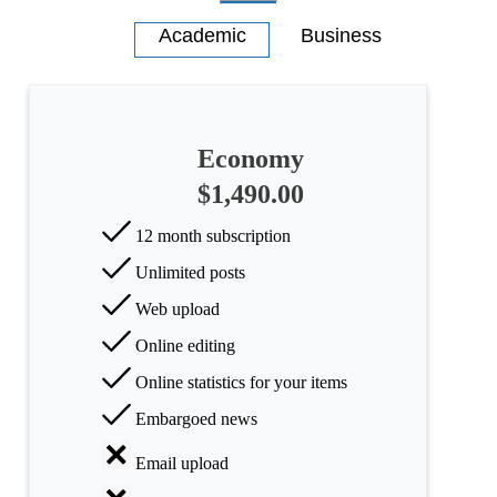
Economy
$1,490.00
12 month subscription
Unlimited posts
Web upload
Online editing
Online statistics for your items
Embargoed news
Email upload