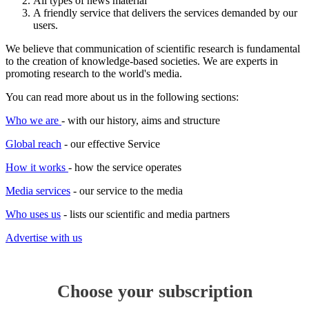
All types of news material
science
A friendly service that delivers the services demanded by our
users.
Business
We believe that communication of scientific research is fundamental
to the creation of knowledge-based societies. We are experts in
promoting research to the world's media.
You can read more about us in the following sections:
Who we are
- with our history, aims and structure
Global reach
- our effective Service
How it works
- how the service operates
Media services
- our service to the media
Who uses us
- lists our scientific and media partners
Advertise with us
Choose your subscription