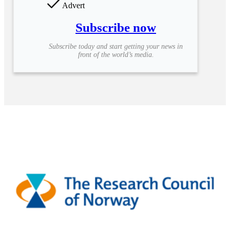
Advert
Subscribe now
Subscribe today and start getting your news in
front of the world’s media.