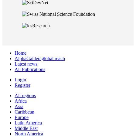
Home
AlphaGalileo global reach
Latest news
All Publications
Login
Register
All regions
Africa
Asia
Caribbean
Europe
Latin America
Middle East
North America