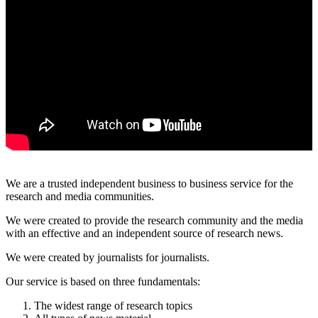
All
categories
Science
We are a trusted independent business to business service for the
Health
research and media communities.
We were created to provide the research community and the media
Society
with an effective and an independent source of research news.
Humanities
We were created by journalists for journalists.
Our service is based on three fundamentals:
Arts
The widest range of research topics
Applied