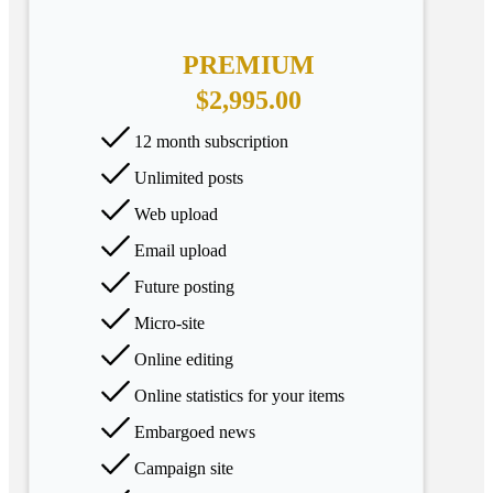
PREMIUM
$2,995.00
12 month subscription
Unlimited posts
Web upload
Email upload
Future posting
Micro-site
Online editing
Online statistics for your items
Embargoed news
Campaign site