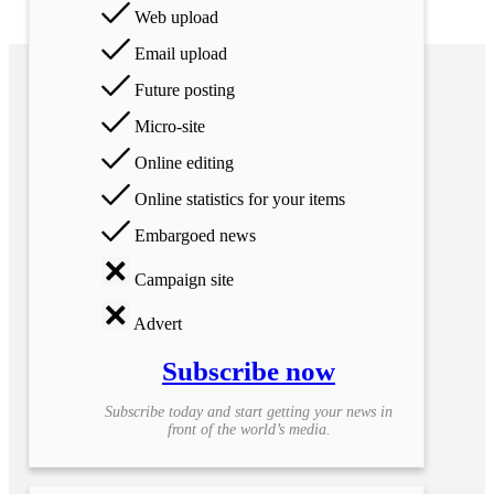
Web upload
Email upload
Future posting
Micro-site
Online editing
Online statistics for your items
Embargoed news
Campaign site
Advert
Subscribe now
Subscribe today and start getting your news in
front of the world’s media.