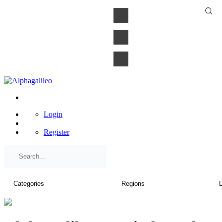
×
Login
Register