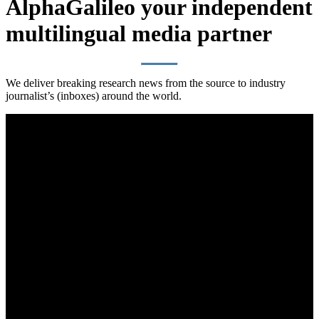
AlphaGalileo your independent
multilingual media partner
We deliver breaking research news from the source to industry
journalist’s (inboxes) around the world.