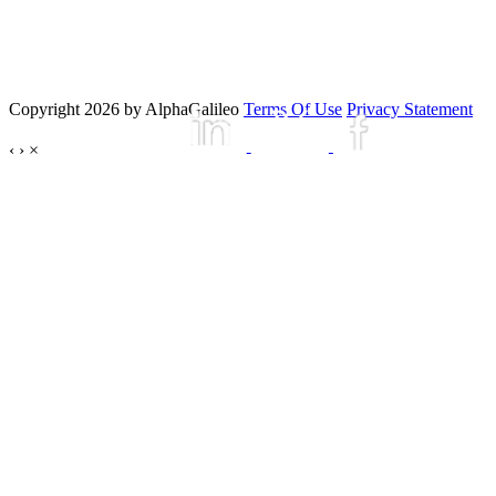
Copyright 2026 by AlphaGalileo
Terms Of Use
Privacy Statement
‹
›
×