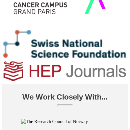
We Work Closely With...