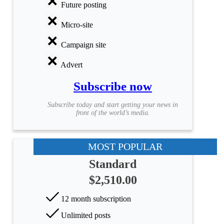
Future posting
Micro-site
Campaign site
Advert
Subscribe now
Subscribe today and start getting your news in
front of the world’s media.
MOST POPULAR
Standard
$2,510.00
12 month subscription
Unlimited posts