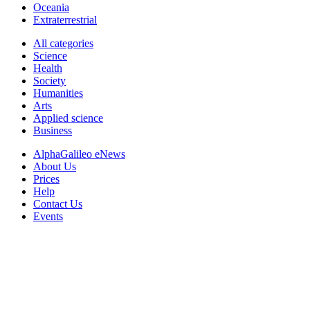
Oceania
Extraterrestrial
All categories
Science
Health
Society
Humanities
Arts
Applied science
Business
AlphaGalileo eNews
About Us
Prices
Help
Contact Us
Events