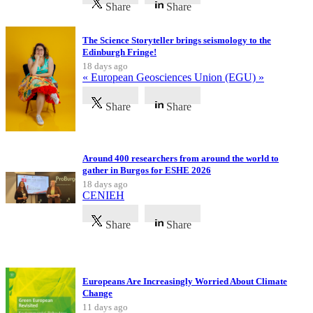
Share
Share
The Science Storyteller brings seismology to the
Edinburgh Fringe!
18 days ago
« European Geosciences Union (EGU) »
Share
Share
Around 400 researchers from around the world to
gather in Burgos for ESHE 2026
18 days ago
CENIEH
Share
Share
Latest Publications
Europeans Are Increasingly Worried About Climate
Change
11 days ago