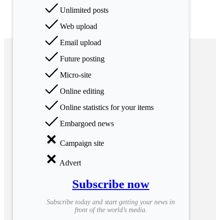
Unlimited posts
Web upload
Email upload
Future posting
Micro-site
Online editing
Online statistics for your items
Embargoed news
Campaign site
Advert
Subscribe now
Subscribe today and start getting your news in
front of the world’s media.