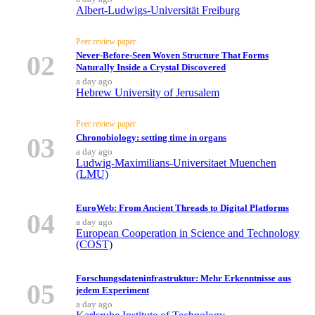
Albert-Ludwigs-Universität Freiburg
Peer review paper
02
Never-Before-Seen Woven Structure That Forms
Naturally Inside a Crystal Discovered
a day ago
Hebrew University of Jerusalem
Peer review paper
03
Chronobiology: setting time in organs
a day ago
Ludwig-Maximilians-Universitaet Muenchen
(LMU)
EuroWeb: From Ancient Threads to Digital Platforms
04
a day ago
European Cooperation in Science and Technology
(COST)
Forschungsdateninfrastruktur: Mehr Erkenntnisse aus
05
jedem Experiment
a day ago