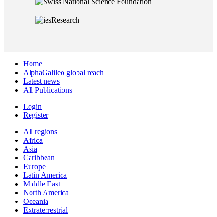
Home
AlphaGalileo global reach
Latest news
All Publications
Login
Register
All regions
Africa
Asia
Caribbean
Europe
Latin America
Middle East
North America
Oceania
Extraterrestrial