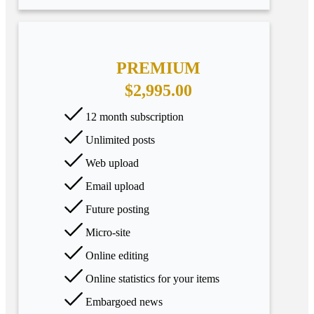
PREMIUM
$2,995.00
12 month subscription
Unlimited posts
Web upload
Email upload
Future posting
Micro-site
Online editing
Online statistics for your items
Embargoed news