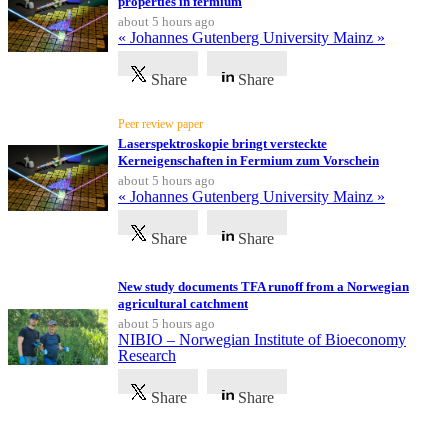
properties in fermium
about 5 hours ago
« Johannes Gutenberg University Mainz »
Share
Share
Peer review paper
Laserspektroskopie bringt versteckte
Kerneigenschaften in Fermium zum Vorschein
about 5 hours ago
« Johannes Gutenberg University Mainz »
Share
Share
New study documents TFA runoff from a Norwegian
agricultural catchment
about 5 hours ago
NIBIO – Norwegian Institute of Bioeconomy
Research
Share
Share