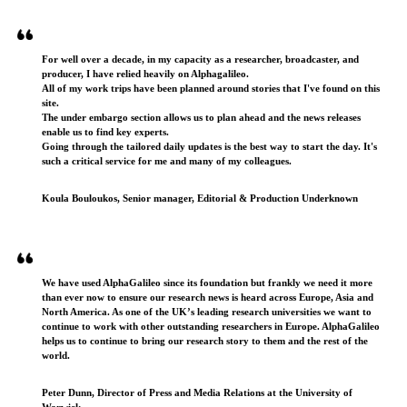
Testimonials
For well over a decade, in my capacity as a researcher, broadcaster, and
producer, I have relied heavily on Alphagalileo.
All of my work trips have been planned around stories that I've found on this
site.
The under embargo section allows us to plan ahead and the news releases
enable us to find key experts.
Going through the tailored daily updates is the best way to start the day. It's
such a critical service for me and many of my colleagues.
Koula Bouloukos, Senior manager, Editorial & Production Underknown
We have used AlphaGalileo since its foundation but frankly we need it more
than ever now to ensure our research news is heard across Europe, Asia and
North America. As one of the UK’s leading research universities we want to
continue to work with other outstanding researchers in Europe. AlphaGalileo
helps us to continue to bring our research story to them and the rest of the
world.
Peter Dunn, Director of Press and Media Relations at the University of
Warwick