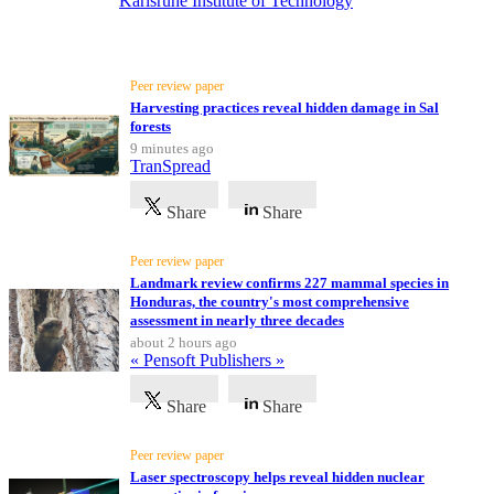
Karlsruhe Institute of Technology
Latest News
All
categories
Peer review paper
Harvesting practices reveal hidden damage in Sal
Science
forests
9 minutes ago
TranSpread
Health
Share
Share
Society
Peer review paper
Humanities
Landmark review confirms 227 mammal species in
Honduras, the country's most comprehensive
Arts
assessment in nearly three decades
about 2 hours ago
« Pensoft Publishers »
Applied
science
Share
Share
Business
Peer review paper
Laser spectroscopy helps reveal hidden nuclear