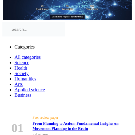
Categories
All categories
Science
Health
Society
Humanities
Arts
Applied science
Business
Top Stories
Peer review paper
01
From Planning to Action: Fundamental Insights on
Movement Planning in the Brain
a day ago