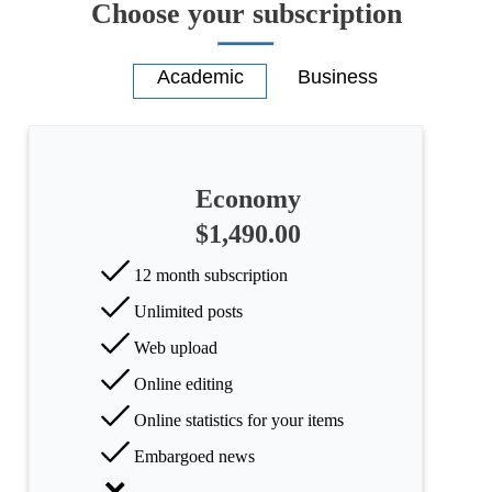
Choose your subscription
Economy
$1,490.00
12 month subscription
Unlimited posts
Web upload
Online editing
Online statistics for your items
Embargoed news