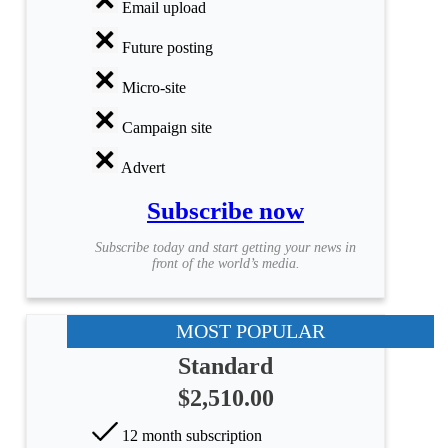
Email upload
Future posting
Micro-site
Campaign site
Advert
Subscribe now
Subscribe today and start getting your news in
front of the world’s media.
MOST POPULAR
Standard
$2,510.00
12 month subscription