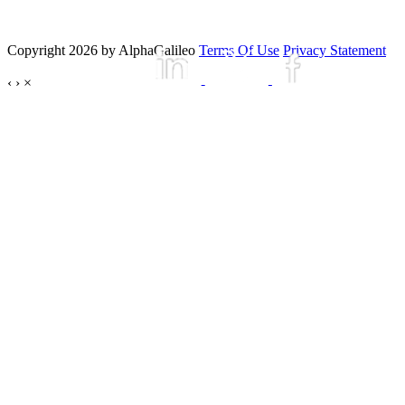
Copyright 2026 by AlphaGalileo
Terms Of Use
Privacy Statement
‹
›
×