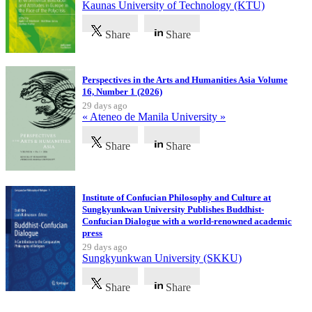
Kaunas University of Technology (KTU)
Share
Share
Perspectives in the Arts and Humanities Asia Volume
16, Number 1 (2026)
29 days ago
« Ateneo de Manila University »
Share
Share
Institute of Confucian Philosophy and Culture at
Sungkyunkwan University Publishes Buddhist-
Confucian Dialogue with a world-renowned academic
press
29 days ago
Sungkyunkwan University (SKKU)
Share
Share