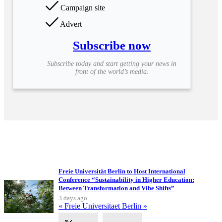
Campaign site
Advert
Subscribe now
Subscribe today and start getting your news in
front of the world’s media.
Upcoming Events
Freie Universität Berlin to Host International
Conference “Sustainability in Higher Education:
Between Transformation and Vibe Shifts”
3 days ago
« Freie Universitaet Berlin »