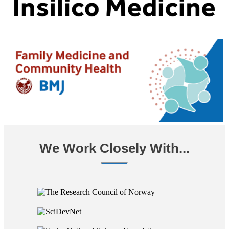
We Work Closely With...