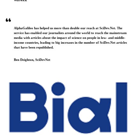
AlphaGalileo has helped us more than double our reach at SciDev.Net. The
service has enabled our journalists around the world to reach the mainstream
media with articles about the impact of science on people in low- and middle-
income countries, leading to big increases in the number of SciDev.Net articles
that have been republished.
Ben Deighton, SciDevNet