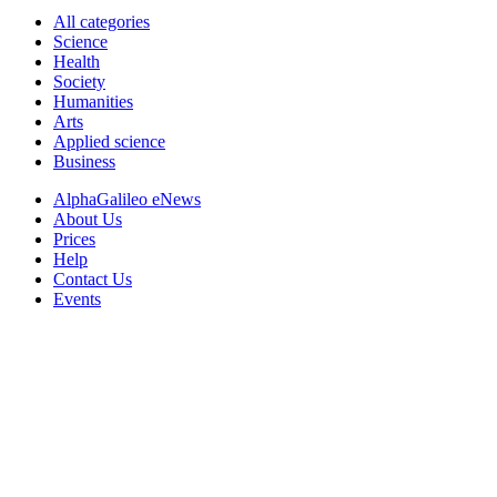
All categories
Science
Health
Society
Humanities
Arts
Applied science
Business
AlphaGalileo eNews
About Us
Prices
Help
Contact Us
Events