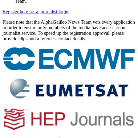
Team.
Register here for a journalist login
Please note that the AlphaGalileo News Team vets every application
in order to ensure only members of the media have access to our
journalist service. To speed up the registration approval, please
provide clips and a referee's contact details.