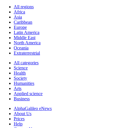
All regions
Africa
Asia
Caribbean
Europe
Latin America
Middle East
North America
Oceania
Extraterrestrial
All categories
Science
Health
Society
Humanities
Arts
Applied science
Business
AlphaGalileo eNews
About Us
Prices
Help