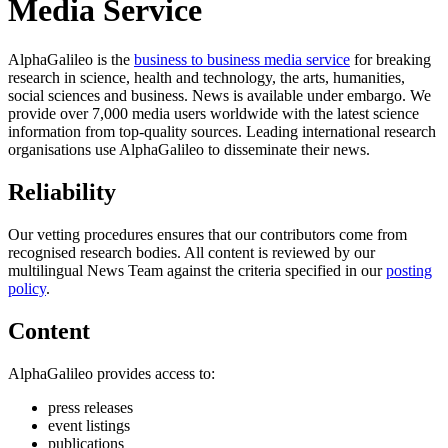
Media Service
AlphaGalileo is the
business to business media service
for breaking
research in science, health and technology, the arts, humanities,
social sciences and business. News is available under embargo. We
provide over 7,000 media users worldwide with the latest science
information from top-quality sources. Leading international research
organisations use AlphaGalileo to disseminate their news.
Reliability
All
Our vetting procedures ensures that our contributors come from
categories
recognised research bodies. All content is reviewed by our
multilingual News Team against the criteria specified in our
posting
policy
.
Science
Content
Health
AlphaGalileo provides access to:
Society
press releases
event listings
Humanities
publications