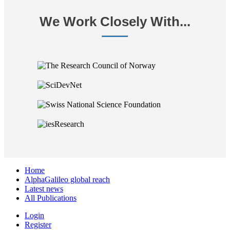
We Work Closely With...
Home
AlphaGalileo global reach
Latest news
All Publications
Login
Register