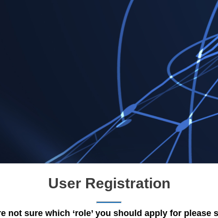
User Registration
re not sure which ‘role’ you should apply for please