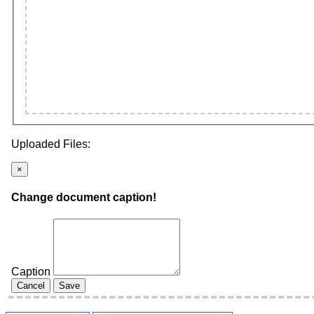
Uploaded Files:
×
Change document caption!
Caption
Cancel
Save