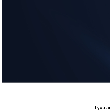
If you a