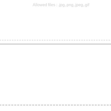
Allowed files : .jpg,.png,.jpeg,.gif