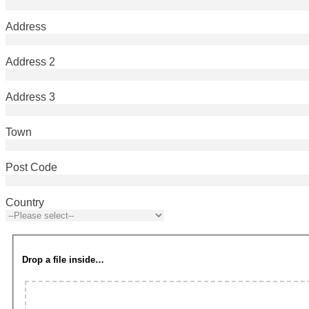
Address
Address 2
Address 3
Town
Post Code
Country
Drop a file inside…