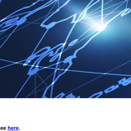
 see
here
.