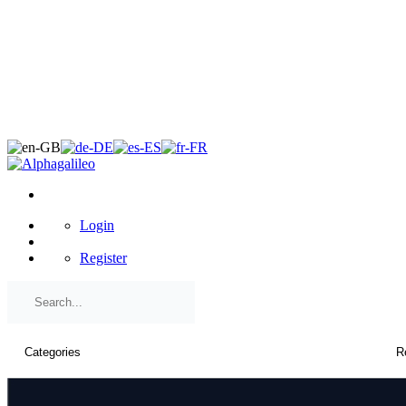
×
Login
Register