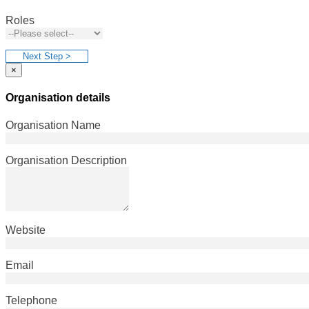
Roles
Next Step >
×
Organisation details
Organisation Name
Organisation Description
Website
Email
Telephone