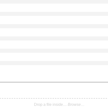
Drop a file inside…
Browse…