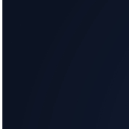
Arts
Applied
science
Business