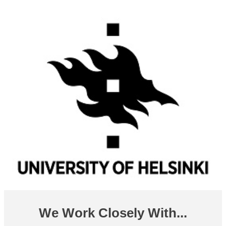
We Work Closely With...