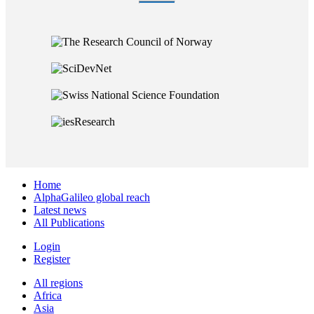
Home
AlphaGalileo global reach
Latest news
All Publications
Login
Register
All regions
Africa
Asia