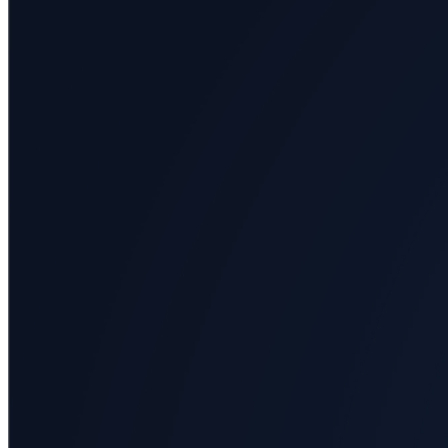
All
categories
Science
Health
Society
Humanities
Arts
Applied
science