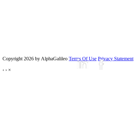
Copyright 2026 by AlphaGalileo
Terms Of Use
Privacy Statement
‹
›
×