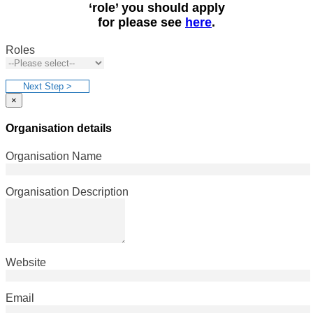
‘role’ you should apply
for please see
here
.
Roles
Next Step >
×
Organisation details
Organisation Name
Organisation Description
Website
Email