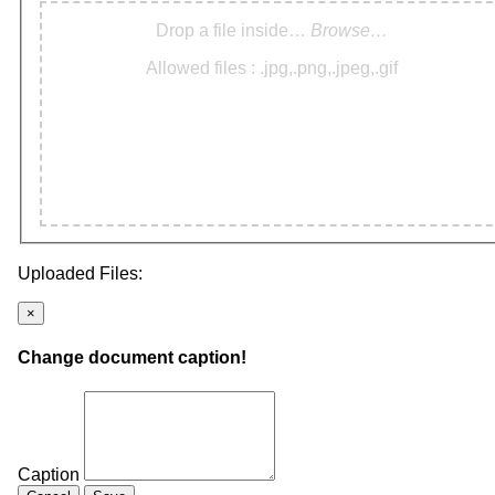
Drop a file inside…
Browse…
Allowed files : .jpg,.png,.jpeg,.gif
Uploaded Files:
×
Change document caption!
Caption