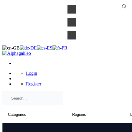
×
Login
Register