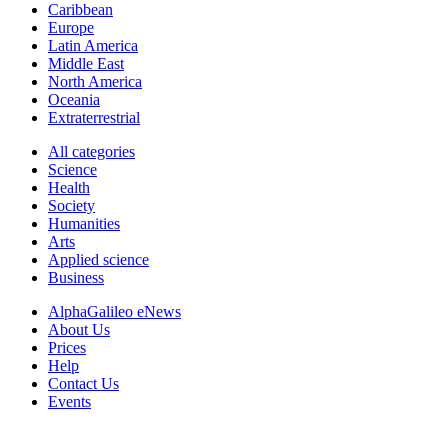
Caribbean
Europe
Latin America
Middle East
North America
Oceania
Extraterrestrial
All categories
Science
Health
Society
Humanities
Arts
Applied science
Business
AlphaGalileo eNews
About Us
Prices
Help
Contact Us
Events