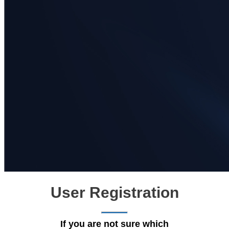
User Registration
If you are not sure which