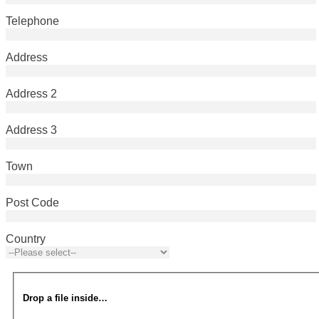
Telephone
Address
Address 2
Address 3
Town
Post Code
Country
Drop a file inside…