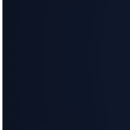
Business