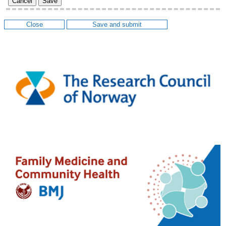
Cancel
Save
Close