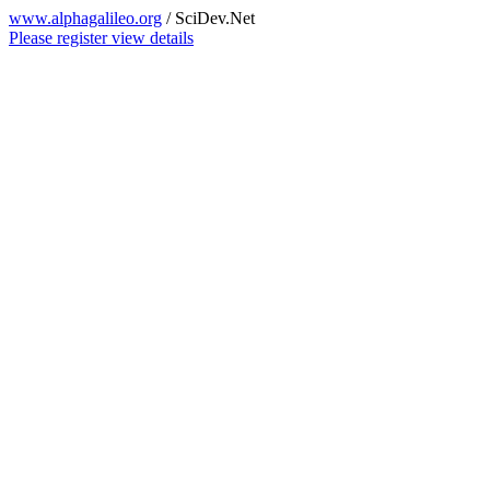
www.alphagalileo.org
/ SciDev.Net
Please register view details