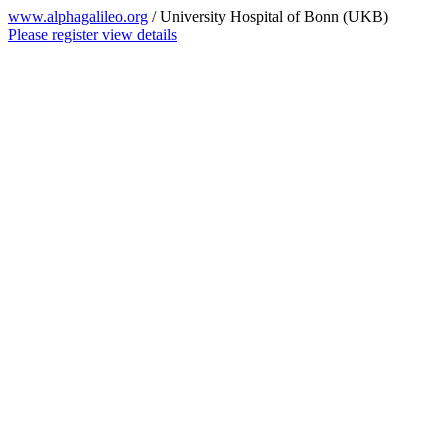
www.alphagalileo.org
/ University Hospital of Bonn (UKB)
Please register view details