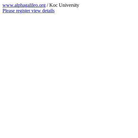
www.alphagalileo.org
/ Koc University
Please register view details