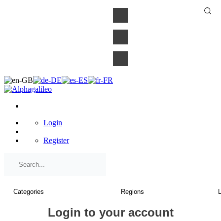
×
Login
Register
Login to your account