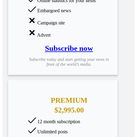
Online statistics for your items
Embargoed news
Campaign site
Advert
Subscribe now
Subscribe today and start getting your news in
front of the world’s media.
PREMIUM
$2,995.00
12 month subscription
Unlimited posts