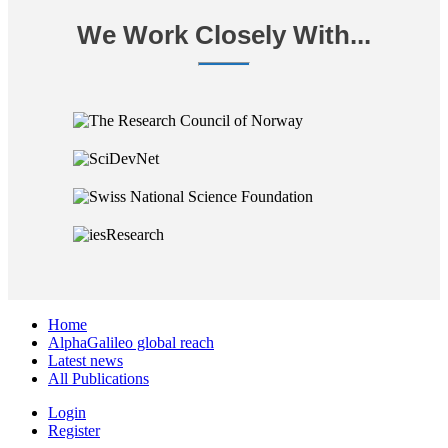
We Work Closely With...
Home
AlphaGalileo global reach
Latest news
All Publications
Login
Register