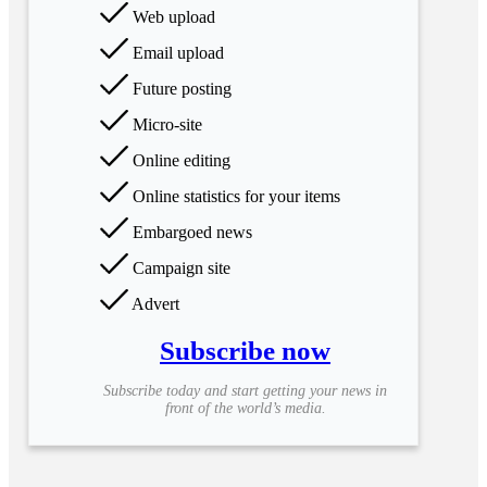
Web upload
Email upload
Future posting
Micro-site
Online editing
Online statistics for your items
Embargoed news
Campaign site
Advert
Subscribe now
Subscribe today and start getting your news in
front of the world’s media.