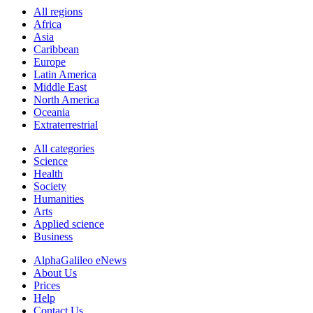
All regions
Africa
Asia
Caribbean
Europe
Latin America
Middle East
North America
Oceania
Extraterrestrial
All categories
Science
Health
Society
Humanities
Arts
Applied science
Business
AlphaGalileo eNews
About Us
Prices
Help
Contact Us