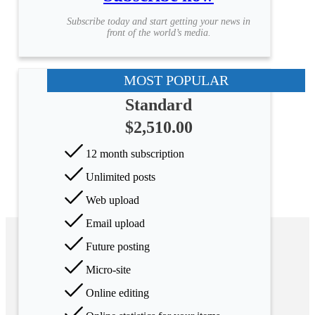
Subscribe today and start getting your news in
front of the world’s media.
MOST POPULAR
Standard
$2,510.00
12 month subscription
Unlimited posts
Web upload
Email upload
Future posting
Micro-site
Online editing