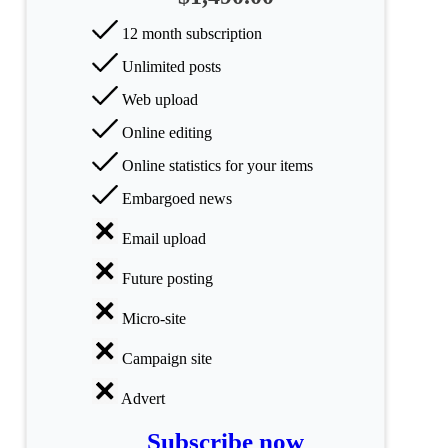
categories
12 month subscription
Science
Unlimited posts
Health
Web upload
Online editing
Society
Online statistics for your items
Humanities
Embargoed news
Arts
Email upload
Applied
Future posting
science
Micro-site
Business
Campaign site
Advert
Subscribe now