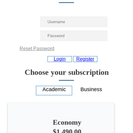
Reset Password
Login
Register
Choose your subscription
Economy
All
$1,490.00