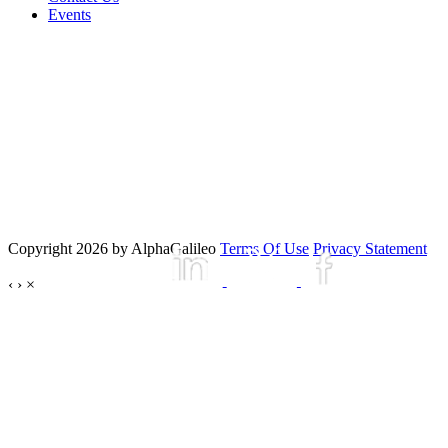
Events
Copyright 2026 by AlphaGalileo
Terms Of Use
Privacy Statement
‹
›
×