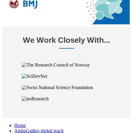
We Work Closely With...
Home
AlphaGalileo global reach