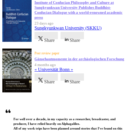
Institute of Confucian Philosophy and Culture at
Sungkyunkwan University Publishes Buddhist-
Confucian Dialogue with a world-renowned academic
press
23 days ago
Sungkyunkwan University (SKKU)
Share
Share
Peer review paper
Gänsehautmomente in der archäologischen Forschung
4 months ago
« Universität Bonn »
Share
Share
Testimonials
For well over a decade, in my capacity as a researcher, broadcaster, and
producer, I have relied heavily on Alphagalileo.
All of my work trips have been planned around stories that I've found on this