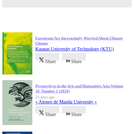
Latest Publications
Europeans Are Increasingly Worried About Climate
Change
Kaunas University of Technology (KTU)
Share
Share
Perspectives in the Arts and Humanities Asia Volume
16, Number 1 (2026)
23 days ago
« Ateneo de Manila University »
Share
Share