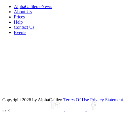
AlphaGalileo eNews
About Us
Prices
Help
Contact Us
Events
Copyright 2026 by AlphaGalileo
Terms Of Use
Privacy Statement
‹
›
×