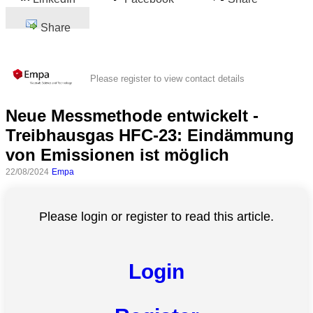
Share
Please register to view contact details
Neue Messmethode entwickelt -
Treibhausgas HFC-23: Eindämmung
von Emissionen ist möglich
22/08/2024
Empa
Please login or register to read this article.
Login
All