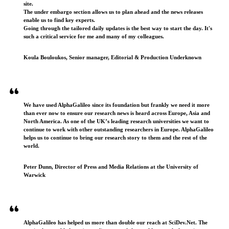
site.
The under embargo section allows us to plan ahead and the news releases
enable us to find key experts.
Going through the tailored daily updates is the best way to start the day. It's
such a critical service for me and many of my colleagues.
Koula Bouloukos, Senior manager, Editorial & Production Underknown
We have used AlphaGalileo since its foundation but frankly we need it more
than ever now to ensure our research news is heard across Europe, Asia and
North America. As one of the UK’s leading research universities we want to
continue to work with other outstanding researchers in Europe. AlphaGalileo
helps us to continue to bring our research story to them and the rest of the
world.
Peter Dunn, Director of Press and Media Relations at the University of
Warwick
AlphaGalileo has helped us more than double our reach at SciDev.Net. The