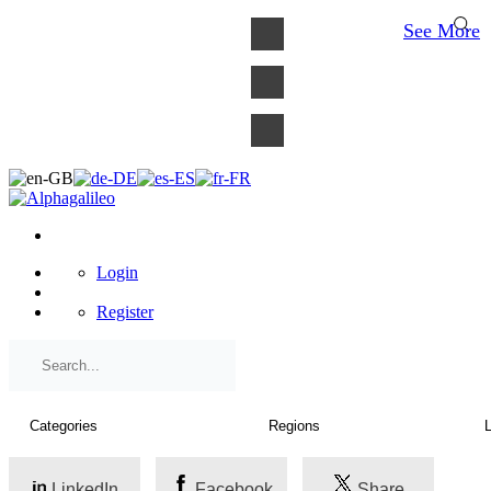
×
See More
Login
Register
LinkedIn
Facebook
Share