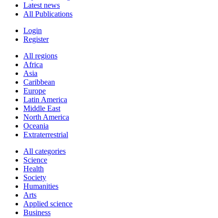
Latest news
All Publications
Login
Register
All regions
Africa
Asia
Caribbean
Europe
Latin America
Middle East
North America
Oceania
Extraterrestrial
All categories
Science
Health
Society
Humanities
Arts
Applied science
Business