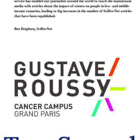
service has enabled our journalists around the world to reach the mainstream
media with articles about the impact of science on people in low- and middle-
income countries, leading to big increases in the number of SciDev.Net articles
that have been republished.
Ben Deighton, SciDevNet