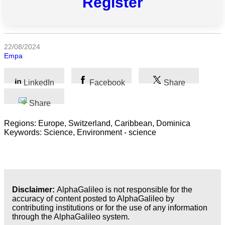
Register
categories
Science
22/08/2024
Health
Empa
Society
LinkedIn
Facebook
Share
Humanities
Share
Arts
Regions: Europe, Switzerland, Caribbean, Dominica
Keywords: Science, Environment - science
Applied
science
Business
Disclaimer:
AlphaGalileo is not responsible for the
accuracy of content posted to AlphaGalileo by
contributing institutions or for the use of any information
through the AlphaGalileo system.