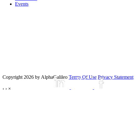
Events
Copyright 2026 by AlphaGalileo
Terms Of Use
Privacy Statement
‹
›
×