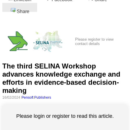
Share
Please register to view
contact details
The third SELINA Workshop
advances knowledge exchange and
efforts in evidence-based decision-
making
16/02/2024
Pensoft Publishers
Please login or register to read this article.