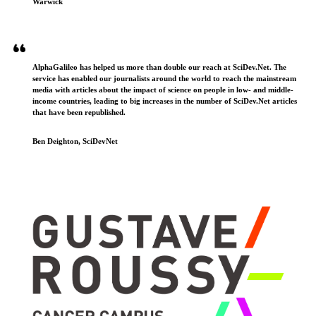
Warwick
AlphaGalileo has helped us more than double our reach at SciDev.Net. The
service has enabled our journalists around the world to reach the mainstream
media with articles about the impact of science on people in low- and middle-
income countries, leading to big increases in the number of SciDev.Net articles
that have been republished.
Ben Deighton, SciDevNet