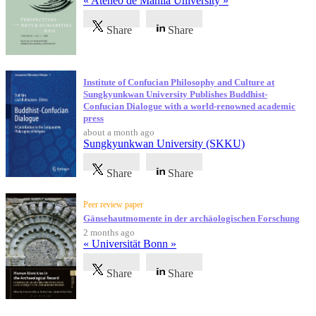
« Ateneo de Manila University »
Share
Share
Institute of Confucian Philosophy and Culture at
Sungkyunkwan University Publishes Buddhist-
Confucian Dialogue with a world-renowned academic
press
about a month ago
Sungkyunkwan University (SKKU)
Share
Share
Peer review paper
Gänsehautmomente in der archäologischen Forschung
2 months ago
« Universität Bonn »
Share
Share