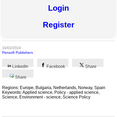
Login
All
categories
Register
Science
Health
16/02/2024
Pensoft Publishers
Society
Humanities
LinkedIn
Facebook
Share
Arts
Share
Applied
Regions: Europe, Bulgaria, Netherlands, Norway, Spain
science
Keywords: Applied science, Policy - applied science,
Science, Environment - science, Science Policy
Business