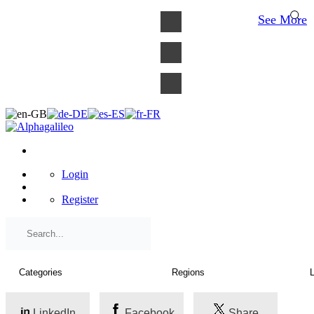
×
See More
Login
Register
LinkedIn
Facebook
Share