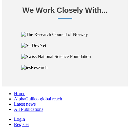
We Work Closely With...
Home
AlphaGalileo global reach
Latest news
All Publications
Login
Register