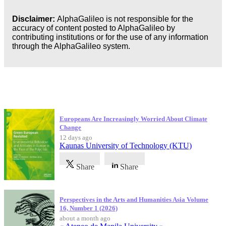
Disclaimer:
AlphaGalileo is not responsible for the
accuracy of content posted to AlphaGalileo by
contributing institutions or for the use of any information
through the AlphaGalileo system.
Latest Publications
Europeans Are Increasingly Worried About Climate
Change
12 days ago
Kaunas University of Technology (KTU)
Share
Share
Perspectives in the Arts and Humanities Asia Volume
16, Number 1 (2026)
about a month ago