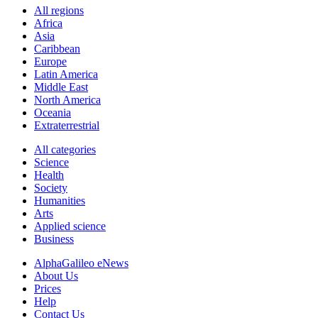
All regions
Africa
Asia
Caribbean
Europe
Latin America
Middle East
North America
Oceania
Extraterrestrial
All categories
Science
Health
Society
Humanities
Arts
Applied science
Business
AlphaGalileo eNews
About Us
Prices
Help
Contact Us