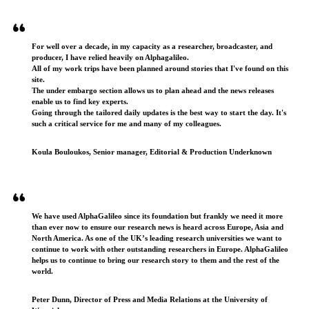
Testimonials
For well over a decade, in my capacity as a researcher, broadcaster, and
producer, I have relied heavily on Alphagalileo.
All of my work trips have been planned around stories that I've found on this
site.
The under embargo section allows us to plan ahead and the news releases
enable us to find key experts.
Going through the tailored daily updates is the best way to start the day. It's
such a critical service for me and many of my colleagues.
Koula Bouloukos, Senior manager, Editorial & Production Underknown
We have used AlphaGalileo since its foundation but frankly we need it more
than ever now to ensure our research news is heard across Europe, Asia and
North America. As one of the UK’s leading research universities we want to
continue to work with other outstanding researchers in Europe. AlphaGalileo
helps us to continue to bring our research story to them and the rest of the
world.
Peter Dunn, Director of Press and Media Relations at the University of