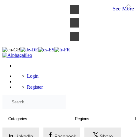
×
See More
Login
Register
LinkedIn
Facebook
Share