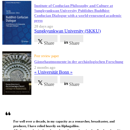
Institute of Confucian Philosophy and Culture at
Sungkyunkwan University Publishes Buddhist-
Confucian Dialogue with a world-renowned academic
press
28 days ago
Sungkyunkwan University (SKKU)
Share
Share
Peer review paper
Gänsehautmomente in der archäologischen Forschung
2 months ago
« Universität Bonn »
Share
Share
Testimonials
For well over a decade, in my capacity as a researcher, broadcaster, and
producer, I have relied heavily on Alphagalileo.