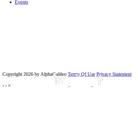
Events
Copyright 2026 by AlphaGalileo
Terms Of Use
Privacy Statement
‹
›
×