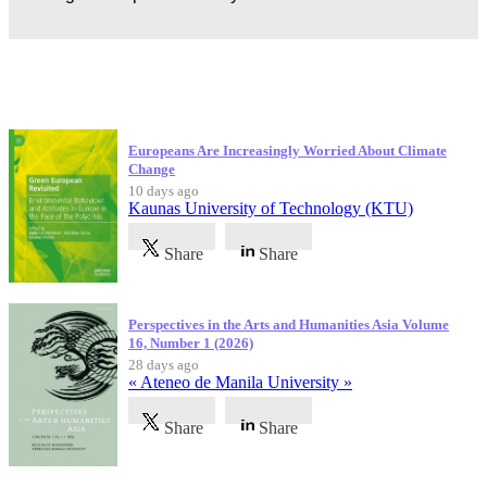
Latest Publications
Europeans Are Increasingly Worried About Climate
Change
10 days ago
Kaunas University of Technology (KTU)
Share
Share
Perspectives in the Arts and Humanities Asia Volume
16, Number 1 (2026)
28 days ago
« Ateneo de Manila University »
Share
Share