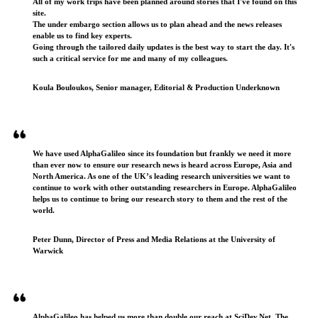
All of my work trips have been planned around stories that I've found on this
site.
The under embargo section allows us to plan ahead and the news releases
enable us to find key experts.
Going through the tailored daily updates is the best way to start the day. It's
such a critical service for me and many of my colleagues.
Koula Bouloukos, Senior manager, Editorial & Production Underknown
We have used AlphaGalileo since its foundation but frankly we need it more
than ever now to ensure our research news is heard across Europe, Asia and
North America. As one of the UK’s leading research universities we want to
continue to work with other outstanding researchers in Europe. AlphaGalileo
helps us to continue to bring our research story to them and the rest of the
world.
Peter Dunn, Director of Press and Media Relations at the University of
Warwick
AlphaGalileo has helped us more than double our reach at SciDev.Net. The