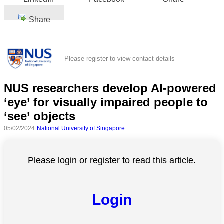
Share
Please register to view contact details
NUS researchers develop AI-powered
‘eye’ for visually impaired people to
‘see’ objects
05/02/2024
National University of Singapore
Please login or register to read this article.
Login