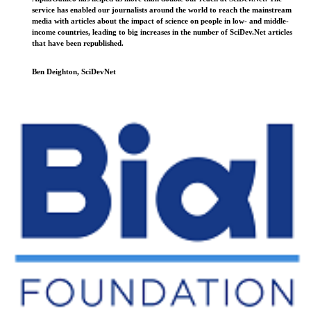
service has enabled our journalists around the world to reach the mainstream
media with articles about the impact of science on people in low- and middle-
income countries, leading to big increases in the number of SciDev.Net articles
that have been republished.
Ben Deighton, SciDevNet