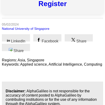
Register
All
categories
05/02/2024
Science
National University of Singapore
Health
LinkedIn
Facebook
Share
Society
Share
Humanities
Regions: Asia, Singapore
Keywords: Applied science, Artificial Intelligence, Computing
Arts
Applied
science
Disclaimer:
AlphaGalileo is not responsible for the
Business
accuracy of content posted to AlphaGalileo by
contributing institutions or for the use of any information
through the AlphaGalileo system.