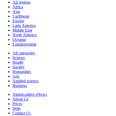
All regions
Africa
Asia
Caribbean
Europe
Latin America
Middle East
North America
Oceania
Extraterrestrial
All categories
Science
Health
Society
Humanities
Arts
Applied science
Business
AlphaGalileo eNews
About Us
Prices
Help
Contact Us