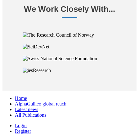
We Work Closely With...
Home
AlphaGalileo global reach
Latest news
All Publications
Login
Register