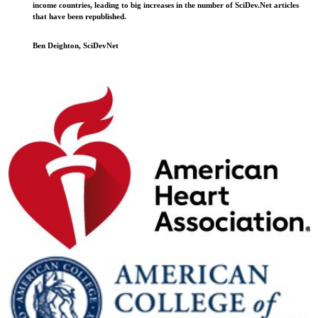
income countries, leading to big increases in the number of SciDev.Net articles
that have been republished.
Ben Deighton, SciDevNet