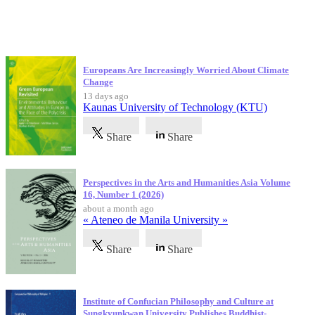
Latest Publications
Europeans Are Increasingly Worried About Climate
Change
13 days ago
Kaunas University of Technology (KTU)
Share
Share
Perspectives in the Arts and Humanities Asia Volume
16, Number 1 (2026)
about a month ago
« Ateneo de Manila University »
Share
Share
Institute of Confucian Philosophy and Culture at
Sungkyunkwan University Publishes Buddhist-