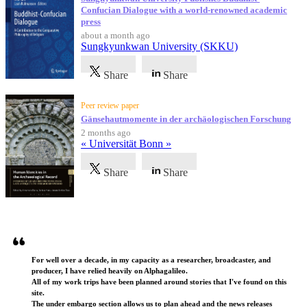
Confucian Dialogue with a world-renowned academic
press
about a month ago
Sungkyunkwan University (SKKU)
Share
Share
Peer review paper
Gänsehautmomente in der archäologischen Forschung
2 months ago
« Universität Bonn »
Share
Share
Testimonials
For well over a decade, in my capacity as a researcher, broadcaster, and
producer, I have relied heavily on Alphagalileo.
All of my work trips have been planned around stories that I've found on this
site.
The under embargo section allows us to plan ahead and the news releases