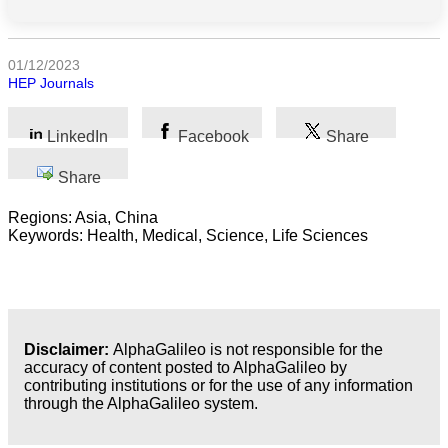
All
categories
01/12/2023
Science
HEP Journals
Health
LinkedIn
Facebook
Share
Society
Share
Humanities
Regions: Asia, China
Keywords: Health, Medical, Science, Life Sciences
Arts
Applied
science
Disclaimer:
AlphaGalileo is not responsible for the
Business
accuracy of content posted to AlphaGalileo by
contributing institutions or for the use of any information
through the AlphaGalileo system.