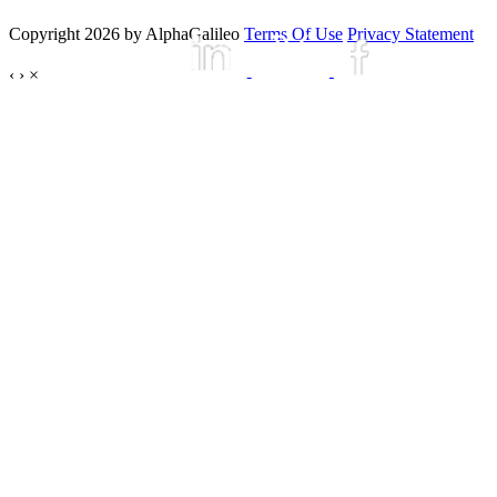
Copyright 2026 by AlphaGalileo
Terms Of Use
Privacy Statement
‹
›
×