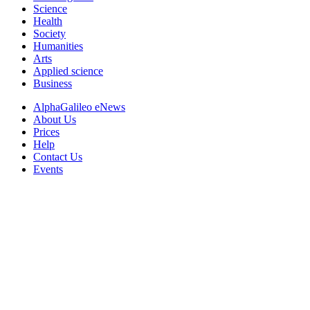
Science
Health
Society
Humanities
Arts
Applied science
Business
AlphaGalileo eNews
About Us
Prices
Help
Contact Us
Events