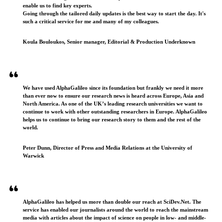
enable us to find key experts.
Going through the tailored daily updates is the best way to start the day. It's
such a critical service for me and many of my colleagues.
Koula Bouloukos, Senior manager, Editorial & Production Underknown
We have used AlphaGalileo since its foundation but frankly we need it more
than ever now to ensure our research news is heard across Europe, Asia and
North America. As one of the UK’s leading research universities we want to
continue to work with other outstanding researchers in Europe. AlphaGalileo
helps us to continue to bring our research story to them and the rest of the
world.
Peter Dunn, Director of Press and Media Relations at the University of
Warwick
AlphaGalileo has helped us more than double our reach at SciDev.Net. The
service has enabled our journalists around the world to reach the mainstream
media with articles about the impact of science on people in low- and middle-