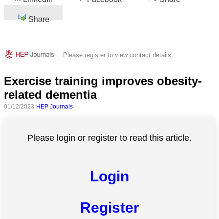
Share
Please register to view contact details
Exercise training improves obesity-
related dementia
01/12/2023
HEP Journals
Please login or register to read this article.
Login
Register