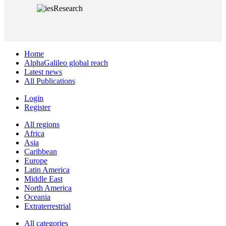
Home
AlphaGalileo global reach
Latest news
All Publications
Login
Register
All regions
Africa
Asia
Caribbean
Europe
Latin America
Middle East
North America
Oceania
Extraterrestrial
All categories