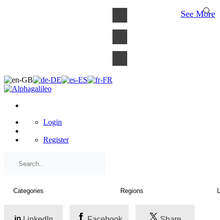
×
See More
Login
Register
LinkedIn
Facebook
Share