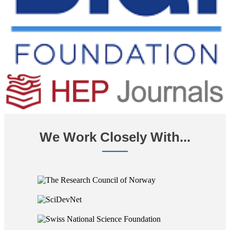
We Work Closely With...