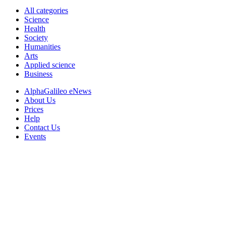
All categories
Science
Health
Society
Humanities
Arts
Applied science
Business
AlphaGalileo eNews
About Us
Prices
Help
Contact Us
Events