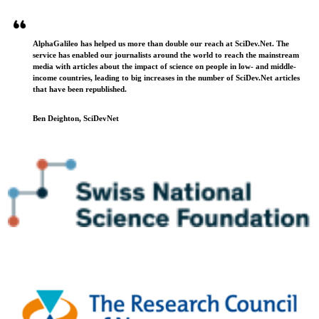
AlphaGalileo has helped us more than double our reach at SciDev.Net. The
service has enabled our journalists around the world to reach the mainstream
media with articles about the impact of science on people in low- and middle-
income countries, leading to big increases in the number of SciDev.Net articles
that have been republished.
Ben Deighton, SciDevNet