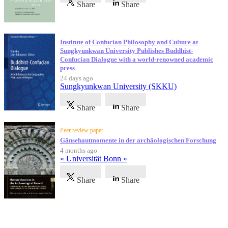
Share
Share
Institute of Confucian Philosophy and Culture at
Sungkyunkwan University Publishes Buddhist-
Confucian Dialogue with a world-renowned academic
press
24 days ago
Sungkyunkwan University (SKKU)
Share
Share
Peer review paper
Gänsehautmomente in der archäologischen Forschung
4 months ago
« Universität Bonn »
Share
Share
Testimonials