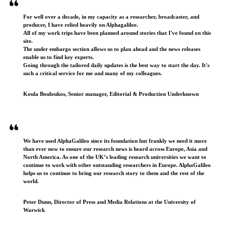
For well over a decade, in my capacity as a researcher, broadcaster, and
producer, I have relied heavily on Alphagalileo.
All of my work trips have been planned around stories that I've found on this
site.
The under embargo section allows us to plan ahead and the news releases
enable us to find key experts.
Going through the tailored daily updates is the best way to start the day. It's
such a critical service for me and many of my colleagues.
Koula Bouloukos, Senior manager, Editorial & Production Underknown
We have used AlphaGalileo since its foundation but frankly we need it more
than ever now to ensure our research news is heard across Europe, Asia and
North America. As one of the UK’s leading research universities we want to
continue to work with other outstanding researchers in Europe. AlphaGalileo
helps us to continue to bring our research story to them and the rest of the
world.
Peter Dunn, Director of Press and Media Relations at the University of
Warwick