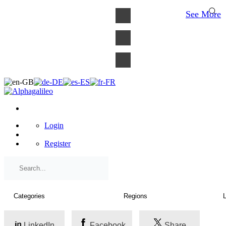
×
See More
Login
Register
LinkedIn
Facebook
Share