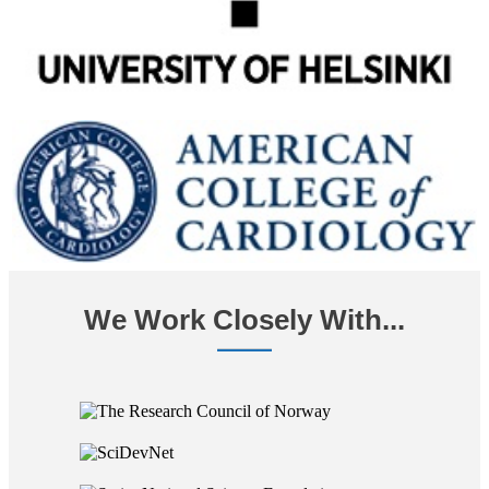
We Work Closely With...