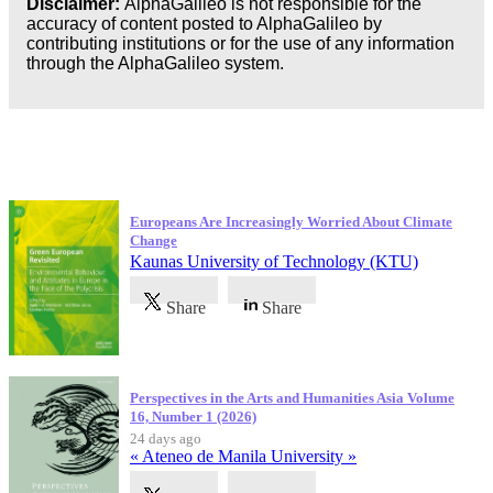
Disclaimer:
AlphaGalileo is not responsible for the
accuracy of content posted to AlphaGalileo by
contributing institutions or for the use of any information
through the AlphaGalileo system.
Latest Publications
Europeans Are Increasingly Worried About Climate
Change
Kaunas University of Technology (KTU)
Share
Share
Perspectives in the Arts and Humanities Asia Volume
16, Number 1 (2026)
24 days ago
« Ateneo de Manila University »