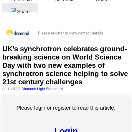
Share
Please register to view contact details
UK’s synchrotron celebrates ground-
breaking science on World Science
Day with two new examples of
synchrotron science helping to solve
21st century challenges
09/11/2023
Diamond Light Source Ltd
Please login or register to read this article.
Login