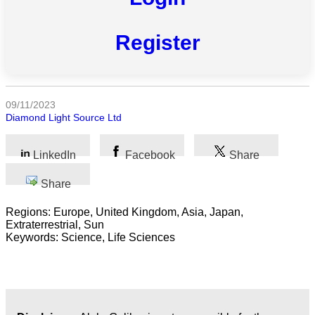
All
categories
Register
Science
Health
09/11/2023
Diamond Light Source Ltd
Society
Humanities
LinkedIn
Facebook
Share
Arts
Share
Regions: Europe, United Kingdom, Asia, Japan,
Applied
Extraterrestrial, Sun
science
Keywords: Science, Life Sciences
Business