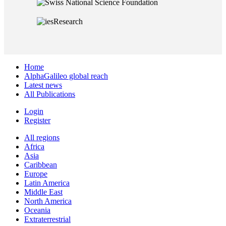
Home
AlphaGalileo global reach
Latest news
All Publications
Login
Register
All regions
Africa
Asia
Caribbean
Europe
Latin America
Middle East
North America
Oceania
Extraterrestrial