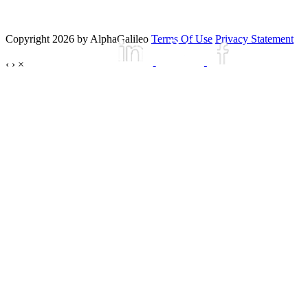
Copyright 2026 by AlphaGalileo
Terms Of Use
Privacy Statement
‹
›
×