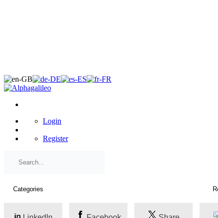
×
Login
Register
LinkedIn
Facebook
Share