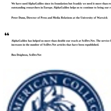
We have used AlphaGalileo since its foundation but frankly we need it more than e
outstanding researchers in Europe. AlphaGalileo helps us to continue to bring our r
Peter Dunn, Director of Press and Media Relations at the University of Warwick
AlphaGalileo has helped us more than double our reach at SciDev.Net. The service h
increases in the number of SciDev.Net articles that have been republished.
Ben Deighton, SciDevNet