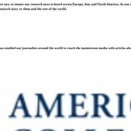
ver now to ensure our research news is heard across Europe, Asia and North America. As one o
esearch story to them and the rest of the world.
as enabled our journalists around the world to reach the mainstream media with articles abou