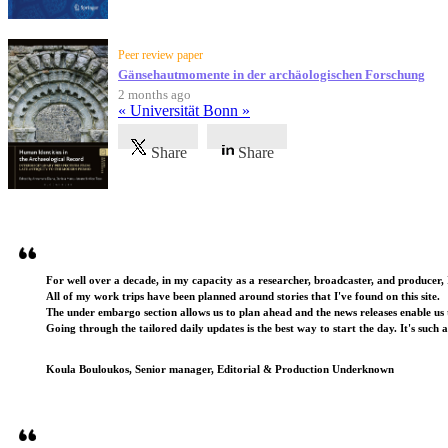
Peer review paper
Gänsehautmomente in der archäologischen Forschung
2 months ago
« Universität Bonn »
Share
Share
Testimonials
For well over a decade, in my capacity as a researcher, broadcaster, and producer, 
All of my work trips have been planned around stories that I've found on this site.
The under embargo section allows us to plan ahead and the news releases enable us t
Going through the tailored daily updates is the best way to start the day. It's such 
Koula Bouloukos, Senior manager, Editorial & Production Underknown