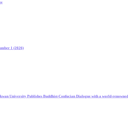
ge
Number 1 (2026)
unkwan University Publishes Buddhist-Confucian Dialogue with a world-renowne