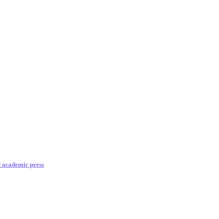
d academic press