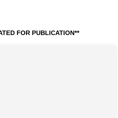
UPDATED FOR PUBLICATION**