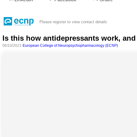
Please register to view contact details
Is this how antidepressants work, a
06/10/2023
European College of Neuropsychopharmacology (ECNP)
All
categories
Science
Health
Society
Humanities