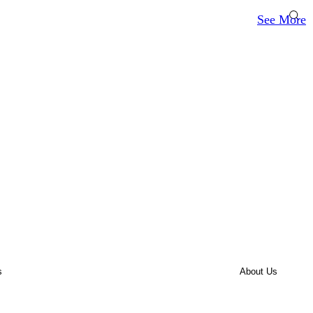
See More