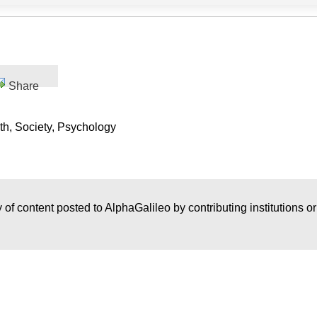
Share
th, Society, Psychology
 of content posted to AlphaGalileo by contributing institutions o