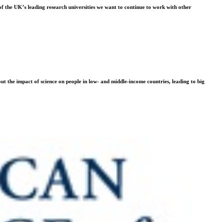
f the UK’s leading research universities we want to continue to work with other
t the impact of science on people in low- and middle-income countries, leading to big