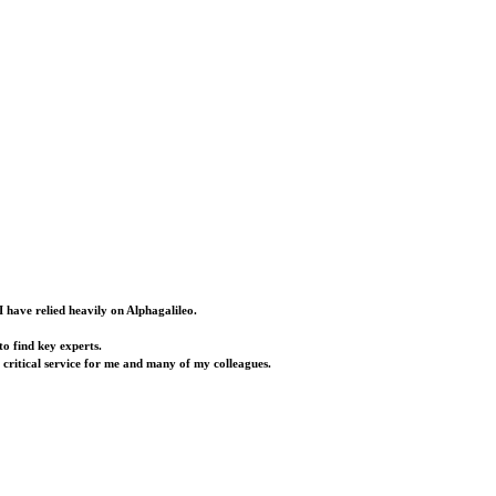
I have relied heavily on Alphagalileo.
o find key experts.
a critical service for me and many of my colleagues.