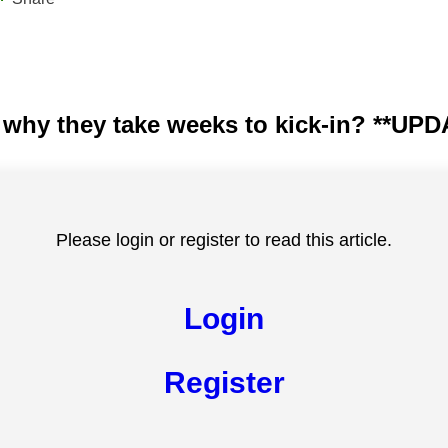
nd why they take weeks to kick-in? **
Please login or register to read this article.
Login
Register