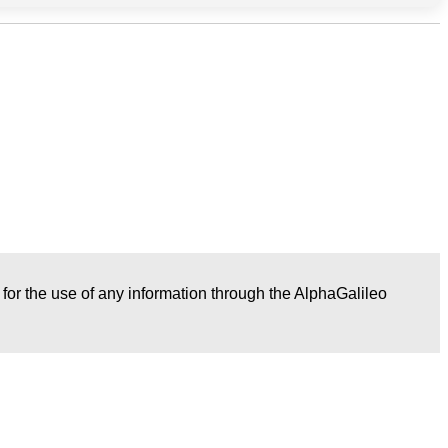
r for the use of any information through the AlphaGalileo