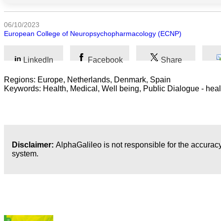
Arts
06/10/2023
European College of Neuropsychopharmacology (ECNP)
Applied
science
LinkedIn
Facebook
Share
Business
Regions: Europe, Netherlands, Denmark, Spain
Keywords: Health, Medical, Well being, Public Dialogue - heal
Disclaimer:
AlphaGalileo is not responsible for the accuracy
system.
Latest Publications