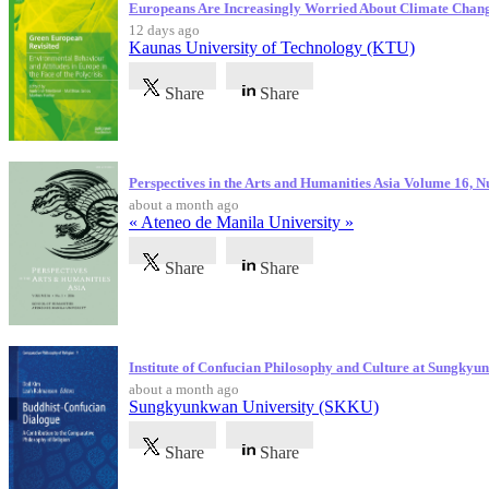
Europeans Are Increasingly Worried About Climate Chan
12 days ago
Kaunas University of Technology (KTU)
Share
Share
Perspectives in the Arts and Humanities Asia Volume 16, 
about a month ago
« Ateneo de Manila University »
Share
Share
Institute of Confucian Philosophy and Culture at Sungky
about a month ago
Sungkyunkwan University (SKKU)
Share
Share