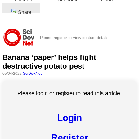
Share
Please register to view contact details
Banana ‘paper’ helps fight
destructive potato pest
05/04/2022
SciDev.Net
Please login or register to read this article.
Login
Register