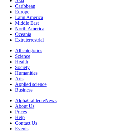
Asia
Caribbean
Europe
Latin America
Middle East
North America
Oceania
Extraterrestrial
All categories
Science
Health
Society
Humanities
Arts
Applied science
Business
AlphaGalileo eNews
About Us
Prices
Help
Contact Us
Events