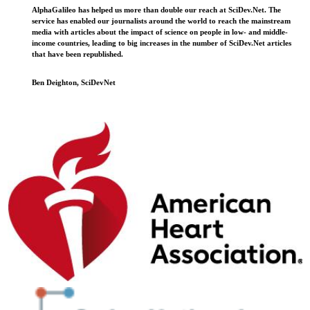
AlphaGalileo has helped us more than double our reach at SciDev.Net. The
service has enabled our journalists around the world to reach the mainstream
media with articles about the impact of science on people in low- and middle-
income countries, leading to big increases in the number of SciDev.Net articles
that have been republished.
Ben Deighton, SciDevNet