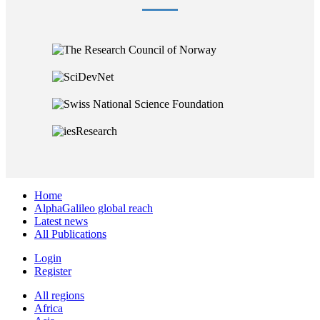
Home
AlphaGalileo global reach
Latest news
All Publications
Login
Register
All regions
Africa