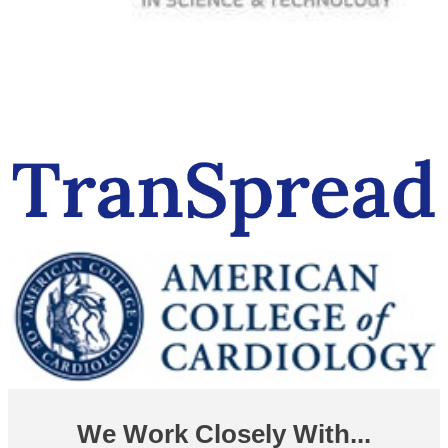
We Work Closely With...