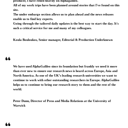
producer, I have relied heavily on Alphagalileo.
All of my work trips have been planned around stories that I've found on this
site.
The under embargo section allows us to plan ahead and the news releases
enable us to find key experts.
Going through the tailored daily updates is the best way to start the day. It's
such a critical service for me and many of my colleagues.
Koula Bouloukos, Senior manager, Editorial & Production Underknown
We have used AlphaGalileo since its foundation but frankly we need it more
than ever now to ensure our research news is heard across Europe, Asia and
North America. As one of the UK’s leading research universities we want to
continue to work with other outstanding researchers in Europe. AlphaGalileo
helps us to continue to bring our research story to them and the rest of the
world.
Peter Dunn, Director of Press and Media Relations at the University of
Warwick