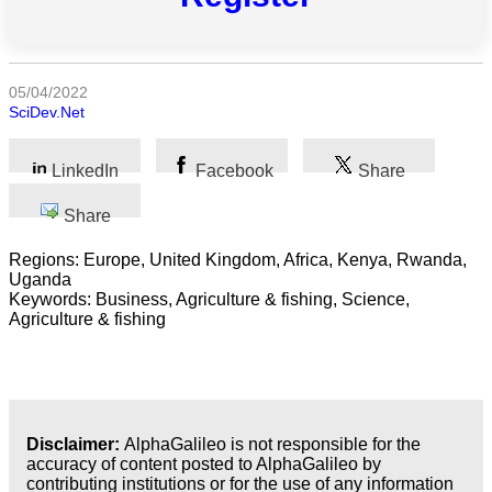
All
categories
05/04/2022
SciDev.Net
Science
Health
LinkedIn
Facebook
Share
Society
Share
Regions: Europe, United Kingdom, Africa, Kenya, Rwanda,
Humanities
Uganda
Keywords: Business, Agriculture & fishing, Science,
Arts
Agriculture & fishing
Applied
science
Business
Disclaimer:
AlphaGalileo is not responsible for the
accuracy of content posted to AlphaGalileo by
contributing institutions or for the use of any information