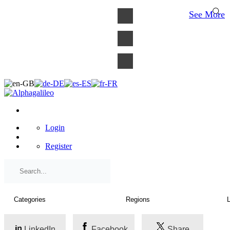
×
See More
Login
Register
LinkedIn
Facebook
Share