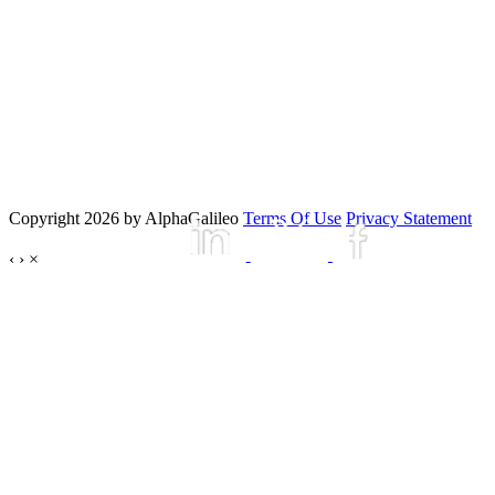
Copyright 2026 by AlphaGalileo
Terms Of Use
Privacy Statement
‹
›
×