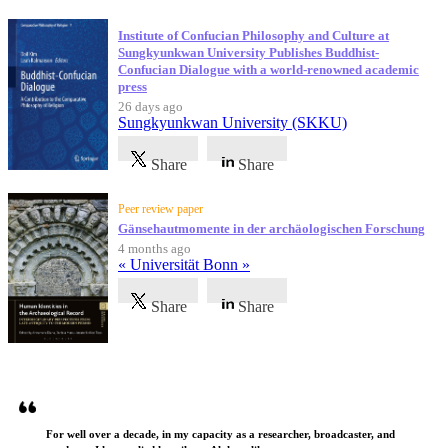
Institute of Confucian Philosophy and Culture at
Sungkyunkwan University Publishes Buddhist-
Confucian Dialogue with a world-renowned academic
press
26 days ago
Sungkyunkwan University (SKKU)
Share
Share
Peer review paper
Gänsehautmomente in der archäologischen Forschung
4 months ago
« Universität Bonn »
Share
Share
Testimonials
For well over a decade, in my capacity as a researcher, broadcaster, and