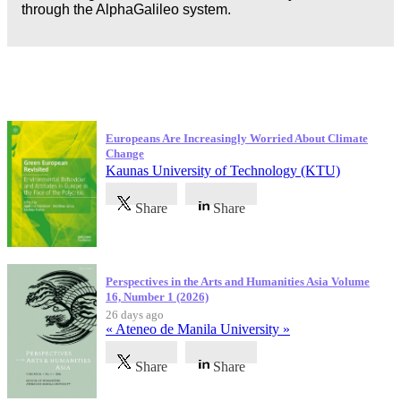
through the AlphaGalileo system.
Latest Publications
Europeans Are Increasingly Worried About Climate
Change
Kaunas University of Technology (KTU)
Share
Share
Perspectives in the Arts and Humanities Asia Volume
16, Number 1 (2026)
26 days ago
« Ateneo de Manila University »
Share
Share