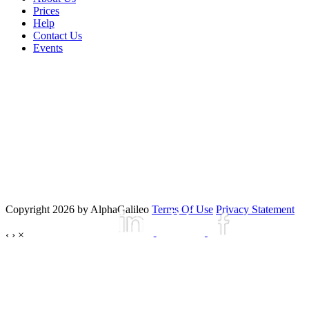
Prices
Help
Contact Us
Events
Copyright 2026 by AlphaGalileo
Terms Of Use
Privacy Statement
‹
›
×