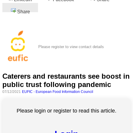
Share
Please register to view contact details
Caterers and restaurants see boost in
public trust following pandemic
07/12/2021
EUFIC - European Food Information Council
Please login or register to read this article.