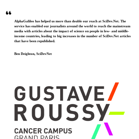
AlphaGalileo has helped us more than double our reach at SciDev.Net. The
service has enabled our journalists around the world to reach the mainstream
media with articles about the impact of science on people in low- and middle-
income countries, leading to big increases in the number of SciDev.Net articles
that have been republished.
Ben Deighton, SciDevNet