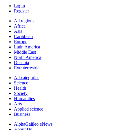
Login
Register
All regions
Africa
Asia
Caribbean
Europe
Latin America
Middle East
North America
Oceania
Extraterrestrial
All categories
Science
Health
Society
Humanities
Arts
Applied science
Business
AlphaGalileo eNews
About Us