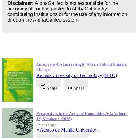
Disclaimer:
AlphaGalileo is not responsible for the
accuracy of content posted to AlphaGalileo by
contributing institutions or for the use of any information
through the AlphaGalileo system.
Latest Publications
Europeans Are Increasingly Worried About Climate
Change
Kaunas University of Technology (KTU)
Share
Share
Perspectives in the Arts and Humanities Asia Volume
16, Number 1 (2026)
25 days ago
« Ateneo de Manila University »