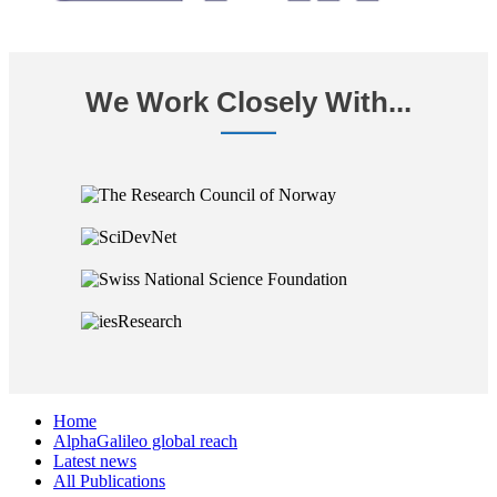
We Work Closely With...
Home
AlphaGalileo global reach
Latest news
All Publications