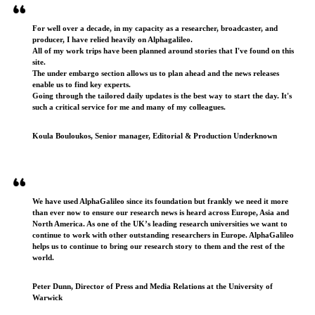
For well over a decade, in my capacity as a researcher, broadcaster, and
producer, I have relied heavily on Alphagalileo.
All of my work trips have been planned around stories that I've found on this
site.
The under embargo section allows us to plan ahead and the news releases
enable us to find key experts.
Going through the tailored daily updates is the best way to start the day. It's
such a critical service for me and many of my colleagues.
Koula Bouloukos, Senior manager, Editorial & Production Underknown
We have used AlphaGalileo since its foundation but frankly we need it more
than ever now to ensure our research news is heard across Europe, Asia and
North America. As one of the UK’s leading research universities we want to
continue to work with other outstanding researchers in Europe. AlphaGalileo
helps us to continue to bring our research story to them and the rest of the
world.
Peter Dunn, Director of Press and Media Relations at the University of
Warwick