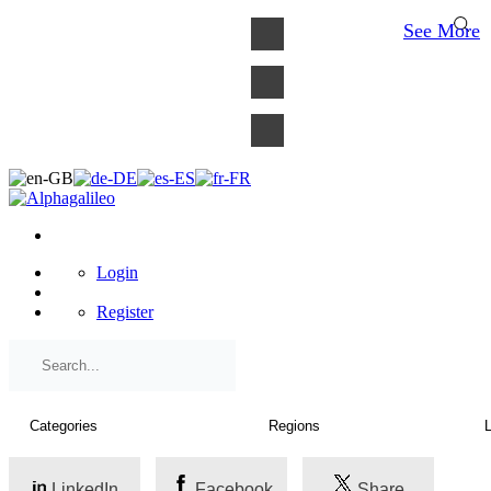
×
See More
Login
Register
LinkedIn
Facebook
Share