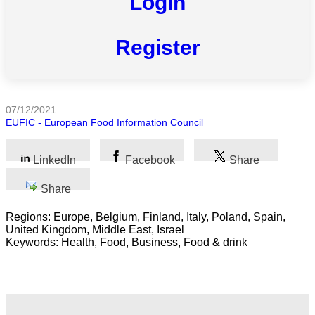
Login
All
Register
categories
Science
07/12/2021
Health
EUFIC - European Food Information Council
Society
LinkedIn
Facebook
Share
Humanities
Share
Arts
Regions: Europe, Belgium, Finland, Italy, Poland, Spain,
United Kingdom, Middle East, Israel
Applied
Keywords: Health, Food, Business, Food & drink
science
Business