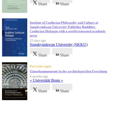
Share
Share
Institute of Confucian Philosophy and Culture at
Sungkyunkwan University Publishes Buddhist-
Confucian Dialogue with a world-renowned academic
press
25 days ago
Sungkyunkwan University (SKKU)
Share
Share
Peer review paper
Gänsehautmomente in der archäologischen Forschung
4 months ago
« Universität Bonn »
Share
Share
Testimonials