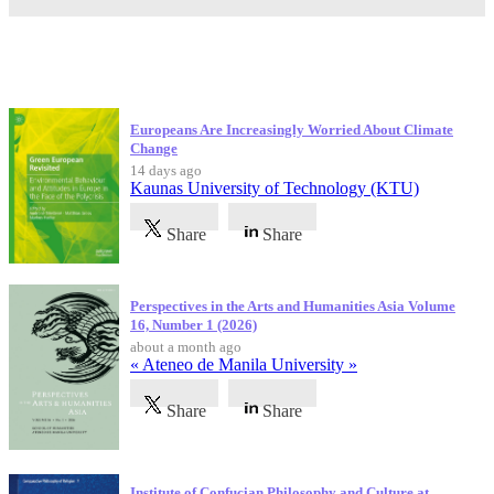
Latest Publications
Europeans Are Increasingly Worried About Climate
Change
14 days ago
Kaunas University of Technology (KTU)
Share
Share
Perspectives in the Arts and Humanities Asia Volume
16, Number 1 (2026)
about a month ago
« Ateneo de Manila University »
Share
Share
Institute of Confucian Philosophy and Culture at