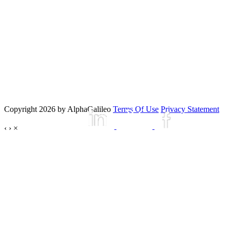
Copyright 2026 by AlphaGalileo
Terms Of Use
Privacy Statement
‹
›
×