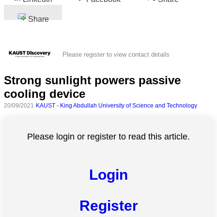
Share
Please register to view contact details
Strong sunlight powers passive
cooling device
20/09/2021
KAUST - King Abdullah University of Science and Technology
Please login or register to read this article.
Login
Register