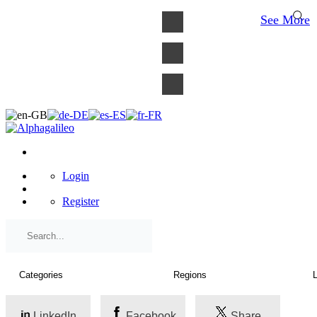
×
See More
Login
Register
LinkedIn
Facebook
Share