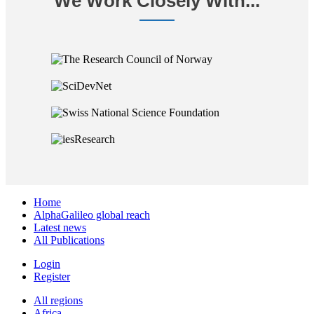
We Work Closely With...
Home
AlphaGalileo global reach
Latest news
All Publications
Login
Register
All regions
Africa