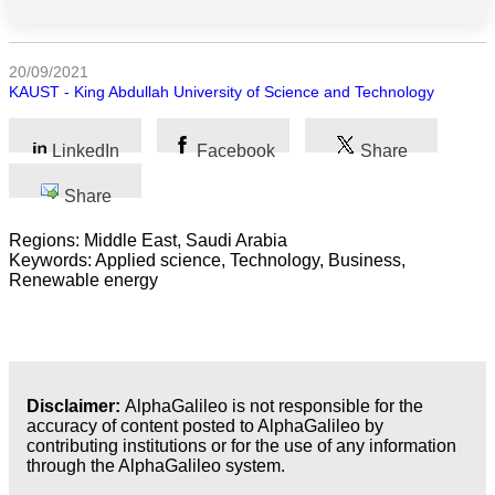
All
categories
20/09/2021
KAUST - King Abdullah University of Science and Technology
Science
LinkedIn
Facebook
Share
Health
Share
Society
Regions: Middle East, Saudi Arabia
Keywords: Applied science, Technology, Business,
Humanities
Renewable energy
Arts
Applied
science
Disclaimer:
AlphaGalileo is not responsible for the
accuracy of content posted to AlphaGalileo by
Business
contributing institutions or for the use of any information
through the AlphaGalileo system.