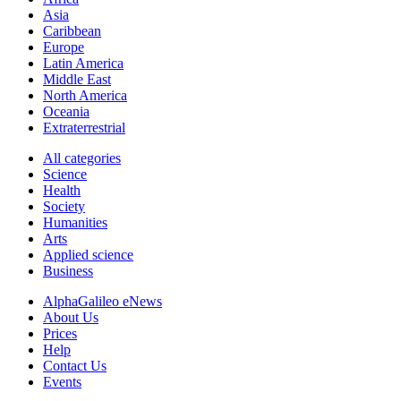
Asia
Caribbean
Europe
Latin America
Middle East
North America
Oceania
Extraterrestrial
All categories
Science
Health
Society
Humanities
Arts
Applied science
Business
AlphaGalileo eNews
About Us
Prices
Help
Contact Us
Events