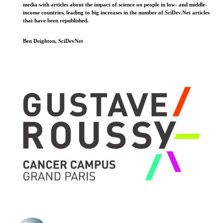
media with articles about the impact of science on people in low- and middle-
income countries, leading to big increases in the number of SciDev.Net articles
that have been republished.
Ben Deighton, SciDevNet