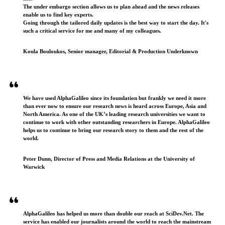
The under embargo section allows us to plan ahead and the news releases
enable us to find key experts.
Going through the tailored daily updates is the best way to start the day. It's
such a critical service for me and many of my colleagues.
Koula Bouloukos, Senior manager, Editorial & Production Underknown
We have used AlphaGalileo since its foundation but frankly we need it more
than ever now to ensure our research news is heard across Europe, Asia and
North America. As one of the UK’s leading research universities we want to
continue to work with other outstanding researchers in Europe. AlphaGalileo
helps us to continue to bring our research story to them and the rest of the
world.
Peter Dunn, Director of Press and Media Relations at the University of
Warwick
AlphaGalileo has helped us more than double our reach at SciDev.Net. The
service has enabled our journalists around the world to reach the mainstream