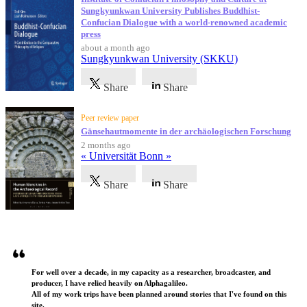
Sungkyunkwan University Publishes Buddhist-
Confucian Dialogue with a world-renowned academic
press
about a month ago
Sungkyunkwan University (SKKU)
Share
Share
Peer review paper
Gänsehautmomente in der archäologischen Forschung
2 months ago
« Universität Bonn »
Share
Share
Testimonials
For well over a decade, in my capacity as a researcher, broadcaster, and
producer, I have relied heavily on Alphagalileo.
All of my work trips have been planned around stories that I've found on this
site.