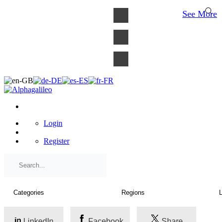
×
See More
Login
Register
LinkedIn
Facebook
Share