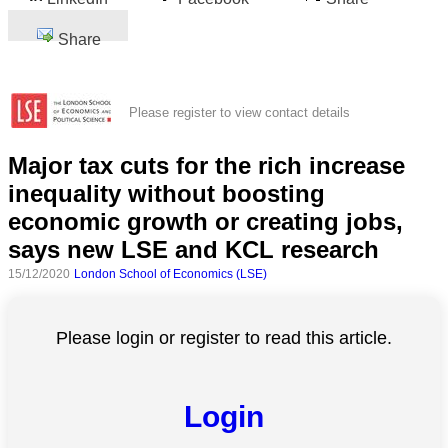
Share
Please register to view contact details
Major tax cuts for the rich increase
inequality without boosting
economic growth or creating jobs,
says new LSE and KCL research
15/12/2020
London School of Economics (LSE)
Please login or register to read this article.
Login