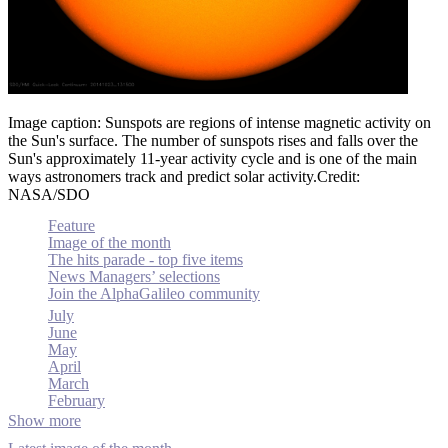
Image caption: Sunspots are regions of intense magnetic activity on
the Sun's surface. The number of sunspots rises and falls over the
Sun's approximately 11-year activity cycle and is one of the main
ways astronomers track and predict solar activity.Credit:
NASA/SDO
Feature
Image of the month
The hits parade - top five items
News Managers’ selections
Join the AlphaGalileo community
July
June
May
April
March
February
Show more