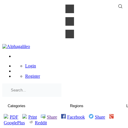
×
Login
Register
PDF
Print
Share
Facebook
Share
GooglePlus
Reddit