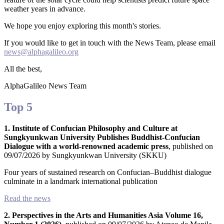
weather years in advance.
We hope you enjoy exploring this month's stories.
If you would like to get in touch with the News Team, please email
news@alphagalileo.org
All the best,
AlphaGalileo News Team
Top 5
All
1. Institute of Confucian Philosophy and Culture at
categories
Sungkyunkwan University Publishes Buddhist-Confucian
Dialogue with a world-renowned academic press
, published on
09/07/2026 by Sungkyunkwan University (SKKU)
Science
Four years of sustained research on Confucian–Buddhist dialogue
culminate in a landmark international publication
Health
Read the news
Society
2. Perspectives in the Arts and Humanities Asia Volume 16,