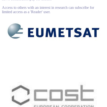
Access to others with an interest in research can subscribe for
limited access as a 'Reader' user.