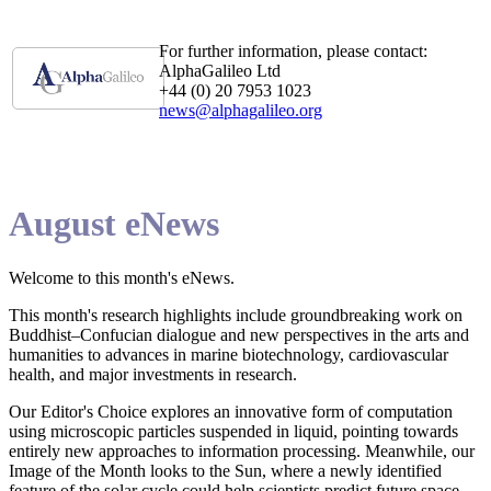
For further information, please contact:
AlphaGalileo Ltd
+44 (0) 20 7953 1023
news@alphagalileo.org
August eNews
Welcome to this month's eNews.
This month's research highlights include groundbreaking work on
Buddhist–Confucian dialogue and new perspectives in the arts and
humanities to advances in marine biotechnology, cardiovascular
health, and major investments in research.
Our Editor's Choice explores an innovative form of computation
using microscopic particles suspended in liquid, pointing towards
entirely new approaches to information processing. Meanwhile, our
Image of the Month looks to the Sun, where a newly identified
feature of the solar cycle could help scientists predict future space