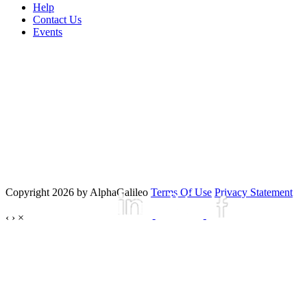
Help
Contact Us
Events
Copyright 2026 by AlphaGalileo
Terms Of Use
Privacy Statement
‹
›
×