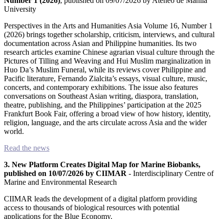
Number 1 (2026)
, published on 09/07/2026 by Ateneo de Manila
Humanities
University
Arts
Perspectives in the Arts and Humanities Asia Volume 16, Number 1
(2026) brings together scholarship, criticism, interviews, and cultural
documentation across Asian and Philippine humanities. Its two
Applied
research articles examine Chinese agrarian visual culture through the
science
Pictures of Tilling and Weaving and Hui Muslim marginalization in
Huo Da’s Muslim Funeral, while its reviews cover Philippine and
Business
Pacific literature, Fernando Zialcita’s essays, visual culture, music,
concerts, and contemporary exhibitions. The issue also features
conversations on Southeast Asian writing, diaspora, translation,
theatre, publishing, and the Philippines’ participation at the 2025
Frankfurt Book Fair, offering a broad view of how history, identity,
religion, language, and the arts circulate across Asia and the wider
world.
Read the news
3. New Platform Creates Digital Map for Marine Biobanks,
published on 10/07/2026 by CIIMAR
- Interdisciplinary Centre of
Marine and Environmental Research
CIIMAR leads the development of a digital platform providing
access to thousands of biological resources with potential
applications for the Blue Economy.