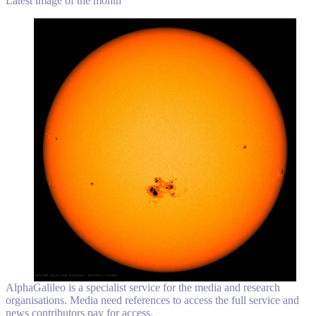
Latest image of the month
AlphaGalileo is a specialist service for the media and research
organisations. Media need references to access the full service and
news contributors pay for access.