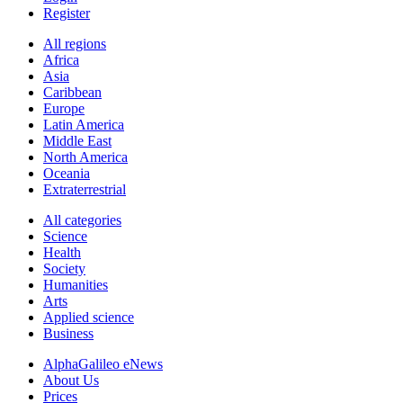
Register
All regions
Africa
Asia
Caribbean
Europe
Latin America
Middle East
North America
Oceania
Extraterrestrial
All categories
Science
Health
Society
Humanities
Arts
Applied science
Business
AlphaGalileo eNews
About Us
Prices