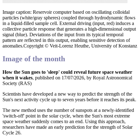
Image caption: Reservoir computer based on oscillating colloidal
particles (white/gray spheres) coupled through hydrodynamic flows
in a liquid-filled sample cell. External driving (input, red) induces a
collective particle response that generates a high-dimensional output
signal (blue). Deviations of the input from its typical temporal
pattern are reflected in this output, enabling sensitive detection of
anomalies.Copyright © Veit-Lorenz Heuthe, University of Konstanz
Image of the month
How the Sun goes to 'sleep' could reveal future space weather
when it wakes
, published on 17/07/2026, by Royal Astronomical
Society (RAS)
Scientists have developed a new way to predict the strength of the
Sun's next activity cycle up to seven years before it reaches its peak.
The new method uses the number of sunspots at a newly-identified
'switch-off' point in the solar cycle, when the Sun's most extreme
space weather suddenly comes to an end. Using this approach,
researchers have made an early prediction for the strength of Solar
Cycle 26.