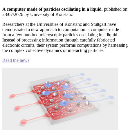
A computer made of particles oscillating in a liquid
, published on
23/07/2026 by University of Konstanz
Researchers at the Universities of Konstanz and Stuttgart have
demonstrated a new approach to computation: a computer made
from a few hundred microscopic particles oscillating in a liquid.
Instead of processing information through carefully fabricated
electronic circuits, their system performs computations by harnessing
the complex collective dynamics of interacting particles.
Read the news