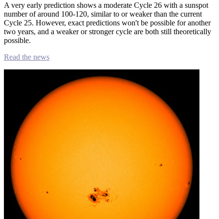
A very early prediction shows a moderate Cycle 26 with a sunspot
number of around 100-120, similar to or weaker than the current
Cycle 25. However, exact predictions won't be possible for another
two years, and a weaker or stronger cycle are both still theoretically
possible.
Read the news