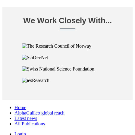
We Work Closely With...
Home
AlphaGalileo global reach
Latest news
All Publications
Login