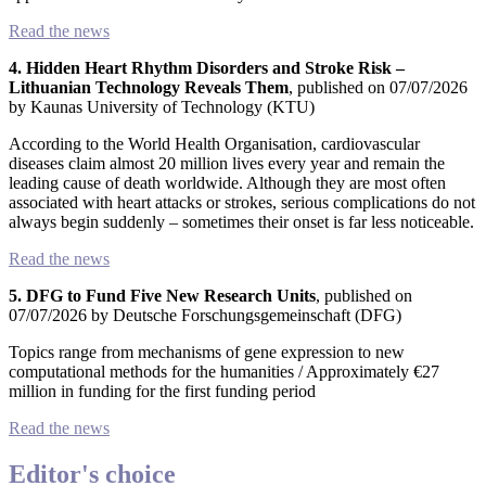
Read the news
4. Hidden Heart Rhythm Disorders and Stroke Risk –
Lithuanian Technology Reveals Them
, published on 07/07/2026
by Kaunas University of Technology (KTU)
According to the World Health Organisation, cardiovascular
diseases claim almost 20 million lives every year and remain the
leading cause of death worldwide. Although they are most often
associated with heart attacks or strokes, serious complications do not
always begin suddenly – sometimes their onset is far less noticeable.
Read the news
5. DFG to Fund Five New Research Units
, published on
07/07/2026 by Deutsche Forschungsgemeinschaft (DFG)
Topics range from mechanisms of gene expression to new
computational methods for the humanities / Approximately €27
million in funding for the first funding period
Read the news
Editor's choice