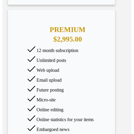
PREMIUM
$2,995.00
12 month subscription
Unlimited posts
Web upload
Email upload
Future posting
Micro-site
Online editing
Online statistics for your items
Embargoed news