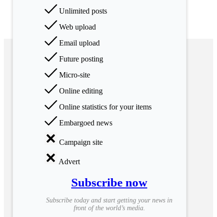
Unlimited posts
Web upload
Email upload
Future posting
Micro-site
Online editing
Online statistics for your items
Embargoed news
Campaign site
Advert
Subscribe now
Subscribe today and start getting your news in
front of the world’s media.