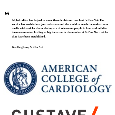
AlphaGalileo has helped us more than double our reach at SciDev.Net. The
service has enabled our journalists around the world to reach the mainstream
media with articles about the impact of science on people in low- and middle-
income countries, leading to big increases in the number of SciDev.Net articles
that have been republished.
Ben Deighton, SciDevNet