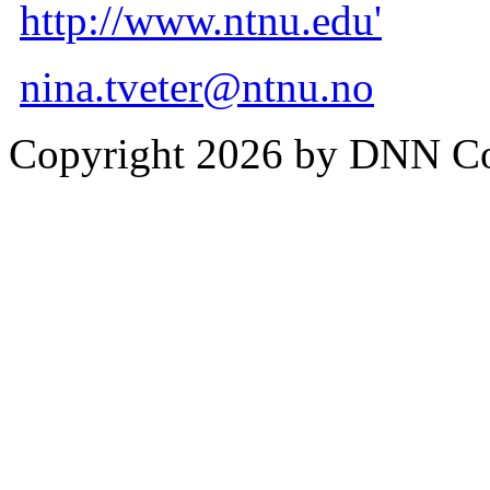
http://www.ntnu.edu'
nina.tveter@ntnu.no
Copyright 2026 by DNN C