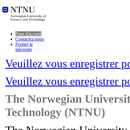
Page d'accueil
Contactez-nous
Fermer le
microsite
Veuillez vous enregistrer po
Veuillez vous enregistrer po
The Norwegian Universit
Technology (NTNU)