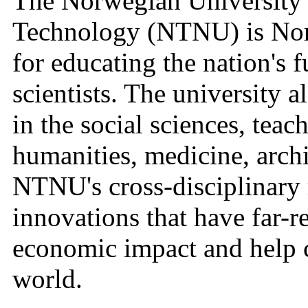
The Norwegian University 
Technology (NTNU) is Norw
for educating the nation's 
scientists. The university 
in the social sciences, teac
humanities, medicine, archi
NTNU's cross-disciplinary r
innovations that have far-r
economic impact and help c
world.