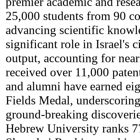
premier academic and resea
25,000 students from 90 cou
advancing scientific knowl
significant role in Israel's c
output, accounting for near
received over 11,000 patent
and alumni have earned eig
Fields Medal, underscoring 
ground-breaking discoveries
Hebrew University ranks 77