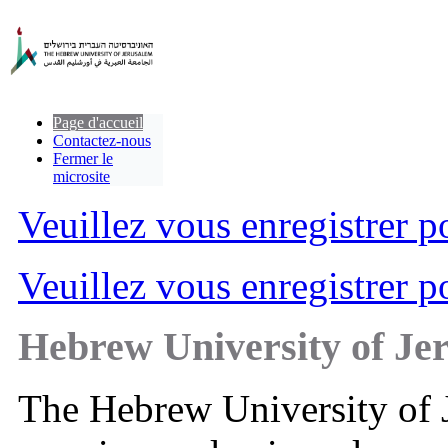
Page d'accueil
Contactez-nous
Fermer le
microsite
Veuillez vous enregistrer po
Veuillez vous enregistrer po
Hebrew University of Je
The Hebrew University of Je