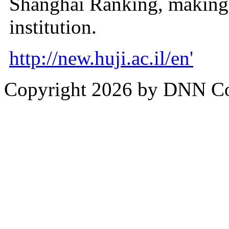
Shanghai Ranking, making i
institution.
http://new.huji.ac.il/en'
Copyright 2026 by DNN C