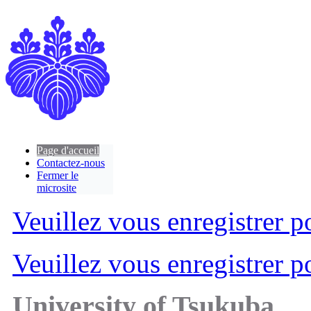
Page d'accueil
Contactez-nous
Fermer le
microsite
Veuillez vous enregistrer po
Veuillez vous enregistrer po
University of Tsukuba