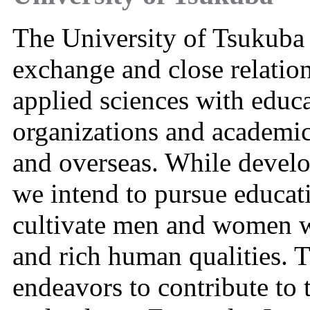
The University of Tsukuba a
exchange and close relation
applied sciences with educa
organizations and academi
and overseas. While develo
we intend to pursue educat
cultivate men and women wi
and rich human qualities. 
endeavors to contribute to 