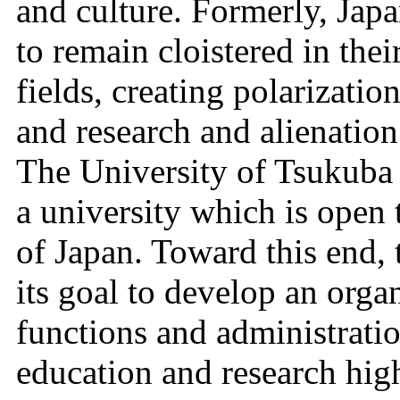
and culture. Formerly, Japa
to remain cloistered in the
fields, creating polarizatio
and research and alienatio
The University of Tsukuba 
a university which is open 
of Japan. Toward this end, 
its goal to develop an organ
functions and administrati
education and research high