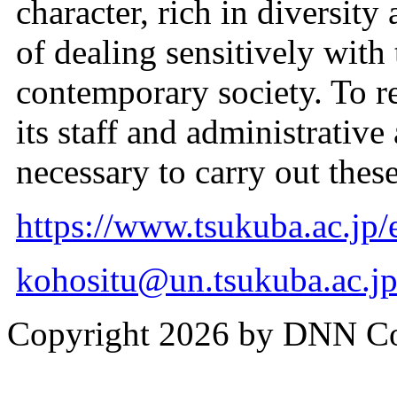
character, rich in diversity
of dealing sensitively with
contemporary society. To rea
its staff and administrative
necessary to carry out these
https://www.tsukuba.ac.jp/e
kohositu@un.tsukuba.ac.j
Copyright 2026 by DNN C