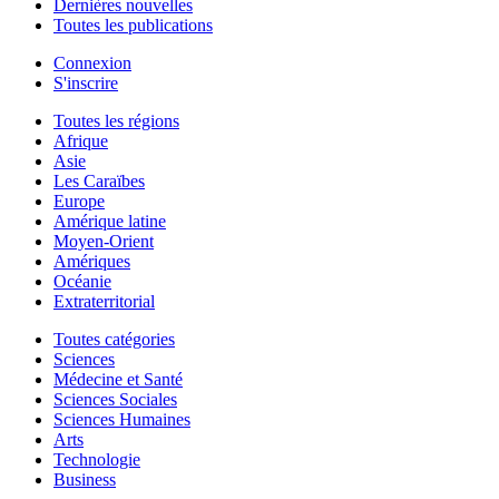
Dernières nouvelles
Toutes les publications
Connexion
S'inscrire
Toutes les régions
Afrique
Asie
Les Caraïbes
Europe
Amérique latine
Moyen-Orient
Amériques
Océanie
Extraterritorial
Toutes catégories
Sciences
Médecine et Santé
Sciences Sociales
Sciences Humaines
Arts
Technologie
Business