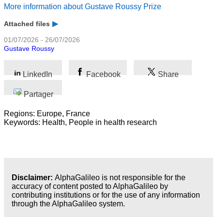
Business
More information about Gustave Roussy Prize
Attached files
01/07/2026 - 26/07/2026
Gustave Roussy
LinkedIn
Facebook
Share
Partager
Regions: Europe, France
Keywords: Health, People in health research
Disclaimer:
AlphaGalileo is not responsible for the
accuracy of content posted to AlphaGalileo by
contributing institutions or for the use of any information
through the AlphaGalileo system.