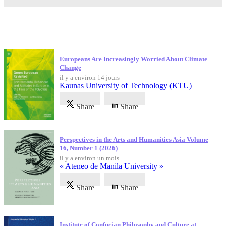
Dernières publications
Europeans Are Increasingly Worried About Climate
Change
il y a environ 14 jours
Kaunas University of Technology (KTU)
Share
Share
Perspectives in the Arts and Humanities Asia Volume
16, Number 1 (2026)
il y a environ un mois
« Ateneo de Manila University »
Share
Share
Institute of Confucian Philosophy and Culture at