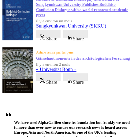
Sungkyunkwan University Publishes Buddhist-
Confucian Dialogue with a world-renowned academic
press
il y a environ un mois
Sungkyunkwan University (SKKU)
Share
Share
Article révisé par les pairs
Gänsehautmomente in der archäologischen Forschung
il y a environ 2 mois
« Universität Bonn »
Share
Share
Témoignages
We have used AlphaGalileo since its foundation but frankly we need
it more than ever now to ensure our research news is heard across
Europe, Asia and North America. As one of the UK’s leading