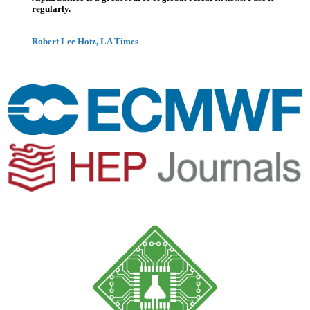
regularly.
Robert Lee Hotz, LA Times