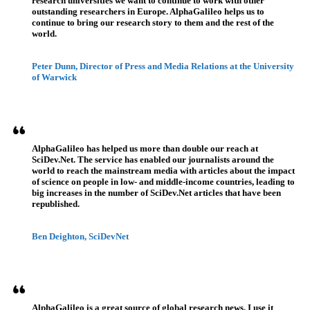
research universities we want to continue to work with other
outstanding researchers in Europe. AlphaGalileo helps us to
continue to bring our research story to them and the rest of the
world.
Peter Dunn, Director of Press and Media Relations at the University
of Warwick
AlphaGalileo has helped us more than double our reach at
SciDev.Net. The service has enabled our journalists around the
world to reach the mainstream media with articles about the impact
of science on people in low- and middle-income countries, leading to
big increases in the number of SciDev.Net articles that have been
republished.
Ben Deighton, SciDevNet
AlphaGalileo is a great source of global research news. I use it