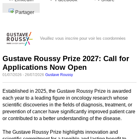
Partager
Veuillez vous inscrire pour voir les coordonnées
Gustave Roussy Prize 2027: Call for
Applications Now Open
01/07/2026 - 26/07/2026
Gustave Roussy
Established in 2025, the Gustave Roussy Prize is awarded
each year to a leading figure in oncology research whose
scientific discoveries in the fields of diagnosis, treatment, or
prevention of cancer have significantly improved patient care
or contributed to a better understanding of the disease.
The Gustave Roussy Prize highlights innovation and
scientific commitment for a tangible and lasting benefit to