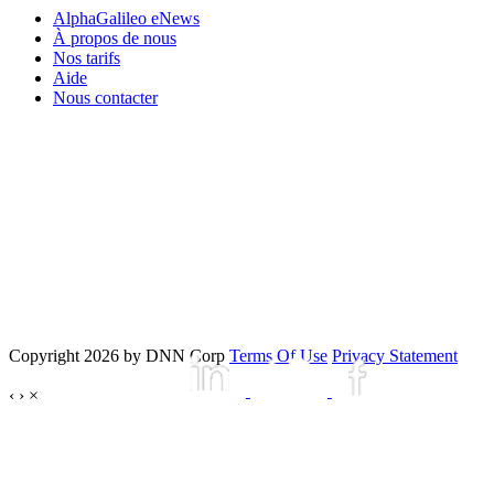
AlphaGalileo eNews
À propos de nous
Nos tarifs
Aide
Nous contacter
Copyright 2026 by DNN Corp
Terms Of Use
Privacy Statement
‹
›
×