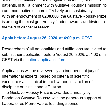
patients, in full alignment with Gustave Roussy’s mission: to
cure more patients, more effectively and sustainably.
Toutes
With an endowment of
€200,000
, the Gustave Roussy Prize
catégories
is among the most generously funded awards worldwide in
the field of cancer research.
Sciences
Apply before August 26, 2026, at 4:00 p.m. CEST
Médecine
et
Researchers of all nationalities and affiliations are invited to
Santé
submit their application before August 26, 2026, at 4:00 p.m.
CEST via the
online application form
.
Sciences
Sociales
Applications will be reviewed by an independent jury of
international experts, based on criteria of scientific
Sciences
Humaines
excellence and clinical impact, without distinction of
discipline or institutional affiliation.
Arts
The Gustave Roussy Prize is awarded annually by
Fondation Gustave Roussy, with the generous support of
Technologie
Laboratoires Pierre Fabre, founding sponsor.