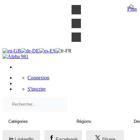
×
Plus
Connexion
S'inscrire
LinkedIn
Facebook
Share