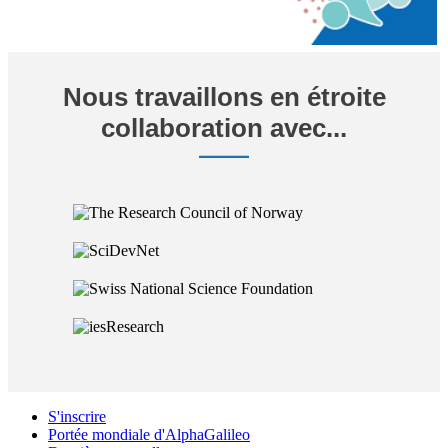
Nous travaillons en étroite
collaboration avec...
S'inscrire
Portée mondiale d'AlphaGalileo