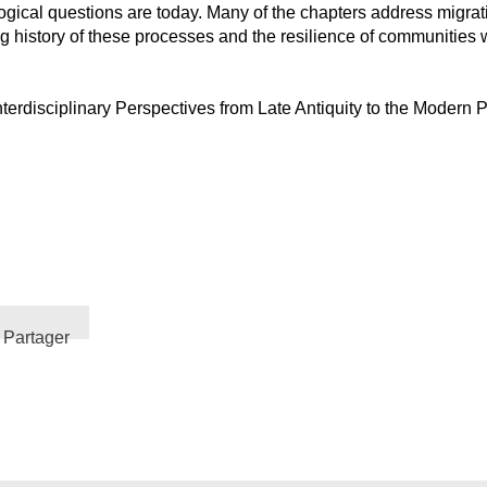
ological questions are today. Many of the chapters address migrat
ong history of these processes and the resilience of communities
Interdisciplinary Perspectives from Late Antiquity to the Moder
Partager