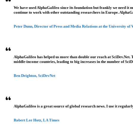
We have used AlphaGalileo since its foundation but frankly we need it 
continue to work with other outstanding researchers in Europe. AlphaGali
Peter Dunn, Director of Press and Media Relations at the University of
AlphaGalileo has helped us more than double our reach at SciDev.Net. T
middle-income countries, leading to big increases in the number of SciDe
Ben Deighton, SciDevNet
AlphaGalileo is a great source of global research news. I use it regularl
Robert Lee Hotz, LA Times