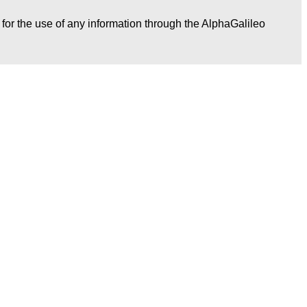
r for the use of any information through the AlphaGalileo