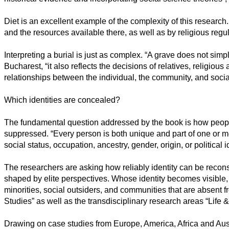
Diet is an excellent example of the complexity of this researc
and the resources available there, as well as by religious regul
Interpreting a burial is just as complex. “A grave does not simp
Bucharest, “it also reflects the decisions of relatives, religiou
relationships between the individual, the community, and social
Which identities are concealed?
The fundamental question addressed by the book is how people
suppressed. “Every person is both unique and part of one or m
social status, occupation, ancestry, gender, origin, or political id
The researchers are asking how reliably identity can be recons
shaped by elite perspectives. Whose identity becomes visible,
minorities, social outsiders, and communities that are absent 
Studies” as well as the transdisciplinary research areas “Life &
Drawing on case studies from Europe, America, Africa and Austr