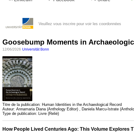
Veuillez vous inscrire pour voir les coordonnées
Goosebump Moments in Archaeologic
12/06/2026
Universität Bonn
Toutes
catégories
Sciences
Titre de la publication:
Human Identities in the Archaeological Record
Médecine
Auteur:
Annamaria Diana (Anthology Editor) , Daniela Marcu-Istrate (Antholog
et
Type de publication:
Livre (Relié)
Santé
How People Lived Centuries Ago: This Volume Explores Th
Sciences