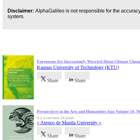
Disclaimer:
AlphaGalileo is not responsible for the accuracy
system.
Dernières publications
Europeans Are Increasingly Worried About Climate Chan
Kaunas University of Technology (KTU)
Share
Share
Perspectives in the Arts and Humanities Asia Volume 16, 
il y a environ 24 jours
« Ateneo de Manila University »
Share
Share