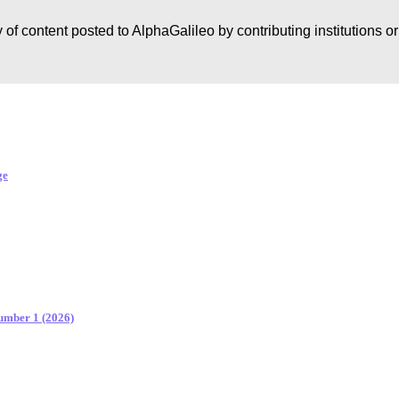
 of content posted to AlphaGalileo by contributing institutions o
ge
Number 1 (2026)