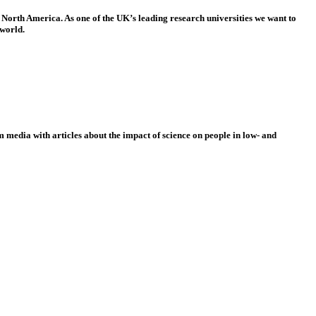
 North America. As one of the UK’s leading research universities we want to
 world.
 media with articles about the impact of science on people in low- and