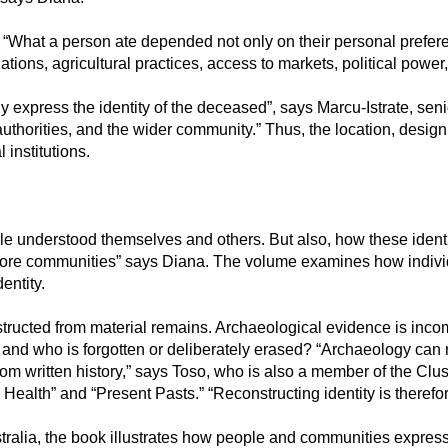
h. “What a person ate depended not only on their personal prefe
ations, agricultural practices, access to markets, political power
ly express the identity of the deceased”, says Marcu-Istrate, sen
s authorities, and the wider community.” Thus, the location, desig
 institutions.
 understood themselves and others. But also, how these identit
ore communities” says Diana. The volume examines how individual
entity.
tructed from material remains. Archaeological evidence is incom
 and who is forgotten or deliberately erased? “Archaeology can 
from written history,” says Toso, who is also a member of the C
 Health” and “Present Pasts.” “Reconstructing identity is therefore
alia, the book illustrates how people and communities expressed