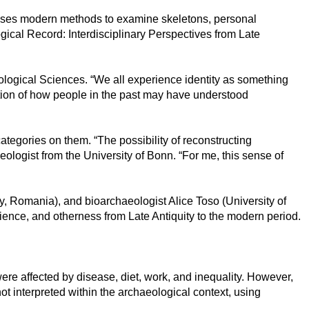
uses modern methods to examine skeletons, personal
ogical Record: Interdisciplinary Perspectives from Late
haeological Sciences. “We all experience identity as something
stion of how people in the past may have understood
tegories on them. “The possibility of reconstructing
ologist from the University of Bonn. “For me, this sense of
y, Romania), and bioarchaeologist Alice Toso (University of
lience, and otherness from Late Antiquity to the modern period.
re affected by disease, diet, work, and inequality. However,
t interpreted within the archaeological context, using