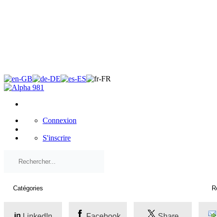
×
Connexion
S'inscrire
LinkedIn
Facebook
Share