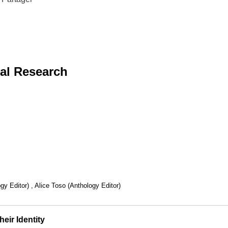
al Research
y Editor) , Alice Toso (Anthology Editor)
eir Identity