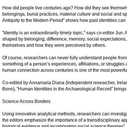
Sociales
How did people live centuries ago? How did they see themse
belongings, burial practices, material culture and social and s
Sciences
Humaines
Antiquity to the Modern Period” shows how past identities can 
Arts
“Identity is an extraordinarily timely topic,” says co-editor Ju
shaped by belonging, difference, memory, social expectations,
Technologie
themselves and how they were perceived by others.
Business
Of course, researchers can never fully understand people from 
something of a person’s experiences, affiliations, or struggles
human connection across centuries is one of the most powerful
Co-edited by Annamaria Diana (Independent researcher, Ireland
Bonn), “Human Identities in the Archaeological Record” brings t
Science Across Borders
Using innovative analytical methods, researchers can investig
the editors emphasize the importance of a transdisciplinary ap
historical evidence and incorporating social science theories”