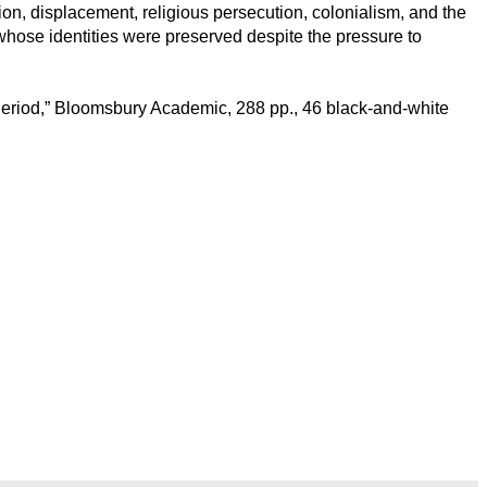
ion, displacement, religious persecution, colonialism, and the
 whose identities were preserved despite the pressure to
n Period,” Bloomsbury Academic, 288 pp., 46 black-and-white