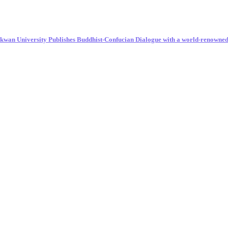
unkwan University Publishes Buddhist-Confucian Dialogue with a world-renowne