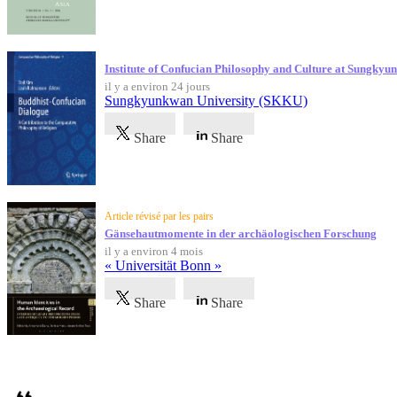
Institute of Confucian Philosophy and Culture at Sungky
il y a environ 24 jours
Sungkyunkwan University (SKKU)
Share
Share
Article révisé par les pairs
Gänsehautmomente in der archäologischen Forschung
il y a environ 4 mois
« Universität Bonn »
Share
Share
Témoignages