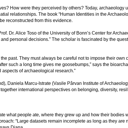
lves? How were they perceived by others? Today, archaeology 
patial relationships. The book “Human Identities in the Archaeol
be reconstructed from this evidence.
n.-Prof. Dr. Alice Toso of the University of Bonn’s Center for Arc
 and personal decisions.” The scholar is fascinated by the que
the past. They must always be careful not to impose their own ca
 after such a long time gives me goosebumps,” says the bioarchae
 aspects of archaeological research.”
), Daniela Marcu-Istrate (Vasile Pârvan Institute of Archaeolog
ogether international perspectives on belonging, diversity, resi
ate what people ate, where they grew up and how their bodies we
proach: “Large datasets remain incomplete as long as they are no
, says Diana.