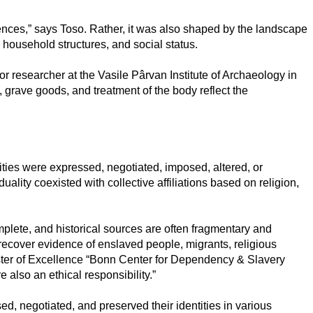
rences,” says Toso. Rather, it was also shaped by the landscape
, household structures, and social status.
ior researcher at the Vasile Pârvan Institute of Archaeology in
n, grave goods, and treatment of the body reflect the
ies were expressed, negotiated, imposed, altered, or
ity coexisted with collective affiliations based on religion,
plete, and historical sources are often fragmentary and
recover evidence of enslaved people, migrants, religious
luster of Excellence “Bonn Center for Dependency & Slavery
 also an ethical responsibility.”
, negotiated, and preserved their identities in various