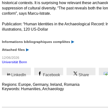
historical contexts. It is surprising how relevant these archae
suppression of cultural diversity. “The past reveals both the l
conform”, says Marcu-Istrate.
Publication: “Human Identities in the Archaeological Record: 
illustrations, 120 US-Dollar
Informations bibliographiques complètes
Attached files
12/06/2026
Universität Bonn
LinkedIn
Facebook
Share
Regions: Europe, Germany, Ireland, Romania
Keywords: Humanities, Archaeology