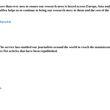
more than ever now to ensure our research news is heard across Europe, Asia and
leo helps us to continue to bring our research story to them and the rest of the
 Warwick
he service has enabled our journalists around the world to reach the mainstream
v.Net articles that have been republished.
y.