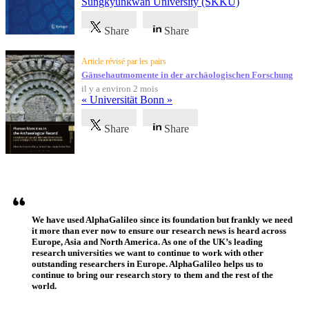
Sungkyunkwan University (SKKU)
Share
Share
Article révisé par les pairs
Gänsehautmomente in der archäologischen Forschung
il y a environ 2 mois
« Universität Bonn »
Share
Share
Témoignages
We have used AlphaGalileo since its foundation but frankly we need
it more than ever now to ensure our research news is heard across
Europe, Asia and North America. As one of the UK’s leading
research universities we want to continue to work with other
outstanding researchers in Europe. AlphaGalileo helps us to
continue to bring our research story to them and the rest of the
world.