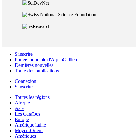
S'inscrire
Portée mondiale d'AlphaGalileo
Dernières nouvelles
Toutes les publications
Connexion
S'inscrire
Toutes les régions
Afrique
Asie
Les Caraïbes
Europe
Amérique latine
Moyen-Orient
Amériques