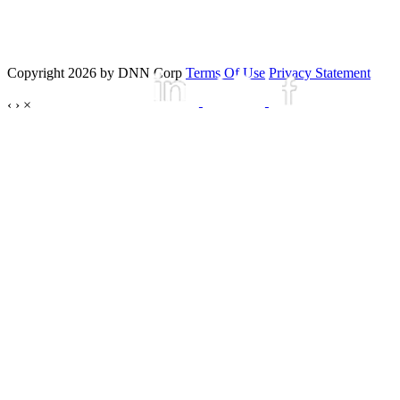
Copyright 2026 by DNN Corp
Terms Of Use
Privacy Statement
‹
›
×