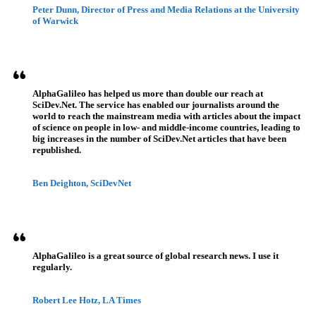
Peter Dunn, Director of Press and Media Relations at the University
of Warwick
AlphaGalileo has helped us more than double our reach at
SciDev.Net. The service has enabled our journalists around the
world to reach the mainstream media with articles about the impact
of science on people in low- and middle-income countries, leading to
big increases in the number of SciDev.Net articles that have been
republished.
Ben Deighton, SciDevNet
AlphaGalileo is a great source of global research news. I use it
regularly.
Robert Lee Hotz, LA Times