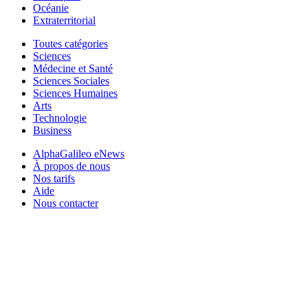
Océanie
Extraterritorial
Toutes catégories
Sciences
Médecine et Santé
Sciences Sociales
Sciences Humaines
Arts
Technologie
Business
AlphaGalileo eNews
À propos de nous
Nos tarifs
Aide
Nous contacter