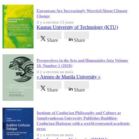
Europeans Are Increasingly Worried About Climate
Change
il y a environ 13 jours
Kaunas University of Technology (KTU)
Share
Share
Perspectives in the Arts and Humanities Asia Volume
16, Number 1 (2026)
il y a environ un mois
« Ateneo de Manila University »
Share
Share
Institute of Confucian Philosophy and Culture at
Sungkyunkwan University Publishes Buddhist-
Confucian Dialogue with a world-renowned academic
press
il y a environ un mois