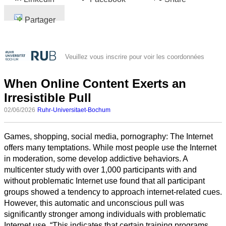
Partager
Veuillez vous inscrire pour voir les coordonnées
When Online Content Exerts an
Irresistible Pull
02/06/2026
Ruhr-Universitaet-Bochum
Games, shopping, social media, pornography: The Internet
offers many temptations. While most people use the Internet
in moderation, some develop addictive behaviors. A
multicenter study with over 1,000 participants with and
without problematic Internet use found that all participant
groups showed a tendency to approach internet-related cues.
However, this automatic and unconscious pull was
significantly stronger among individuals with problematic
Internet use. “This indicates that certain training programs