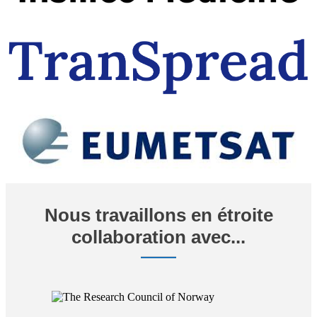
Nous travaillons en étroite
collaboration avec...