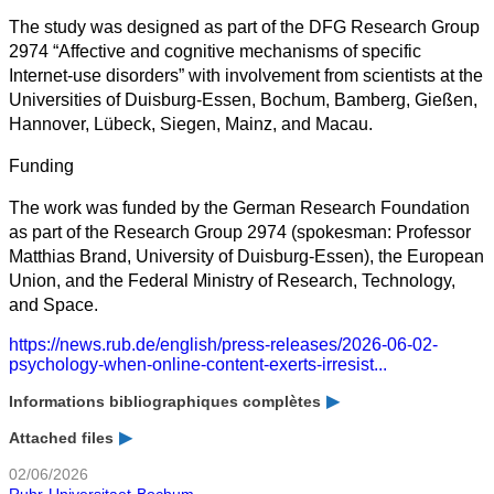
The study was designed as part of the DFG Research Group
2974 “Affective and cognitive mechanisms of specific
Internet-use disorders” with involvement from scientists at the
Universities of Duisburg-Essen, Bochum, Bamberg, Gießen,
Hannover, Lübeck, Siegen, Mainz, and Macau.
Funding
The work was funded by the German Research Foundation
as part of the Research Group 2974 (spokesman: Professor
Matthias Brand, University of Duisburg-Essen), the European
Union, and the Federal Ministry of Research, Technology,
and Space.
https://news.rub.de/english/press-releases/2026-06-02-
psychology-when-online-content-exerts-irresist...
Informations bibliographiques complètes
Attached files
02/06/2026