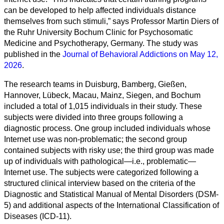
can be developed to help affected individuals distance
themselves from such stimuli,” says Professor Martin Diers of
the Ruhr University Bochum Clinic for Psychosomatic
Medicine and Psychotherapy, Germany. The study was
published in the
Journal of Behavioral Addictions on May 12,
2026
.
The research teams in Duisburg, Bamberg, Gießen,
Hannover, Lübeck, Macau, Mainz, Siegen, and Bochum
included a total of 1,015 individuals in their study. These
subjects were divided into three groups following a
diagnostic process. One group included individuals whose
Internet use was non-problematic; the second group
Toutes
contained subjects with risky use; the third group was made
catégories
up of individuals with pathological—i.e., problematic—
Internet use. The subjects were categorized following a
Sciences
structured clinical interview based on the criteria of the
Diagnostic and Statistical Manual of Mental Disorders (DSM-
Médecine
5) and additional aspects of the International Classification of
et
Diseases (ICD-11).
Santé