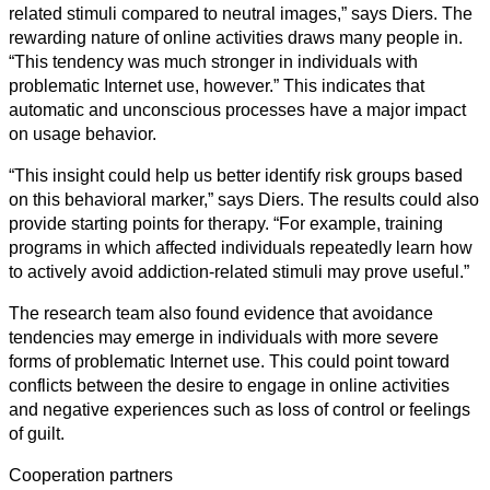
related stimuli compared to neutral images,” says Diers. The
rewarding nature of online activities draws many people in.
“This tendency was much stronger in individuals with
problematic Internet use, however.” This indicates that
automatic and unconscious processes have a major impact
on usage behavior.
“This insight could help us better identify risk groups based
on this behavioral marker,” says Diers. The results could also
provide starting points for therapy. “For example, training
programs in which affected individuals repeatedly learn how
to actively avoid addiction-related stimuli may prove useful.”
The research team also found evidence that avoidance
tendencies may emerge in individuals with more severe
forms of problematic Internet use. This could point toward
conflicts between the desire to engage in online activities
and negative experiences such as loss of control or feelings
of guilt.
Cooperation partners