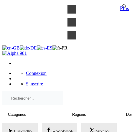
×
Plus
Connexion
S'inscrire
LinkedIn
Facebook
Share