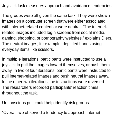
Joystick task measures approach and avoidance tendencies
Sciences
Sociales
The groups were all given the same task: They were shown
images on a computer screen that were either associated
Sciences
with internet-related content or were neutral. “The internet-
Humaines
related images included login screens from social media,
gaming, shopping, or pornography websites,” explains Diers.
Arts
The neutral images, for example, depicted hands using
everyday items like scissors.
Technologie
In multiple iterations, participants were instructed to use a
Business
joystick to pull the images toward themselves, or push them
away. In two of four iterations, participants were instructed to
pull internet-related images and push neutral images away.
In the other two iterations, the instructions were reversed.
The researchers recorded participants’ reaction times
throughout the task.
Unconscious pull could help identify risk groups
“Overall, we observed a tendency to approach internet-