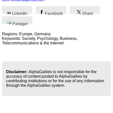
Ruhr-Universitaet-Bochum
LinkedIn
Facebook
Share
Partager
Regions: Europe, Germany
Keywords: Society, Psychology, Business,
Telecommunications & the Internet
Disclaimer:
AlphaGalileo is not responsible for the
accuracy of content posted to AlphaGalileo by
contributing institutions or for the use of any information
through the AlphaGalileo system.
Dernières publications