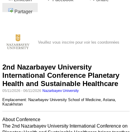
Partager
Veuillez vous inscrire pour voir les coordonnées
2nd Nazarbayev University
International Conference Planetary
Health and Sustainable Healthcare
05/11/2026 - 06/11/2026
Nazarbayev University
Emplacement:
Nazarbayev University School of Medicine, Astana,
Kazakhstan
About Conference
The 2nd Nazarbayev University International Conference on