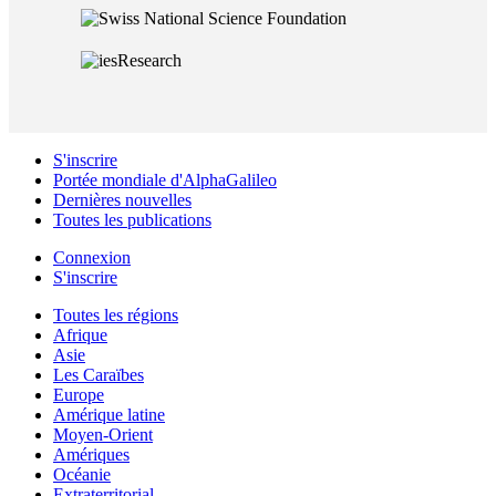
S'inscrire
Portée mondiale d'AlphaGalileo
Dernières nouvelles
Toutes les publications
Connexion
S'inscrire
Toutes les régions
Afrique
Asie
Les Caraïbes
Europe
Amérique latine
Moyen-Orient
Amériques
Océanie
Extraterritorial