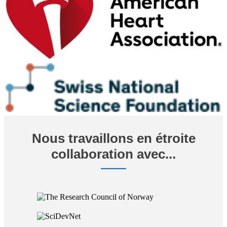
Nous travaillons en étroite
collaboration avec...