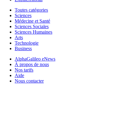
Toutes catégories
Sciences
Médecine et Santé
Sciences Sociales
Sciences Humaines
Arts
Technologie
Business
AlphaGalileo eNews
À propos de nous
Nos tarifs
Aide
Nous contacter