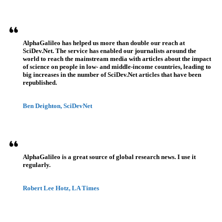
AlphaGalileo has helped us more than double our reach at
SciDev.Net. The service has enabled our journalists around the
world to reach the mainstream media with articles about the impact
of science on people in low- and middle-income countries, leading to
big increases in the number of SciDev.Net articles that have been
republished.
Ben Deighton, SciDevNet
AlphaGalileo is a great source of global research news. I use it
regularly.
Robert Lee Hotz, LA Times