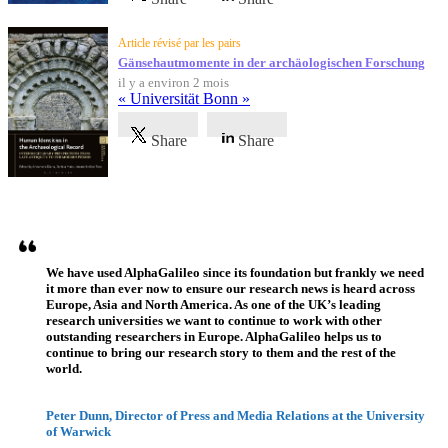
Article révisé par les pairs
Gänsehautmomente in der archäologischen Forschung
il y a environ 2 mois
« Universität Bonn »
Share
Share
Témoignages
We have used AlphaGalileo since its foundation but frankly we need
it more than ever now to ensure our research news is heard across
Europe, Asia and North America. As one of the UK’s leading
research universities we want to continue to work with other
outstanding researchers in Europe. AlphaGalileo helps us to
continue to bring our research story to them and the rest of the
world.
Peter Dunn, Director of Press and Media Relations at the University
of Warwick