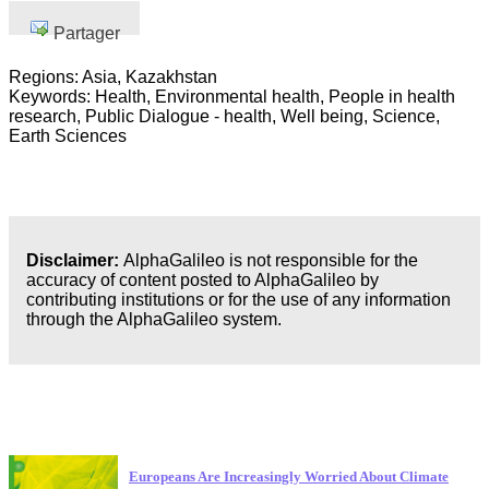
Partager
Regions: Asia, Kazakhstan
Keywords: Health, Environmental health, People in health
research, Public Dialogue - health, Well being, Science,
Earth Sciences
Disclaimer:
AlphaGalileo is not responsible for the
accuracy of content posted to AlphaGalileo by
contributing institutions or for the use of any information
through the AlphaGalileo system.
Dernières publications
Europeans Are Increasingly Worried About Climate