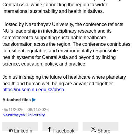
Central Asia, while connecting the region to wider
international sustainability and health initiatives.
Business
Hosted by Nazarbayev University, the conference reflects
NU’s leadership in interdisciplinary research and its
commitment to supporting sustainable healthcare
transformation across the region. The conference contributes
to resilient, equitable, and environmentally responsible
health systems for Central Asia and beyond by linking
science, education, policy, and practice.
Join us in shaping the future of healthcare where planetary
health and human well-being are advanced together.
https://nusom.nu.edu.kz/phsh
Attached files
05/11/2026 - 06/11/2026
Nazarbayev University
LinkedIn
Facebook
Share