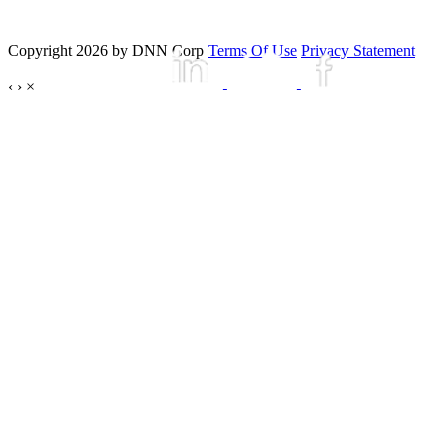
Copyright 2026 by DNN Corp
Terms Of Use
Privacy Statement
‹
›
×