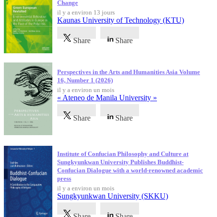
Change
il y a environ 13 jours
Kaunas University of Technology (KTU)
Share
Share
Perspectives in the Arts and Humanities Asia Volume
16, Number 1 (2026)
il y a environ un mois
« Ateneo de Manila University »
Share
Share
Institute of Confucian Philosophy and Culture at
Sungkyunkwan University Publishes Buddhist-
Confucian Dialogue with a world-renowned academic
press
il y a environ un mois
Sungkyunkwan University (SKKU)
Share
Share