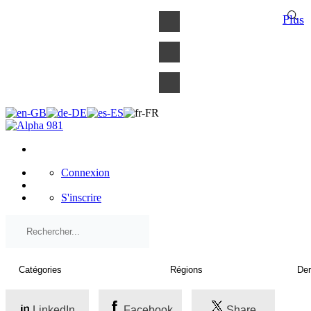
×
Plus
Connexion
S'inscrire
LinkedIn
Facebook
Share