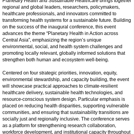
Planetary Health and Sustainable Healthcare brings together
regional and global leaders, researchers, policymakers,
healthcare professionals, and innovators committed to
transforming health systems for a sustainable future. Building
Toutes
on the success of the inaugural conference, this event
catégories
advances the theme “Planetary Health in Action across
Central Asia”, emphasizing the region’s unique
Sciences
environmental, social, and health system challenges and
promoting locally relevant, globally informed solutions that
Médecine
strengthen both human and ecosystem well-being.
et
Santé
Centered on four strategic priorities, innovation, equity,
environmental stewardship, and capacity building, the event
Sciences
will showcase practical approaches to climate-resilient
Sociales
healthcare delivery, sustainable health technologies, and
resource-conscious system design. Particular emphasis is
Sciences
placed on reducing health disparities, supporting vulnerable
Humaines
communities, and ensuring that sustainability transitions are
socially just and regionally inclusive. The conference serves
Arts
as a platform for strengthening research collaboration,
workforce development, and institutional capacity throughout
Technologie