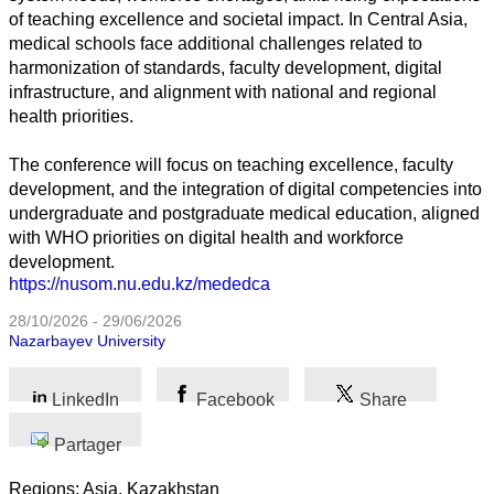
of teaching excellence and societal impact. In Central Asia,
Toutes
medical schools face additional challenges related to
catégories
harmonization of standards, faculty development, digital
infrastructure, and alignment with national and regional
Sciences
health priorities.
Médecine
The conference will focus on teaching excellence, faculty
et
Santé
development, and the integration of digital competencies into
undergraduate and postgraduate medical education, aligned
Sciences
with WHO priorities on digital health and workforce
Sociales
development.
https://nusom.nu.edu.kz/mededca
Sciences
28/10/2026 - 29/06/2026
Humaines
Nazarbayev University
Arts
LinkedIn
Facebook
Share
Technologie
Partager
Business
Regions: Asia, Kazakhstan