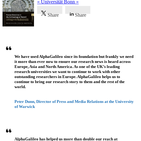
« Universität Bonn »
Share
Share
Témoignages
We have used AlphaGalileo since its foundation but frankly we need
it more than ever now to ensure our research news is heard across
Europe, Asia and North America. As one of the UK’s leading
research universities we want to continue to work with other
outstanding researchers in Europe. AlphaGalileo helps us to
continue to bring our research story to them and the rest of the
world.
Peter Dunn, Director of Press and Media Relations at the University
of Warwick
AlphaGalileo has helped us more than double our reach at