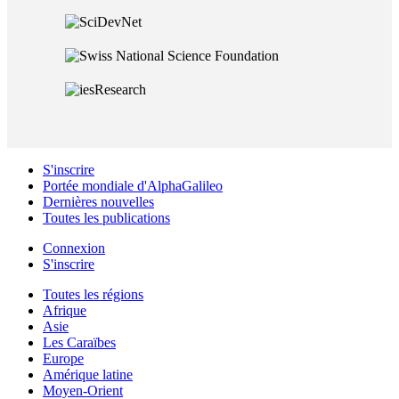
S'inscrire
Portée mondiale d'AlphaGalileo
Dernières nouvelles
Toutes les publications
Connexion
S'inscrire
Toutes les régions
Afrique
Asie
Les Caraïbes
Europe
Amérique latine
Moyen-Orient