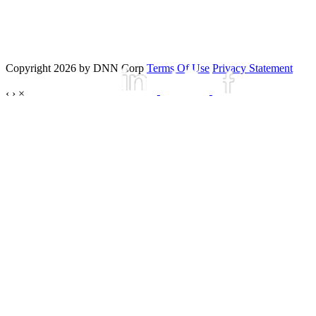
Copyright 2026 by DNN Corp
Terms Of Use
Privacy Statement
‹
›
×