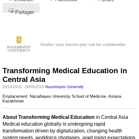
Partager
Veuillez vous inscrire pour voir les coordonnées
Transforming Medical Education in
Central Asia
28/10/2026 - 29/06/2026
Nazarbayev University
Emplacement:
Nazarbayev University School of Medicine, Astana,
Kazakhstan
About Transforming Medical Education
in Central Asia
Medical education globally is undergoing rapid
transformation driven by digitalization, changing health
system needs, workforce shortages, anкd rising expectations