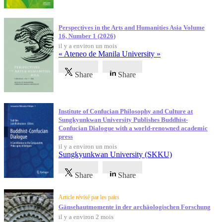
Perspectives in the Arts and Humanities Asia Volume
16, Number 1 (2026)
il y a environ un mois
« Ateneo de Manila University »
Share
Share
Institute of Confucian Philosophy and Culture at
Sungkyunkwan University Publishes Buddhist-
Confucian Dialogue with a world-renowned academic
press
il y a environ un mois
Sungkyunkwan University (SKKU)
Share
Share
Article révisé par les pairs
Gänsehautmomente in der archäologischen Forschung
il y a environ 2 mois