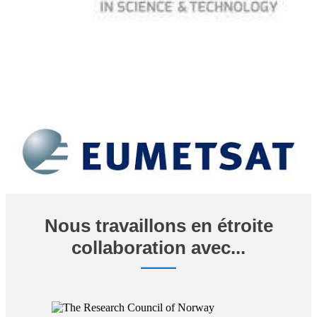
Nous travaillons en étroite
collaboration avec...