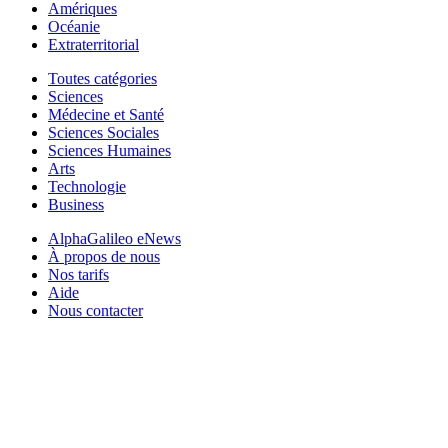
Amériques
Océanie
Extraterritorial
Toutes catégories
Sciences
Médecine et Santé
Sciences Sociales
Sciences Humaines
Arts
Technologie
Business
AlphaGalileo eNews
À propos de nous
Nos tarifs
Aide
Nous contacter