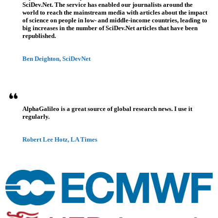
SciDev.Net. The service has enabled our journalists around the
world to reach the mainstream media with articles about the impact
of science on people in low- and middle-income countries, leading to
big increases in the number of SciDev.Net articles that have been
republished.
Ben Deighton, SciDevNet
AlphaGalileo is a great source of global research news. I use it
regularly.
Robert Lee Hotz, LA Times