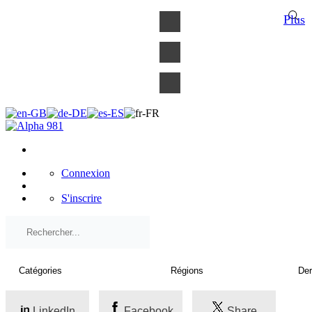
×
Plus
Connexion
S'inscrire
LinkedIn
Facebook
Share