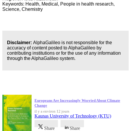
Keywords: Health, Medical, People in health research,
Science, Chemistry
Disclaimer:
AlphaGalileo is not responsible for the
accuracy of content posted to AlphaGalileo by
contributing institutions or for the use of any information
through the AlphaGalileo system.
Dernières publications
Europeans Are Increasingly Worried About Climate
Change
il y a environ 12 jours
Kaunas University of Technology (KTU)
Share
Share