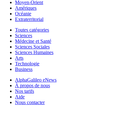
Moyen-Orient
Amériques
Océanie
Extraterritorial
Toutes catégories
Sciences
Médecine et Santé
Sciences Sociales
Sciences Humaines
Arts
Technologie
Business
AlphaGalileo eNews
À propos de nous
Nos tarifs
Aide
Nous contacter