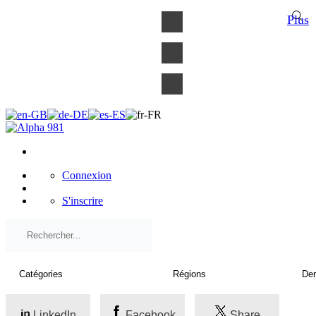
×
Plus
Connexion
S'inscrire
LinkedIn
Facebook
Share