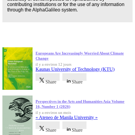
contributing institutions or for the use of any information
through the AlphaGalileo system.
Dernières publications
Europeans Are Increasingly Worried About Climate
Change
il y a environ 12 jours
Kaunas University of Technology (KTU)
Share
Share
Perspectives in the Arts and Humanities Asia Volume
16, Number 1 (2026)
il y a environ un mois
« Ateneo de Manila University »
Share
Share