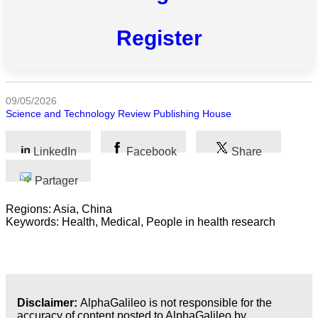
Toutes
Register
catégories
Sciences
Médecine
09/05/2026
et
Science and Technology Review Publishing House
Santé
LinkedIn
Facebook
Share
Sciences
Sociales
Partager
Sciences
Regions: Asia, China
Humaines
Keywords: Health, Medical, People in health research
Arts
Technologie
Disclaimer:
AlphaGalileo is not responsible for the
Business
accuracy of content posted to AlphaGalileo by