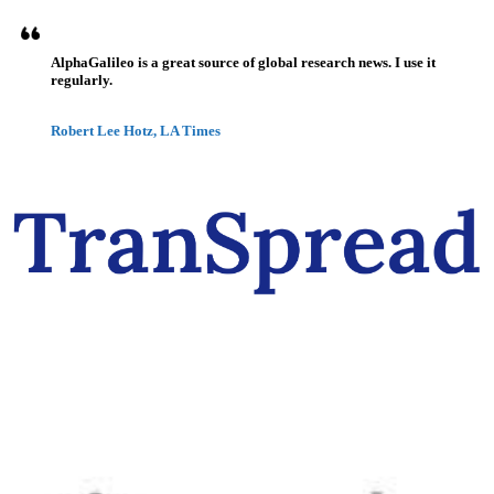
AlphaGalileo is a great source of global research news. I use it
regularly.
Robert Lee Hotz, LA Times