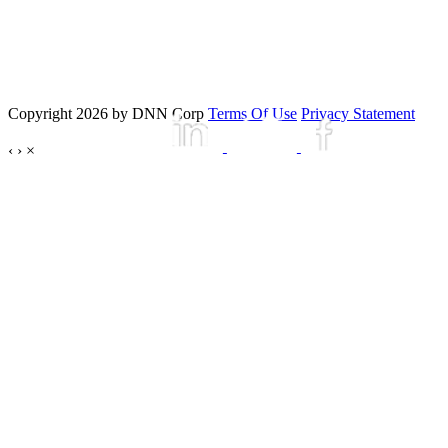
Copyright 2026 by DNN Corp
Terms Of Use
Privacy Statement
‹
›
×