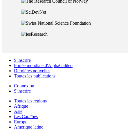
S'inscrire
Portée mondiale d'AlphaGalileo
Dernières nouvelles
Toutes les publications
Connexion
S'inscrire
Toutes les régions
Afrique
Asie
Les Caraïbes
Europe
Amérique latine