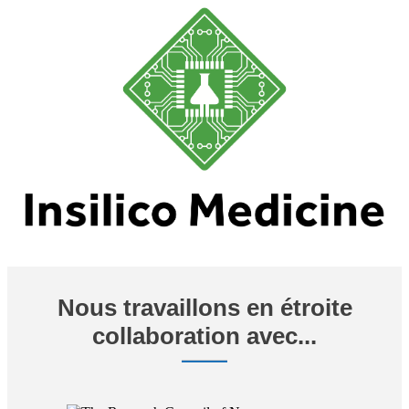
Nous travaillons en étroite
collaboration avec...