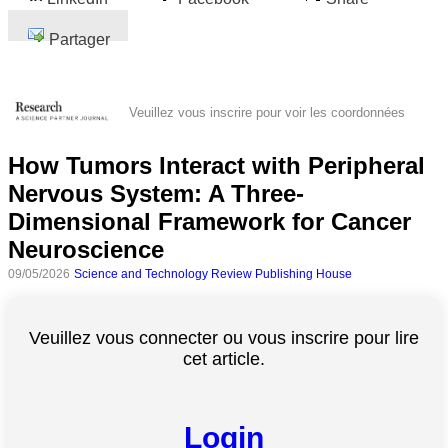
Partager
Veuillez vous inscrire pour voir les coordonnées
How Tumors Interact with Peripheral
Nervous System: A Three-
Dimensional Framework for Cancer
Neuroscience
09/05/2026
Science and Technology Review Publishing House
Veuillez vous connecter ou vous inscrire pour lire
cet article.
Login