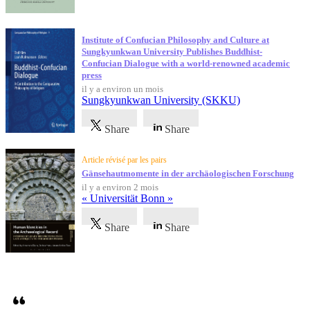
Institute of Confucian Philosophy and Culture at
Sungkyunkwan University Publishes Buddhist-
Confucian Dialogue with a world-renowned academic
press
il y a environ un mois
Sungkyunkwan University (SKKU)
Share
Share
Article révisé par les pairs
Gänsehautmomente in der archäologischen Forschung
il y a environ 2 mois
« Universität Bonn »
Share
Share
Témoignages