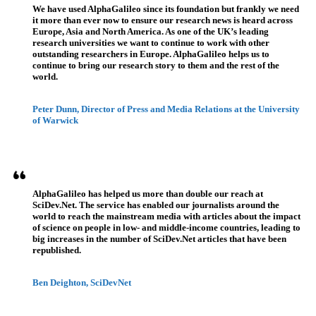
We have used AlphaGalileo since its foundation but frankly we need
it more than ever now to ensure our research news is heard across
Europe, Asia and North America. As one of the UK’s leading
research universities we want to continue to work with other
outstanding researchers in Europe. AlphaGalileo helps us to
continue to bring our research story to them and the rest of the
world.
Peter Dunn, Director of Press and Media Relations at the University
of Warwick
AlphaGalileo has helped us more than double our reach at
SciDev.Net. The service has enabled our journalists around the
world to reach the mainstream media with articles about the impact
of science on people in low- and middle-income countries, leading to
big increases in the number of SciDev.Net articles that have been
republished.
Ben Deighton, SciDevNet