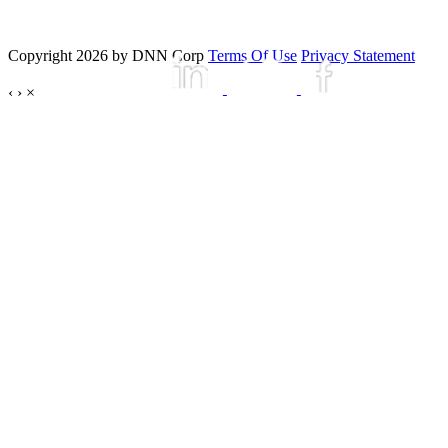
Copyright 2026 by DNN Corp
Terms Of Use
Privacy Statement
‹
›
×