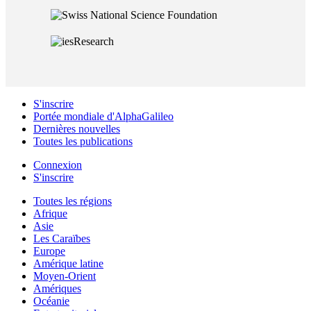
S'inscrire
Portée mondiale d'AlphaGalileo
Dernières nouvelles
Toutes les publications
Connexion
S'inscrire
Toutes les régions
Afrique
Asie
Les Caraïbes
Europe
Amérique latine
Moyen-Orient
Amériques
Océanie