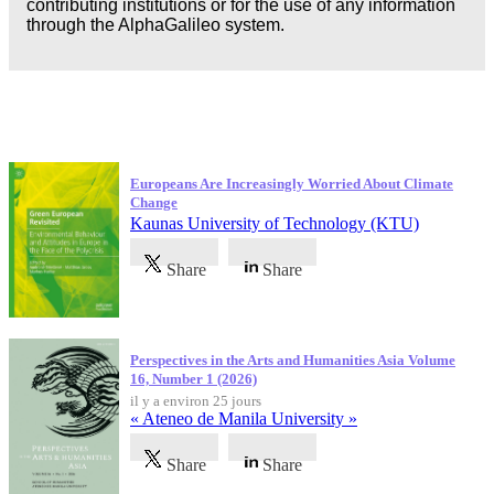
contributing institutions or for the use of any information
through the AlphaGalileo system.
Dernières publications
Europeans Are Increasingly Worried About Climate
Change
Kaunas University of Technology (KTU)
Share
Share
Perspectives in the Arts and Humanities Asia Volume
16, Number 1 (2026)
il y a environ 25 jours
« Ateneo de Manila University »
Share
Share