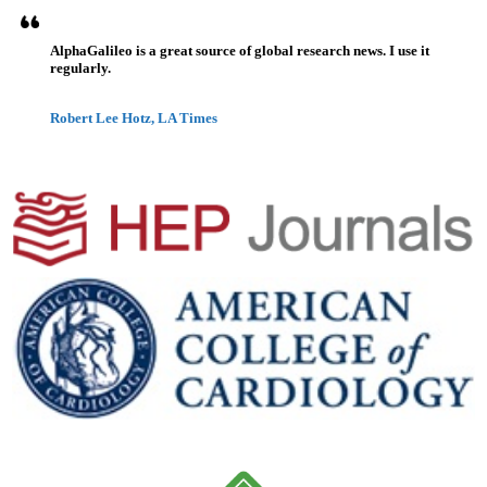
AlphaGalileo is a great source of global research news. I use it
regularly.
Robert Lee Hotz, LA Times