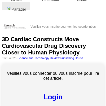
Partager
Veuillez vous inscrire pour voir les coordonnées
3D Cardiac Constructs Move
Cardiovascular Drug Discovery
Closer to Human Physiology
09/05/2026
Science and Technology Review Publishing House
Veuillez vous connecter ou vous inscrire pour lire
cet article.
Login