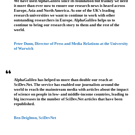
We have used AlphaGalileo since its foundation but frankly we need
it more than ever now to ensure our research news is heard across
Europe, Asia and North America. As one of the UK’s leading
research universities we want to continue to work with other
outstanding researchers in Europe. AlphaGalileo helps us to
continue to bring our research story to them and the rest of the
world.
Peter Dunn, Director of Press and Media Relations at the University
of Warwick
AlphaGalileo has helped us more than double our reach at
SciDev.Net. The service has enabled our journalists around the
world to reach the mainstream media with articles about the impact
of science on people in low- and middle-income countries, leading to
big increases in the number of SciDev.Net articles that have been
republished.
Ben Deighton, SciDevNet