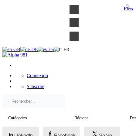
×
Plus
Connexion
S'inscrire
LinkedIn
Facebook
Share