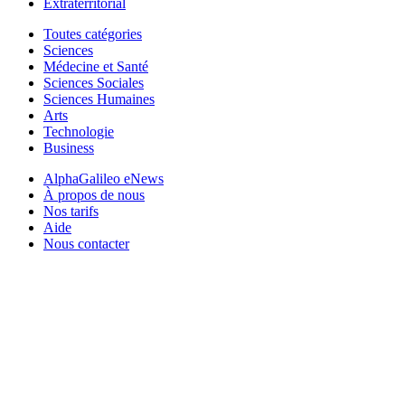
Extraterritorial
Toutes catégories
Sciences
Médecine et Santé
Sciences Sociales
Sciences Humaines
Arts
Technologie
Business
AlphaGalileo eNews
À propos de nous
Nos tarifs
Aide
Nous contacter