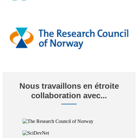
Nous travaillons en étroite
collaboration avec...