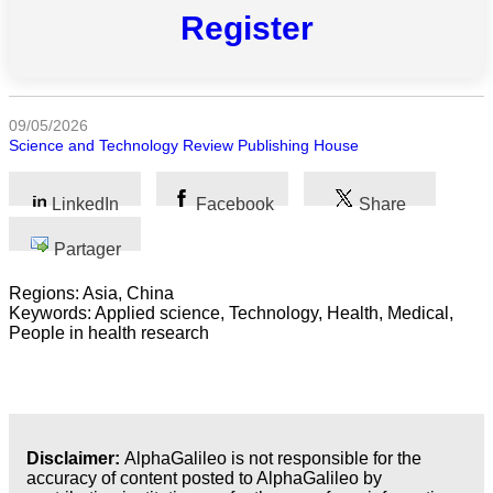
Toutes
Register
catégories
Sciences
09/05/2026
Médecine
Science and Technology Review Publishing House
et
Santé
LinkedIn
Facebook
Share
Sciences
Partager
Sociales
Regions: Asia, China
Sciences
Keywords: Applied science, Technology, Health, Medical,
Humaines
People in health research
Arts
Technologie
Disclaimer:
AlphaGalileo is not responsible for the
Business
accuracy of content posted to AlphaGalileo by