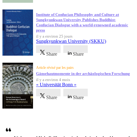
Institute of Confucian Philosophy and Culture at
Sungkyunkwan University Publishes Buddhist-
Confucian Dialogue with a world-renowned academic
press
il y a environ 25 jours
Sungkyunkwan University (SKKU)
Share
Share
Article révisé par les pairs
Gänsehautmomente in der archäologischen Forschung
il y a environ 4 mois
« Universität Bonn »
Share
Share
Témoignages