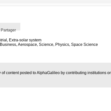
Partager
trial, Extra-solar system
y, Business, Aerospace, Science, Physics, Space Science
 of content posted to AlphaGalileo by contributing institutions o