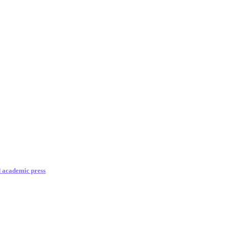
d academic press