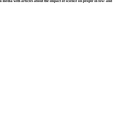
 media with articles about the impact of science on people in low- and