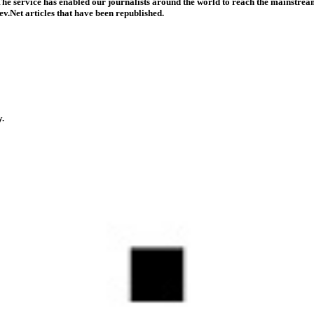
he service has enabled our journalists around the world to reach the mainstream
v.Net articles that have been republished.
y.