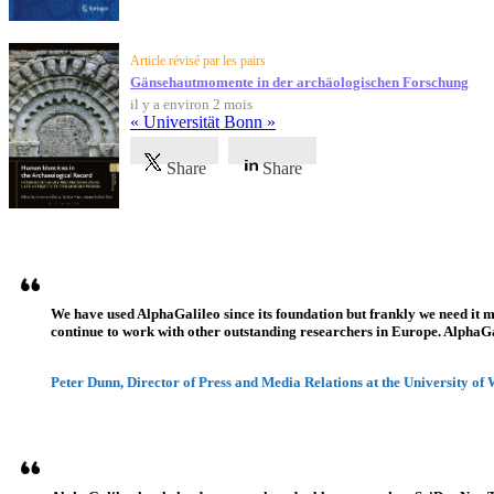
Article révisé par les pairs
Gänsehautmomente in der archäologischen Forschung
il y a environ 2 mois
« Universität Bonn »
Share
Share
Témoignages
We have used AlphaGalileo since its foundation but frankly we need it 
continue to work with other outstanding researchers in Europe. AlphaGali
Peter Dunn, Director of Press and Media Relations at the University of