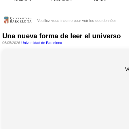
Veuillez vous inscrire pour voir les coordonnées
Una nueva forma de leer el universo
06/05/2026
Universidad de Barcelona
V
Toutes
catégories
Sciences
Médecine
et
Santé
Sciences