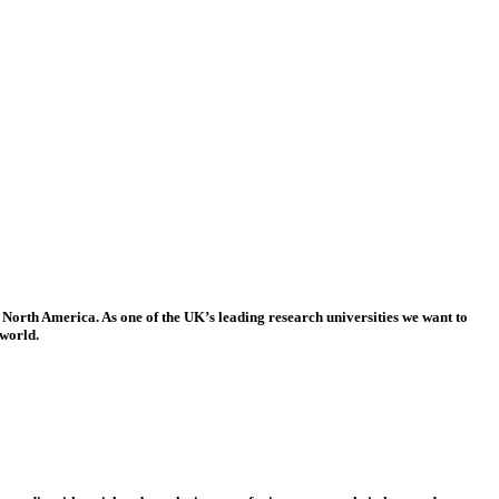
 North America. As one of the UK’s leading research universities we want to
 world.