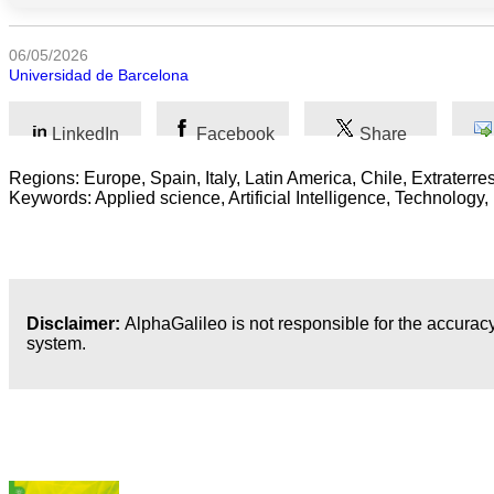
Sociales
06/05/2026
Sciences
Universidad de Barcelona
Humaines
Arts
LinkedIn
Facebook
Share
Technologie
Regions: Europe, Spain, Italy, Latin America, Chile, Extraterres
Keywords: Applied science, Artificial Intelligence, Technolog
Business
Disclaimer:
AlphaGalileo is not responsible for the accuracy
system.
Dernières publications