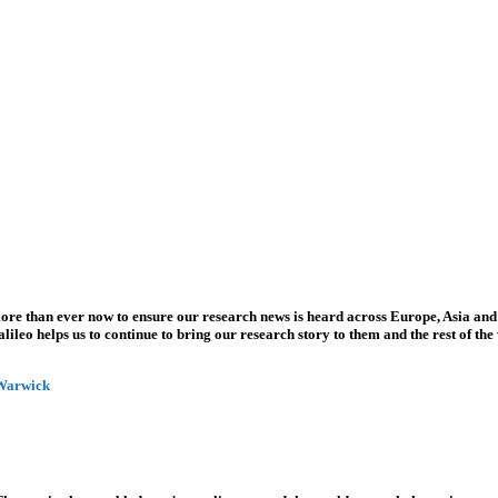
more than ever now to ensure our research news is heard across Europe, Asia and
leo helps us to continue to bring our research story to them and the rest of the
 Warwick