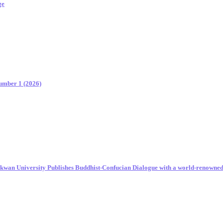
ge
Number 1 (2026)
unkwan University Publishes Buddhist-Confucian Dialogue with a world-renowne