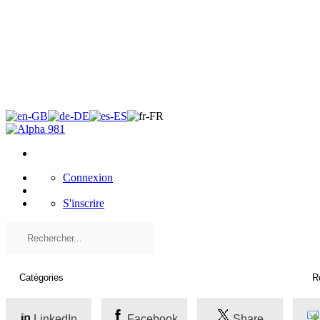
×
Connexion
S'inscrire
LinkedIn
Facebook
Share