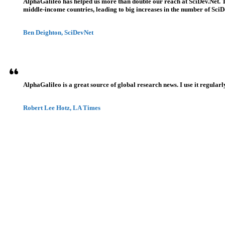
AlphaGalileo has helped us more than double our reach at SciDev.Net. T
middle-income countries, leading to big increases in the number of SciDe
Ben Deighton, SciDevNet
AlphaGalileo is a great source of global research news. I use it regularl
Robert Lee Hotz, LA Times