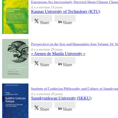
Europeans Are Increasingly Worried About Climate Chan
il y a environ 10 jours
Kaunas University of Technology (KTU)
Share
Share
Perspectives in the Arts and Humanities Asia Volume 16, 
il y a environ 29 jours
« Ateneo de Manila University »
Share
Share
Institute of Confucian Philosophy and Culture at Sungky
il y a environ 29 jours
Sungkyunkwan University (SKKU)
Share
Share