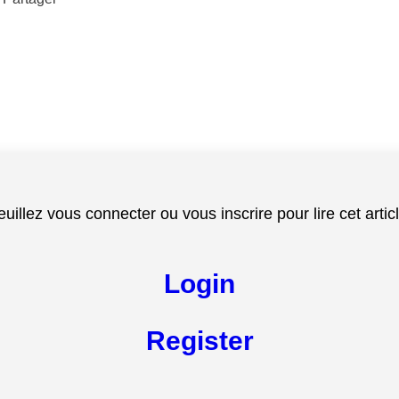
euillez vous connecter ou vous inscrire pour lire cet articl
Login
Register