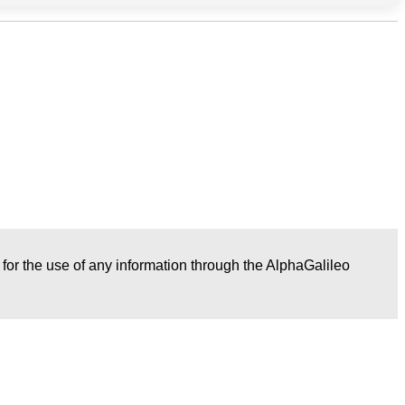
r for the use of any information through the AlphaGalileo