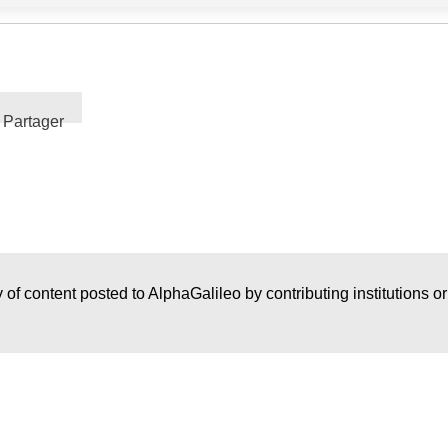
Partager
 of content posted to AlphaGalileo by contributing institutions o