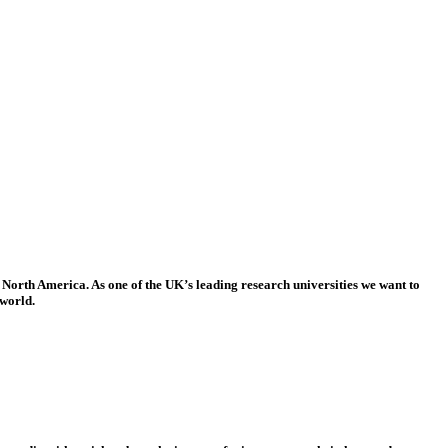
 North America. As one of the UK’s leading research universities we want to
 world.