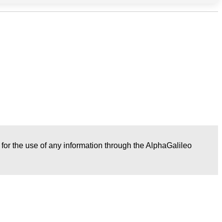
r for the use of any information through the AlphaGalileo