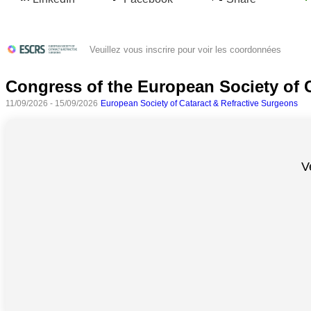
Veuillez vous inscrire pour voir les coordonnées
Congress of the European Society of 
11/09/2026 - 15/09/2026
European Society of Cataract & Refractive Surgeons
V
Toutes
catégories
Sciences
Médecine
et
Santé
Sciences