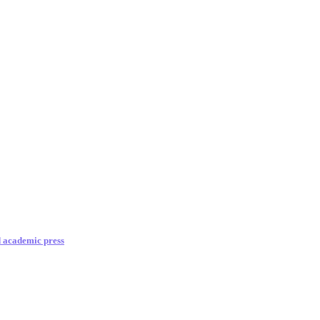
d academic press