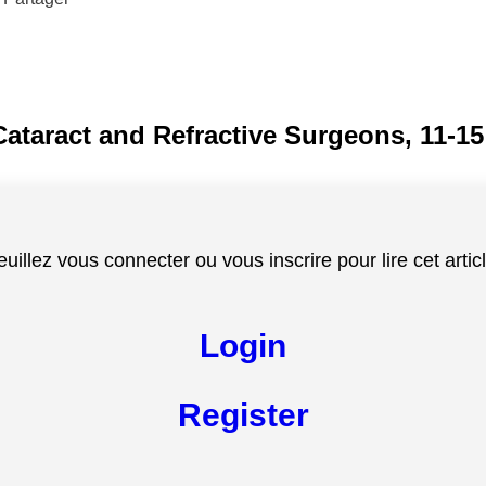
Cataract and Refractive Surgeons, 11-1
euillez vous connecter ou vous inscrire pour lire cet articl
Login
Register