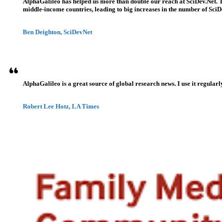
AlphaGalileo has helped us more than double our reach at SciDev.Net. T
middle-income countries, leading to big increases in the number of SciDe
Ben Deighton, SciDevNet
AlphaGalileo is a great source of global research news. I use it regularl
Robert Lee Hotz, LA Times