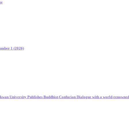
ge
Number 1 (2026)
unkwan University Publishes Buddhist-Confucian Dialogue with a world-renowne