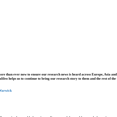
more than ever now to ensure our research news is heard across Europe, Asia and
leo helps us to continue to bring our research story to them and the rest of the
 Warwick