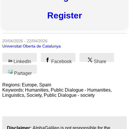
Register
Toutes
catégories
Sciences
20/04/2026 - 22/04/2026
Universitat Oberta de Catalunya
Médecine
et
Santé
LinkedIn
Facebook
Share
Sciences
Partager
Sociales
Regions: Europe, Spain
Keywords: Humanities, Public Dialogue - Humanities,
Sciences
Linguistics, Society, Public Dialogue - society
Humaines
Arts
Technologie
Disclaimer:
AlphaGalileo is not responsible for the