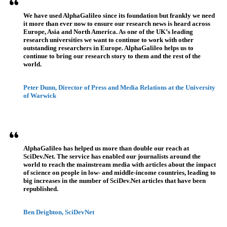
We have used AlphaGalileo since its foundation but frankly we need
it more than ever now to ensure our research news is heard across
Europe, Asia and North America. As one of the UK’s leading
research universities we want to continue to work with other
outstanding researchers in Europe. AlphaGalileo helps us to
continue to bring our research story to them and the rest of the
world.
Peter Dunn, Director of Press and Media Relations at the University
of Warwick
AlphaGalileo has helped us more than double our reach at
SciDev.Net. The service has enabled our journalists around the
world to reach the mainstream media with articles about the impact
of science on people in low- and middle-income countries, leading to
big increases in the number of SciDev.Net articles that have been
republished.
Ben Deighton, SciDevNet