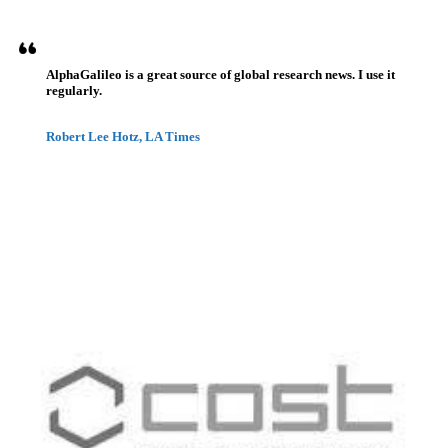
AlphaGalileo is a great source of global research news. I use it
regularly.
Robert Lee Hotz, LA Times