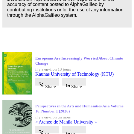
accuracy of content posted to AlphaGalileo by
Business
contributing institutions or for the use of any information
through the AlphaGalileo system.
Dernières publications
Europeans Are Increasingly Worried About Climate
Change
il y a environ 13 jours
Kaunas University of Technology (KTU)
Share
Share
Perspectives in the Arts and Humanities Asia Volume
16, Number 1 (2026)
il y a environ un mois
« Ateneo de Manila University »