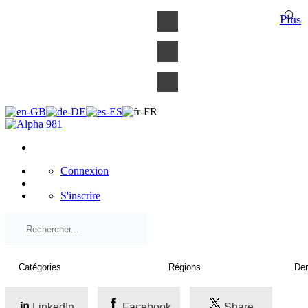
×
Plus
Connexion
S'inscrire
LinkedIn
Facebook
Share