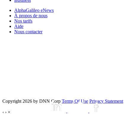
Business
AlphaGalileo eNews
À propos de nous
Nos tarifs
Aide
Nous contacter
Copyright 2026 by DNN Corp
Terms Of Use
Privacy Statement
‹
›
×