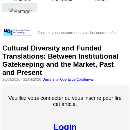
Partager
Veuillez vous inscrire pour voir les coordonnées
Cultural Diversity and Funded
Translations: Between Institutional
Gatekeeping and the Market, Past
and Present
20/04/2026 - 22/04/2026
Universitat Oberta de Catalunya
Veuillez vous connecter ou vous inscrire pour lire
cet article.
Login