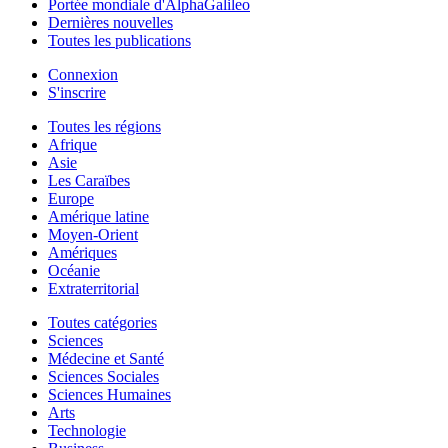
Portée mondiale d'AlphaGalileo
Dernières nouvelles
Toutes les publications
Connexion
S'inscrire
Toutes les régions
Afrique
Asie
Les Caraïbes
Europe
Amérique latine
Moyen-Orient
Amériques
Océanie
Extraterritorial
Toutes catégories
Sciences
Médecine et Santé
Sciences Sociales
Sciences Humaines
Arts
Technologie