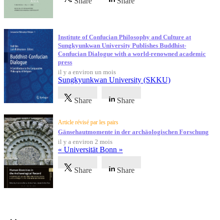
Share
Share
Institute of Confucian Philosophy and Culture at
Sungkyunkwan University Publishes Buddhist-
Confucian Dialogue with a world-renowned academic
press
il y a environ un mois
Sungkyunkwan University (SKKU)
Share
Share
Article révisé par les pairs
Gänsehautmomente in der archäologischen Forschung
il y a environ 2 mois
« Universität Bonn »
Share
Share
Témoignages