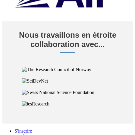
Nous travaillons en étroite
collaboration avec...
S'inscrire