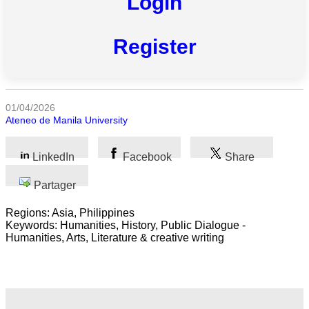
Login
Toutes
catégories
Register
Sciences
Médecine
01/04/2026
et
Ateneo de Manila University
Santé
Sciences
LinkedIn
Facebook
Share
Sociales
Partager
Sciences
Humaines
Regions: Asia, Philippines
Keywords: Humanities, History, Public Dialogue -
Humanities, Arts, Literature & creative writing
Arts
Technologie
Business