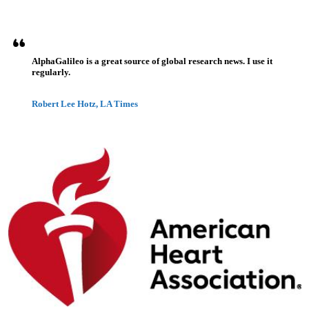
AlphaGalileo is a great source of global research news. I use it
regularly.
Robert Lee Hotz, LA Times