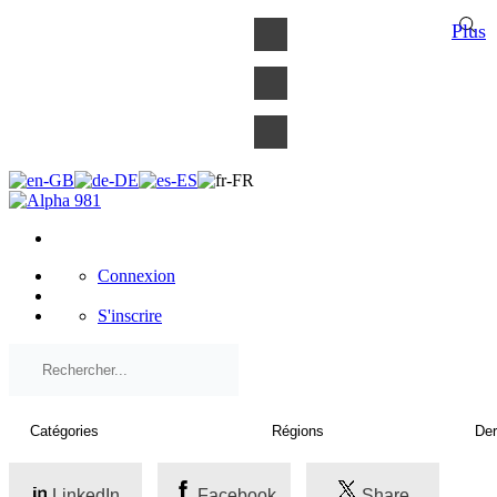
×
Plus
Connexion
S'inscrire
LinkedIn
Facebook
Share