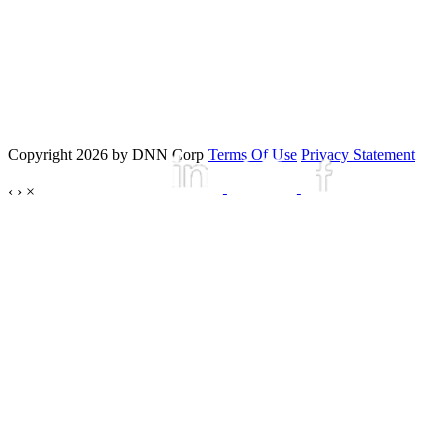
Copyright 2026 by DNN Corp
Terms Of Use
Privacy Statement
‹
›
×