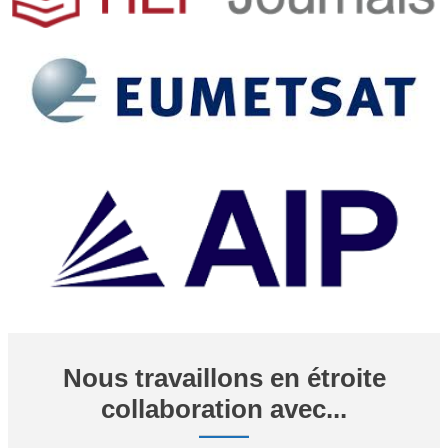
Nous travaillons en étroite
collaboration avec...