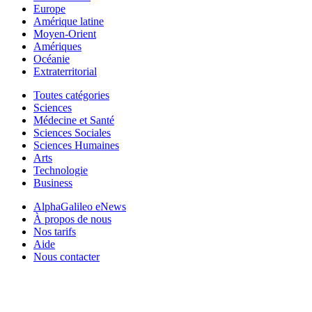
Europe
Amérique latine
Moyen-Orient
Amériques
Océanie
Extraterritorial
Toutes catégories
Sciences
Médecine et Santé
Sciences Sociales
Sciences Humaines
Arts
Technologie
Business
AlphaGalileo eNews
À propos de nous
Nos tarifs
Aide
Nous contacter