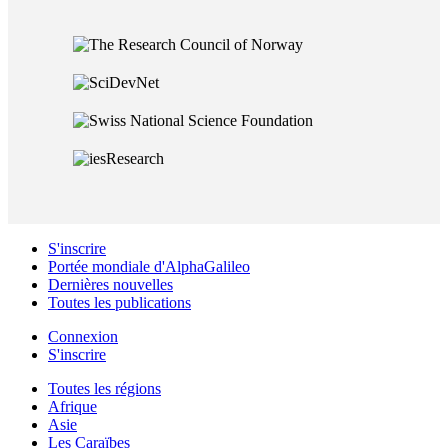
S'inscrire
Portée mondiale d'AlphaGalileo
Dernières nouvelles
Toutes les publications
Connexion
S'inscrire
Toutes les régions
Afrique
Asie
Les Caraïbes