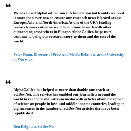
We have used AlphaGalileo since its foundation but frankly we need
it more than ever now to ensure our research news is heard across
Europe, Asia and North America. As one of the UK’s leading
research universities we want to continue to work with other
outstanding researchers in Europe. AlphaGalileo helps us to
continue to bring our research story to them and the rest of the
world.
Peter Dunn, Director of Press and Media Relations at the University
of Warwick
AlphaGalileo has helped us more than double our reach at
SciDev.Net. The service has enabled our journalists around the
world to reach the mainstream media with articles about the impact
of science on people in low- and middle-income countries, leading to
big increases in the number of SciDev.Net articles that have been
republished.
Ben Deighton, SciDevNet