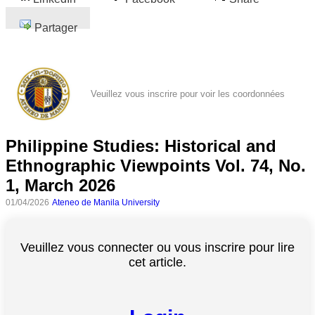
Partager
Veuillez vous inscrire pour voir les coordonnées
Philippine Studies: Historical and
Ethnographic Viewpoints Vol. 74, No.
1, March 2026
01/04/2026
Ateneo de Manila University
Veuillez vous connecter ou vous inscrire pour lire
cet article.