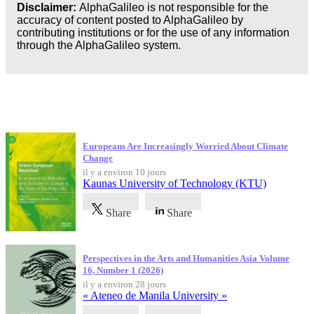
Disclaimer:
AlphaGalileo is not responsible for the
accuracy of content posted to AlphaGalileo by
contributing institutions or for the use of any information
through the AlphaGalileo system.
Dernières publications
Europeans Are Increasingly Worried About Climate
Change
il y a environ 10 jours
Kaunas University of Technology (KTU)
Share
Share
Perspectives in the Arts and Humanities Asia Volume
16, Number 1 (2026)
il y a environ 28 jours
« Ateneo de Manila University »