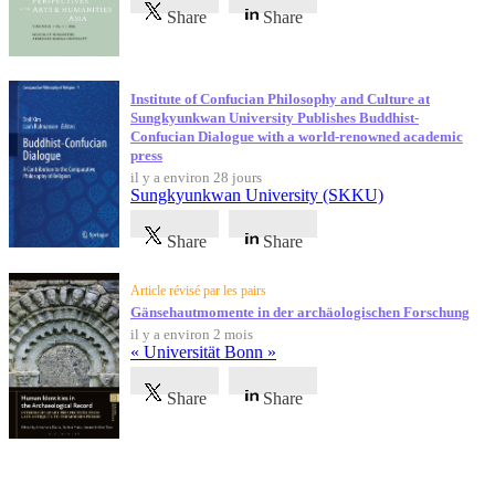
Share
Share
Institute of Confucian Philosophy and Culture at
Sungkyunkwan University Publishes Buddhist-
Confucian Dialogue with a world-renowned academic
press
il y a environ 28 jours
Sungkyunkwan University (SKKU)
Share
Share
Article révisé par les pairs
Gänsehautmomente in der archäologischen Forschung
il y a environ 2 mois
« Universität Bonn »
Share
Share
Témoignages