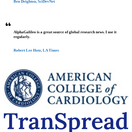
Ben Deighton, SciDevNet
AlphaGalileo is a great source of global research news. I use it
regularly.
Robert Lee Hotz, LA Times