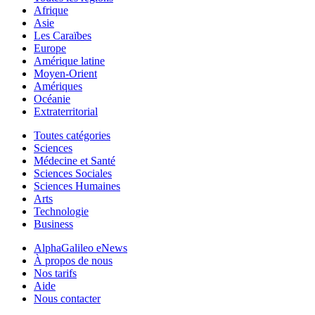
Afrique
Asie
Les Caraïbes
Europe
Amérique latine
Moyen-Orient
Amériques
Océanie
Extraterritorial
Toutes catégories
Sciences
Médecine et Santé
Sciences Sociales
Sciences Humaines
Arts
Technologie
Business
AlphaGalileo eNews
À propos de nous
Nos tarifs
Aide
Nous contacter