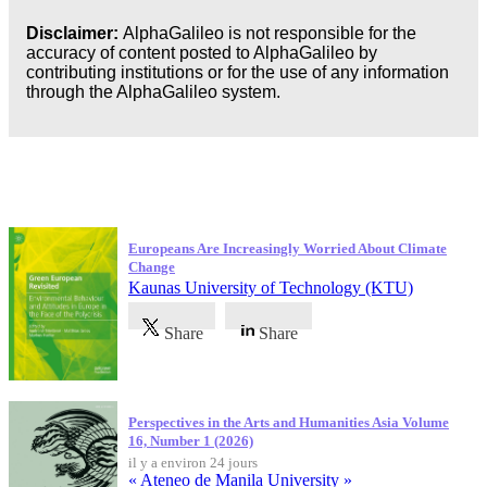
Disclaimer:
AlphaGalileo is not responsible for the
accuracy of content posted to AlphaGalileo by
contributing institutions or for the use of any information
through the AlphaGalileo system.
Dernières publications
Europeans Are Increasingly Worried About Climate
Change
Kaunas University of Technology (KTU)
Share
Share
Perspectives in the Arts and Humanities Asia Volume
16, Number 1 (2026)
il y a environ 24 jours
« Ateneo de Manila University »