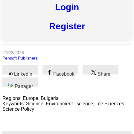
Login
Toutes
catégories
Register
Sciences
Médecine
et
27/02/2026
Santé
Pensoft Publishers
Sciences
LinkedIn
Facebook
Share
Sociales
Partager
Sciences
Humaines
Regions: Europe, Bulgaria
Keywords: Science, Environment - science, Life Sciences,
Arts
Science Policy
Technologie
Business