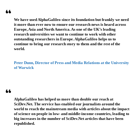
We have used AlphaGalileo since its foundation but frankly we need
it more than ever now to ensure our research news is heard across
Europe, Asia and North America. As one of the UK’s leading
research universities we want to continue to work with other
outstanding researchers in Europe. AlphaGalileo helps us to
continue to bring our research story to them and the rest of the
world.
Peter Dunn, Director of Press and Media Relations at the University
of Warwick
AlphaGalileo has helped us more than double our reach at
SciDev.Net. The service has enabled our journalists around the
world to reach the mainstream media with articles about the impact
of science on people in low- and middle-income countries, leading to
big increases in the number of SciDev.Net articles that have been
republished.