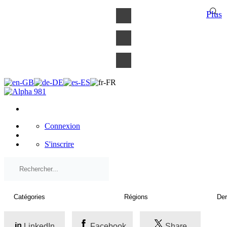
×
Plus
Connexion
S'inscrire
LinkedIn
Facebook
Share