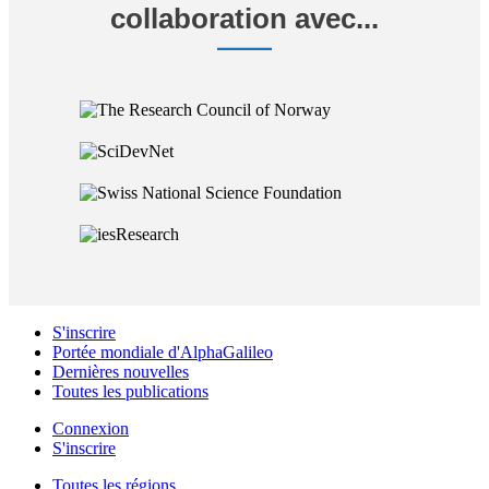
collaboration avec...
S'inscrire
Portée mondiale d'AlphaGalileo
Dernières nouvelles
Toutes les publications
Connexion
S'inscrire
Toutes les régions