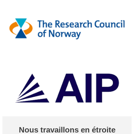
Nous travaillons en étroite