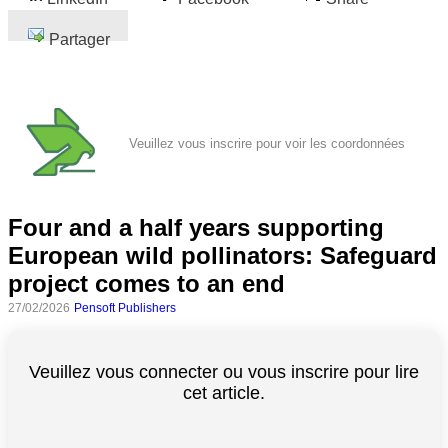
Partager
Veuillez vous inscrire pour voir les coordonnées
Four and a half years supporting
European wild pollinators: Safeguard
project comes to an end
27/02/2026
Pensoft Publishers
Veuillez vous connecter ou vous inscrire pour lire
cet article.