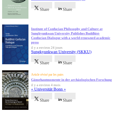
Share
Share
Institute of Confucian Philosophy and Culture at
Sungkyunkwan University Publishes Buddhist-
Confucian Dialogue with a world-renowned academic
press
il y a environ 24 jours
Sungkyunkwan University (SKKU)
Share
Share
Article révisé par les pairs
Gänsehautmomente in der archäologischen Forschung
il y a environ 4 mois
« Universität Bonn »
Share
Share
Témoignages