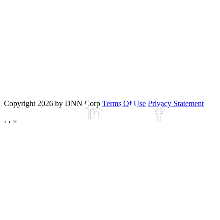
Copyright 2026 by DNN Corp
Terms Of Use
Privacy Statement
‹
›
×