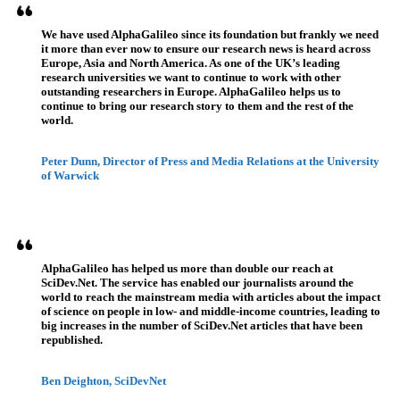
We have used AlphaGalileo since its foundation but frankly we need
it more than ever now to ensure our research news is heard across
Europe, Asia and North America. As one of the UK’s leading
research universities we want to continue to work with other
outstanding researchers in Europe. AlphaGalileo helps us to
continue to bring our research story to them and the rest of the
world.
Peter Dunn, Director of Press and Media Relations at the University
of Warwick
AlphaGalileo has helped us more than double our reach at
SciDev.Net. The service has enabled our journalists around the
world to reach the mainstream media with articles about the impact
of science on people in low- and middle-income countries, leading to
big increases in the number of SciDev.Net articles that have been
republished.
Ben Deighton, SciDevNet