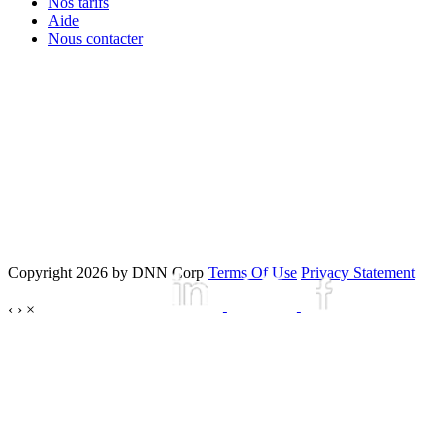
Nos tarifs
Aide
Nous contacter
Copyright 2026 by DNN Corp
Terms Of Use
Privacy Statement
‹
›
×