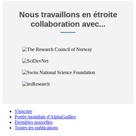
Nous travaillons en étroite
collaboration avec...
S'inscrire
Portée mondiale d'AlphaGalileo
Dernières nouvelles
Toutes les publications