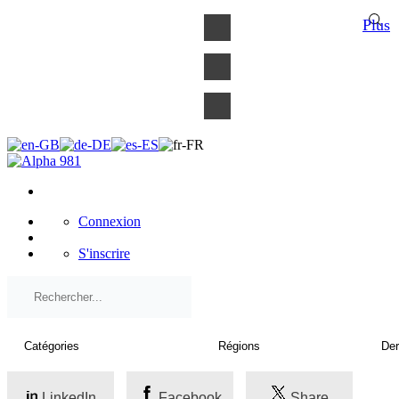
×
Plus
Connexion
S'inscrire
LinkedIn
Facebook
Share