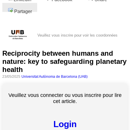
Partager
Veuillez vous inscrire pour voir les coordonnées
Reciprocity between humans and
nature: key to safeguarding planetary
health
23/05/2025
Universitat Autònoma de Barcelona (UAB)
Veuillez vous connecter ou vous inscrire pour lire
cet article.
Login