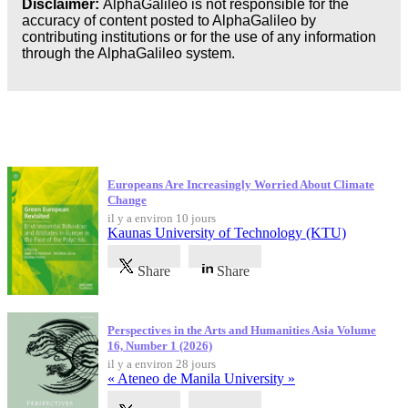
Disclaimer:
AlphaGalileo is not responsible for the
Business
accuracy of content posted to AlphaGalileo by
contributing institutions or for the use of any information
through the AlphaGalileo system.
Dernières publications
Europeans Are Increasingly Worried About Climate
Change
il y a environ 10 jours
Kaunas University of Technology (KTU)
Share
Share
Perspectives in the Arts and Humanities Asia Volume
16, Number 1 (2026)
il y a environ 28 jours
« Ateneo de Manila University »