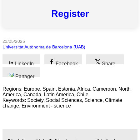
Register
Toutes
catégories
Sciences
23/05/2025
Universitat Autònoma de Barcelona (UAB)
Médecine
et
Santé
LinkedIn
Facebook
Share
Sciences
Partager
Sociales
Regions: Europe, Spain, Estonia, Africa, Cameroon, North
America, Canada, Latin America, Chile
Sciences
Keywords: Society, Social Sciences, Science, Climate
Humaines
change, Environment - science
Arts
Technologie