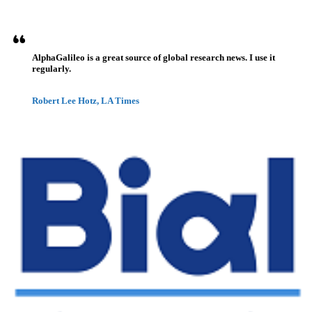
AlphaGalileo is a great source of global research news. I use it
regularly.
Robert Lee Hotz, LA Times