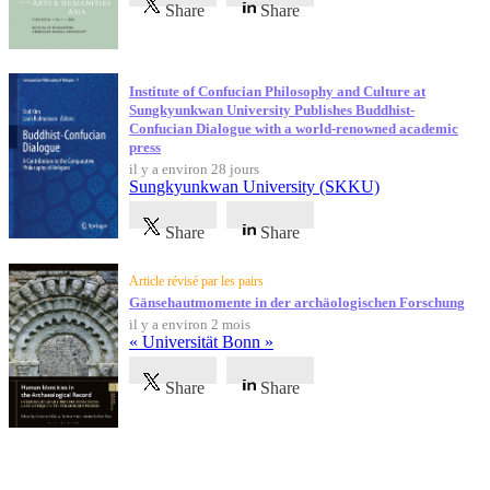
Share
Share
Institute of Confucian Philosophy and Culture at
Sungkyunkwan University Publishes Buddhist-
Confucian Dialogue with a world-renowned academic
press
il y a environ 28 jours
Sungkyunkwan University (SKKU)
Share
Share
Article révisé par les pairs
Gänsehautmomente in der archäologischen Forschung
il y a environ 2 mois
« Universität Bonn »
Share
Share
Témoignages