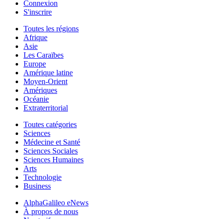
Connexion
S'inscrire
Toutes les régions
Afrique
Asie
Les Caraïbes
Europe
Amérique latine
Moyen-Orient
Amériques
Océanie
Extraterritorial
Toutes catégories
Sciences
Médecine et Santé
Sciences Sociales
Sciences Humaines
Arts
Technologie
Business
AlphaGalileo eNews
À propos de nous