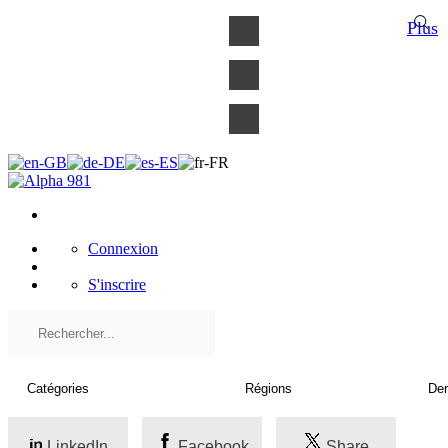
×
Plus
Connexion
S'inscrire
LinkedIn
Facebook
Share