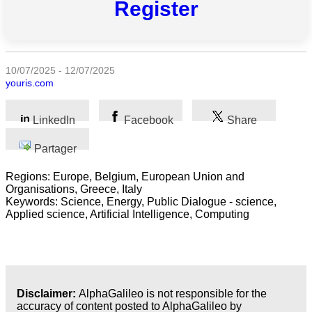
Register
Toutes
catégories
Sciences
10/07/2025 - 12/07/2025
youris.com
Médecine
et
Santé
LinkedIn
Facebook
Share
Sciences
Partager
Sociales
Regions: Europe, Belgium, European Union and
Sciences
Organisations, Greece, Italy
Humaines
Keywords: Science, Energy, Public Dialogue - science,
Applied science, Artificial Intelligence, Computing
Arts
Technologie
Business
Disclaimer:
AlphaGalileo is not responsible for the
accuracy of content posted to AlphaGalileo by