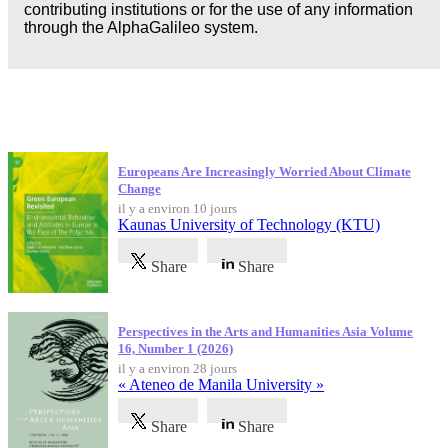
contributing institutions or for the use of any information
through the AlphaGalileo system.
Dernières publications
Europeans Are Increasingly Worried About Climate
Change
il y a environ 10 jours
Kaunas University of Technology (KTU)
Share
Share
Perspectives in the Arts and Humanities Asia Volume
16, Number 1 (2026)
il y a environ 28 jours
« Ateneo de Manila University »
Share
Share