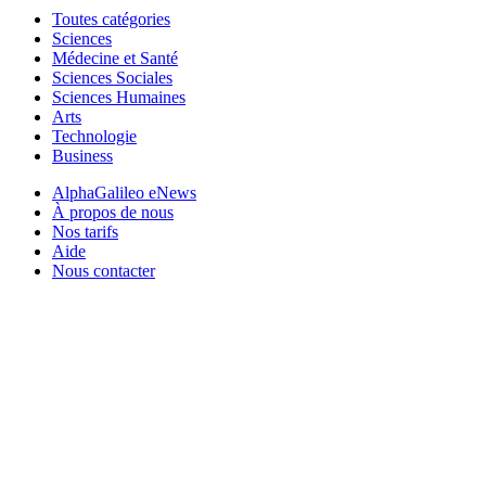
Toutes catégories
Sciences
Médecine et Santé
Sciences Sociales
Sciences Humaines
Arts
Technologie
Business
AlphaGalileo eNews
À propos de nous
Nos tarifs
Aide
Nous contacter