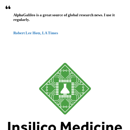
AlphaGalileo is a great source of global research news. I use it
regularly.
Robert Lee Hotz, LA Times