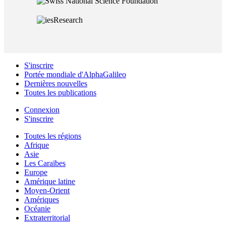
S'inscrire
Portée mondiale d'AlphaGalileo
Dernières nouvelles
Toutes les publications
Connexion
S'inscrire
Toutes les régions
Afrique
Asie
Les Caraïbes
Europe
Amérique latine
Moyen-Orient
Amériques
Océanie
Extraterritorial