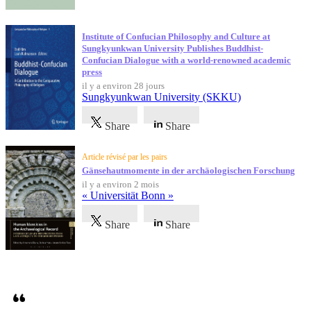
Institute of Confucian Philosophy and Culture at
Sungkyunkwan University Publishes Buddhist-
Confucian Dialogue with a world-renowned academic
press
il y a environ 28 jours
Sungkyunkwan University (SKKU)
Share
Share
Article révisé par les pairs
Gänsehautmomente in der archäologischen Forschung
il y a environ 2 mois
« Universität Bonn »
Share
Share
Témoignages