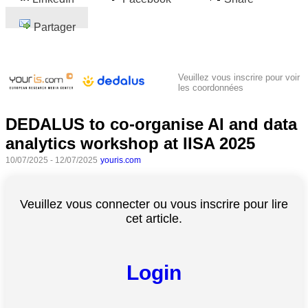
Partager
Veuillez vous inscrire pour voir
les coordonnées
DEDALUS to co-organise AI and data
analytics workshop at IISA 2025
10/07/2025 - 12/07/2025
youris.com
Veuillez vous connecter ou vous inscrire pour lire
cet article.
Login