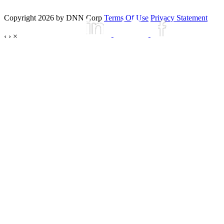
Copyright 2026 by DNN Corp
Terms Of Use
Privacy Statement
‹
›
×