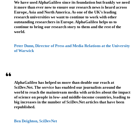
We have used AlphaGalileo since its foundation but frankly we need
it more than ever now to ensure our research news is heard across
Europe, Asia and North America. As one of the UK’s leading
research universities we want to continue to work with other
outstanding researchers in Europe. AlphaGalileo helps us to
continue to bring our research story to them and the rest of the
world.
Peter Dunn, Director of Press and Media Relations at the University
of Warwick
AlphaGalileo has helped us more than double our reach at
SciDev.Net. The service has enabled our journalists around the
world to reach the mainstream media with articles about the impact
of science on people in low- and middle-income countries, leading to
big increases in the number of SciDev.Net articles that have been
republished.
Ben Deighton, SciDevNet