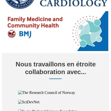
Nous travaillons en étroite
collaboration avec...