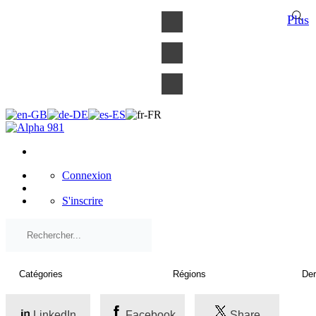
×
Plus
Connexion
S'inscrire
LinkedIn
Facebook
Share