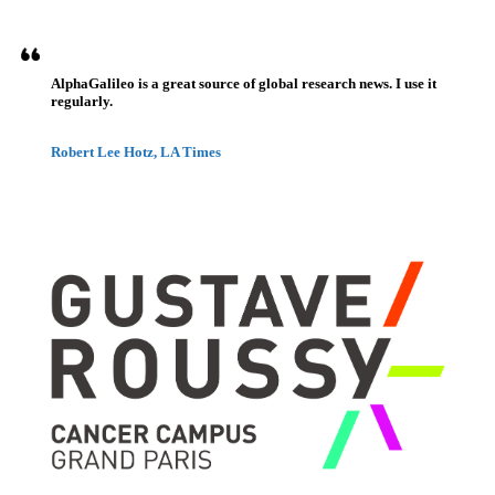
AlphaGalileo is a great source of global research news. I use it
regularly.
Robert Lee Hotz, LA Times