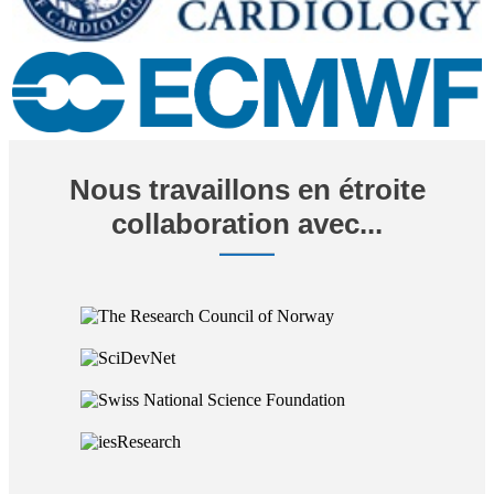
Nous travaillons en étroite
collaboration avec...