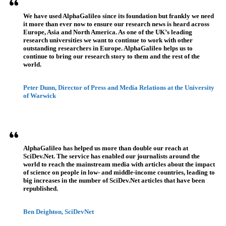
We have used AlphaGalileo since its foundation but frankly we need
it more than ever now to ensure our research news is heard across
Europe, Asia and North America. As one of the UK’s leading
research universities we want to continue to work with other
outstanding researchers in Europe. AlphaGalileo helps us to
continue to bring our research story to them and the rest of the
world.
Peter Dunn, Director of Press and Media Relations at the University
of Warwick
AlphaGalileo has helped us more than double our reach at
SciDev.Net. The service has enabled our journalists around the
world to reach the mainstream media with articles about the impact
of science on people in low- and middle-income countries, leading to
big increases in the number of SciDev.Net articles that have been
republished.
Ben Deighton, SciDevNet