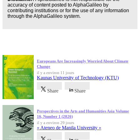
accuracy of content posted to AlphaGalileo by
contributing institutions or for the use of any information
through the AlphaGalileo system.
Dernières publications
Europeans Are Increasingly Worried About Climate
Change
il y a environ 11 jours
Kaunas University of Technology (KTU)
Share
Share
Perspectives in the Arts and Humanities Asia Volume
16, Number 1 (2026)
il y a environ 29 jours
« Ateneo de Manila University »