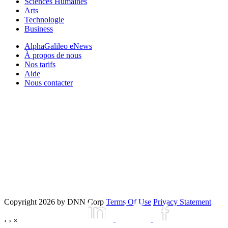
Sciences Humaines
Arts
Technologie
Business
AlphaGalileo eNews
À propos de nous
Nos tarifs
Aide
Nous contacter
Copyright 2026 by DNN Corp
Terms Of Use
Privacy Statement
‹
›
×