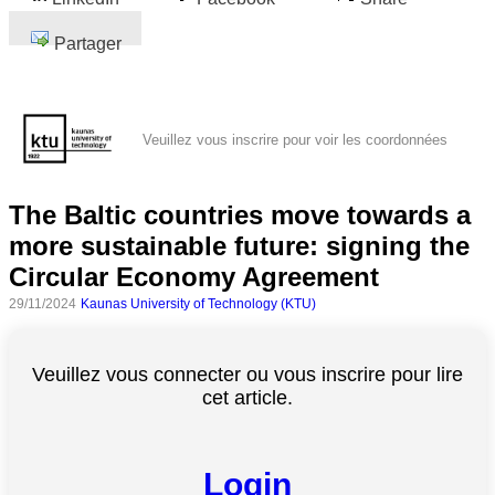
Partager
Veuillez vous inscrire pour voir les coordonnées
The Baltic countries move towards a
more sustainable future: signing the
Circular Economy Agreement
29/11/2024
Kaunas University of Technology (KTU)
Veuillez vous connecter ou vous inscrire pour lire
cet article.
Login