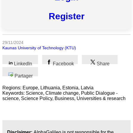
Toutes
catégories
Register
Sciences
Médecine
et
29/11/2024
Santé
Kaunas University of Technology (KTU)
Sciences
Sociales
LinkedIn
Facebook
Share
Sciences
Partager
Humaines
Regions: Europe, Lithuania, Estonia, Latvia
Keywords: Science, Climate change, Public Dialogue -
Arts
science, Science Policy, Business, Universities & research
Technologie
Business
Disclaimer:
AlphaGalileo is not responsible for the