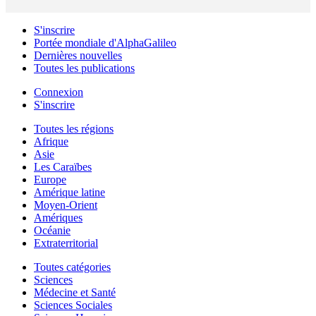
S'inscrire
Portée mondiale d'AlphaGalileo
Dernières nouvelles
Toutes les publications
Connexion
S'inscrire
Toutes les régions
Afrique
Asie
Les Caraïbes
Europe
Amérique latine
Moyen-Orient
Amériques
Océanie
Extraterritorial
Toutes catégories
Sciences
Médecine et Santé
Sciences Sociales