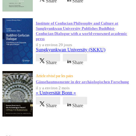
Share
Share
Institute of Confucian Philosophy and Culture at
Sungkyunkwan University Publishes Buddhist-
Confucian Dialogue with a world-renowned academic
press
il y a environ 29 jours
Sungkyunkwan University (SKKU)
Share
Share
Article révisé par les pairs
Gänsehautmomente in der archäologischen Forschung
il y a environ 2 mois
« Universität Bonn »
Share
Share
Témoignages