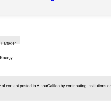
Partager
 Energy
 of content posted to AlphaGalileo by contributing institutions o