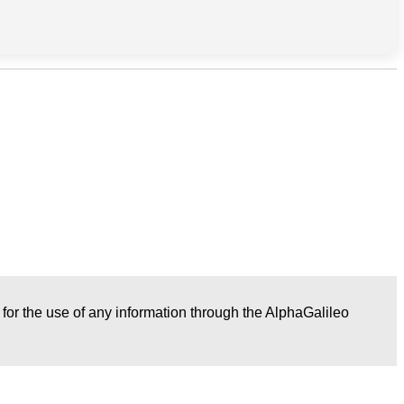
r for the use of any information through the AlphaGalileo