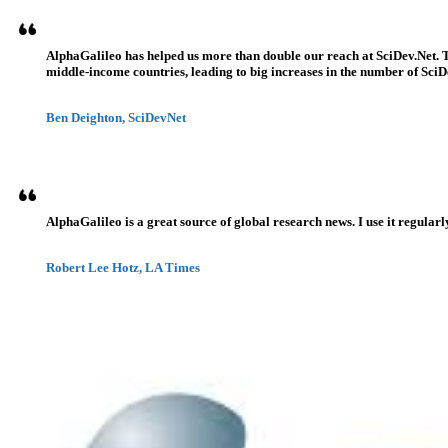
AlphaGalileo has helped us more than double our reach at SciDev.Net. T
middle-income countries, leading to big increases in the number of SciDe
Ben Deighton, SciDevNet
AlphaGalileo is a great source of global research news. I use it regularl
Robert Lee Hotz, LA Times