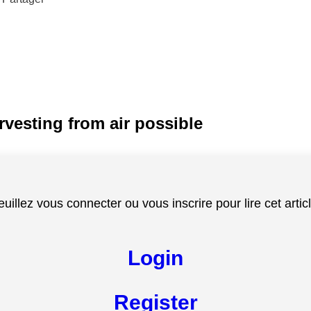
rvesting from air possible
euillez vous connecter ou vous inscrire pour lire cet articl
Login
Register