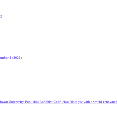
ge
Number 1 (2026)
unkwan University Publishes Buddhist-Confucian Dialogue with a world-renowne