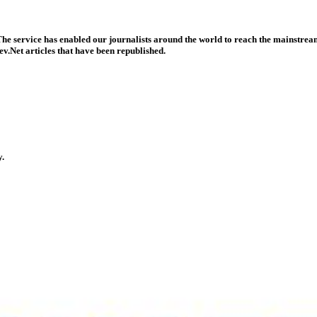
he service has enabled our journalists around the world to reach the mainstream
v.Net articles that have been republished.
y.