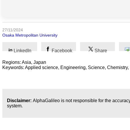
Sociales
Sciences
Humaines
27/11/2024
Arts
Osaka Metropolitan University
Technologie
LinkedIn
Facebook
Share
Business
Regions: Asia, Japan
Keywords: Applied science, Engineering, Science, Chemistry,
Disclaimer:
AlphaGalileo is not responsible for the accuracy
system.