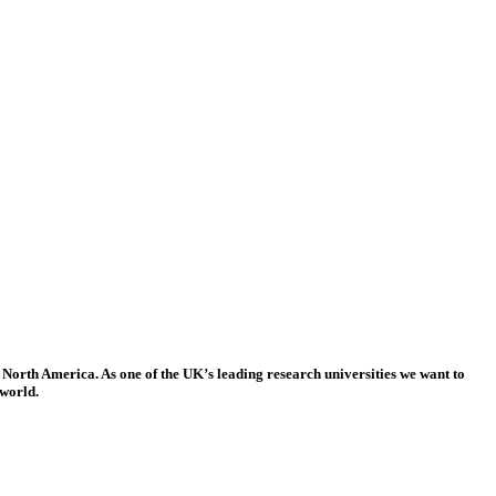
 North America. As one of the UK’s leading research universities we want to
 world.