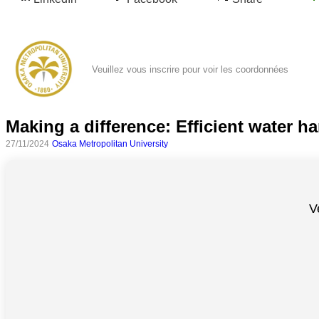
Veuillez vous inscrire pour voir les coordonnées
Making a difference: Efficient water ha
27/11/2024
Osaka Metropolitan University
Toutes
catégories
V
Sciences
Médecine
et
Santé
Sciences