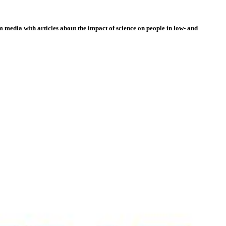
 media with articles about the impact of science on people in low- and