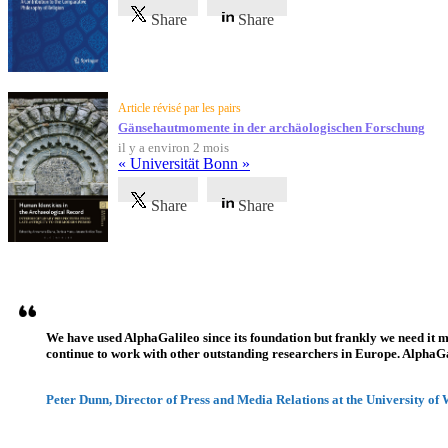
Share
Share
Article révisé par les pairs
Gänsehautmomente in der archäologischen Forschung
il y a environ 2 mois
« Universität Bonn »
Share
Share
Témoignages
We have used AlphaGalileo since its foundation but frankly we need it 
continue to work with other outstanding researchers in Europe. AlphaGali
Peter Dunn, Director of Press and Media Relations at the University of