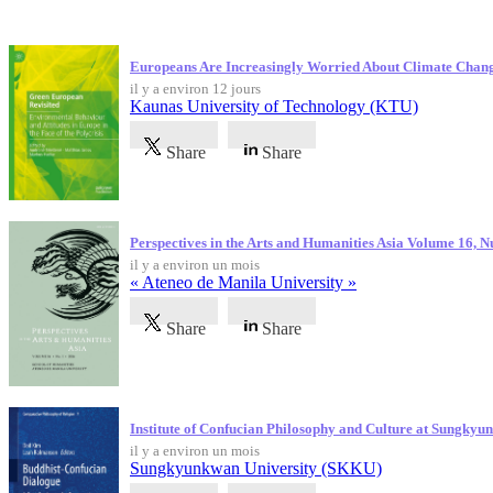
Dernières publications
Europeans Are Increasingly Worried About Climate Chan
il y a environ 12 jours
Kaunas University of Technology (KTU)
Share
Share
Perspectives in the Arts and Humanities Asia Volume 16, 
il y a environ un mois
« Ateneo de Manila University »
Share
Share
Institute of Confucian Philosophy and Culture at Sungky
il y a environ un mois
Sungkyunkwan University (SKKU)