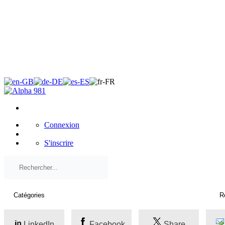
×
Connexion
S'inscrire
LinkedIn
Facebook
Share