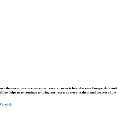
more than ever now to ensure our research news is heard across Europe, Asia and
leo helps us to continue to bring our research story to them and the rest of the
 Warwick