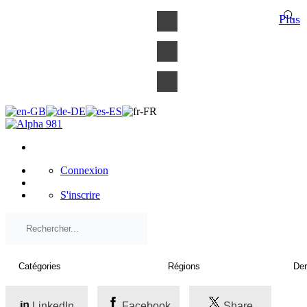
×
Plus
Connexion
S'inscrire
LinkedIn
Facebook
Share