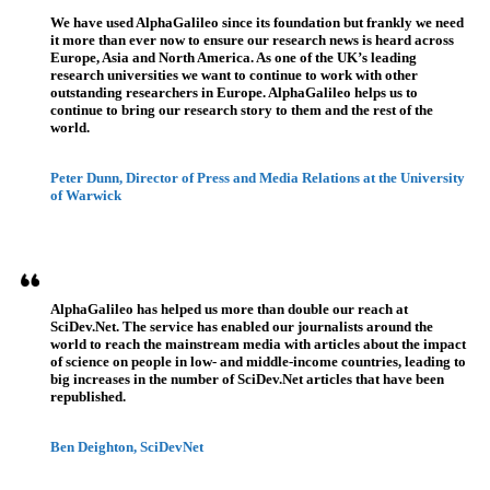
We have used AlphaGalileo since its foundation but frankly we need
it more than ever now to ensure our research news is heard across
Europe, Asia and North America. As one of the UK’s leading
research universities we want to continue to work with other
outstanding researchers in Europe. AlphaGalileo helps us to
continue to bring our research story to them and the rest of the
world.
Peter Dunn, Director of Press and Media Relations at the University
of Warwick
AlphaGalileo has helped us more than double our reach at
SciDev.Net. The service has enabled our journalists around the
world to reach the mainstream media with articles about the impact
of science on people in low- and middle-income countries, leading to
big increases in the number of SciDev.Net articles that have been
republished.
Ben Deighton, SciDevNet