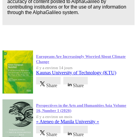
accuracy of content posted to AlphaGalileo by
contributing institutions or for the use of any information
through the AlphaGalileo system.
Dernières publications
Europeans Are Increasingly Worried About Climate
Change
il y a environ 14 jours
Kaunas University of Technology (KTU)
Share
Share
Perspectives in the Arts and Humanities Asia Volume
16, Number 1 (2026)
il y a environ un mois
« Ateneo de Manila University »
Share
Share