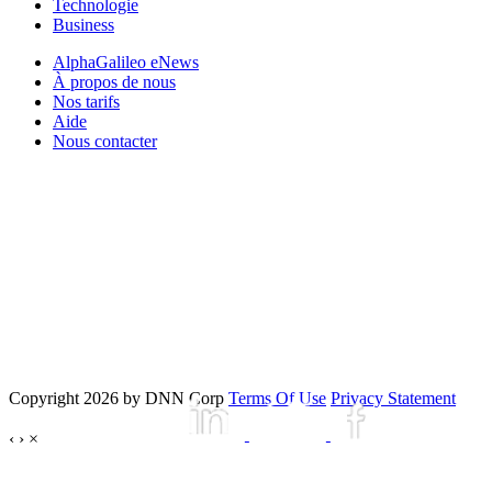
Technologie
Business
AlphaGalileo eNews
À propos de nous
Nos tarifs
Aide
Nous contacter
Copyright 2026 by DNN Corp
Terms Of Use
Privacy Statement
‹
›
×