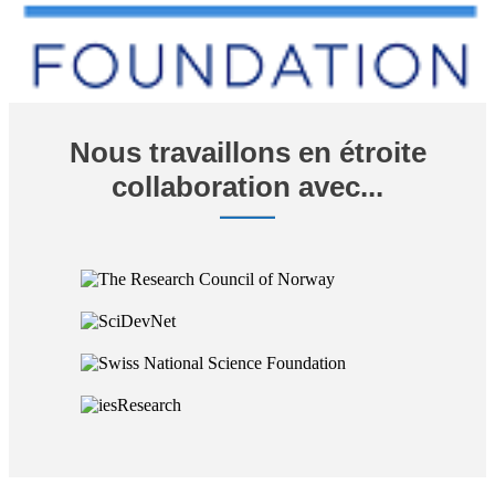
Nous travaillons en étroite
collaboration avec...