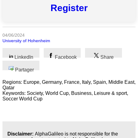
catégories
Register
Sciences
Médecine
04/06/2024
et
University of Hohenheim
Santé
LinkedIn
Facebook
Share
Sciences
Sociales
Partager
Sciences
Regions: Europe, Germany, France, Italy, Spain, Middle East,
Humaines
Qatar
Keywords: Society, World Cup, Business, Leisure & sport,
Arts
Soccer World Cup
Technologie
Business
Disclaimer:
AlphaGalileo is not responsible for the