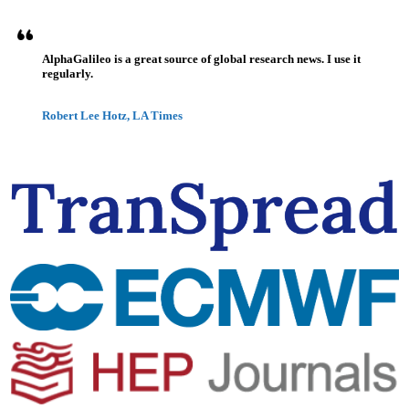
AlphaGalileo is a great source of global research news. I use it
regularly.
Robert Lee Hotz, LA Times