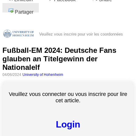
Partager
Veuillez vous inscrire pour voir les coordonnées
Fußball-EM 2024: Deutsche Fans
glauben an Titelgewinn der
Nationalelf
04/06/2024
University of Hohenheim
Veuillez vous connecter ou vous inscrire pour lire
cet article.
Login
Toutes