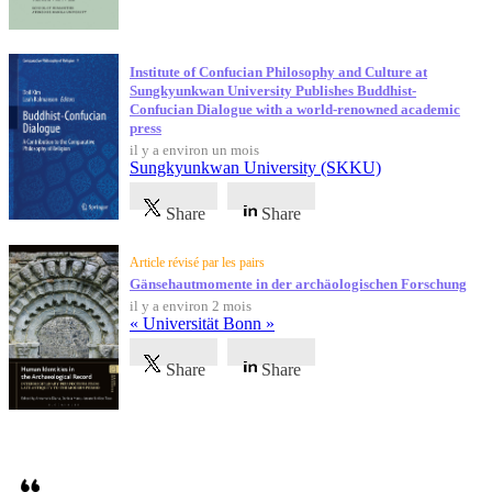
Institute of Confucian Philosophy and Culture at
Sungkyunkwan University Publishes Buddhist-
Confucian Dialogue with a world-renowned academic
press
il y a environ un mois
Sungkyunkwan University (SKKU)
Share
Share
Article révisé par les pairs
Gänsehautmomente in der archäologischen Forschung
il y a environ 2 mois
« Universität Bonn »
Share
Share
Témoignages