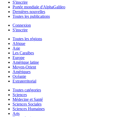
S'inscrire
Portée mondiale d'AlphaGalileo
Dernières nouvelles
Toutes les publications
Connexion
S'inscrire
Toutes les régions
Afrique
Asie
Les Caraïbes
Europe
Amérique latine
Moyen-Orient
Amériques
Océanie
Extraterritorial
Toutes catégories
Sciences
Médecine et Santé
Sciences Sociales
Sciences Humaines
Arts