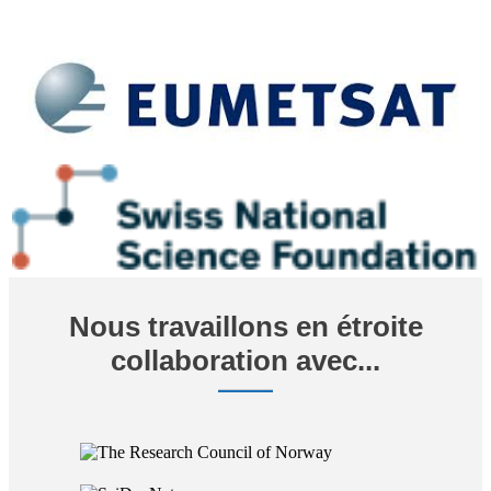
Nous travaillons en étroite
collaboration avec...