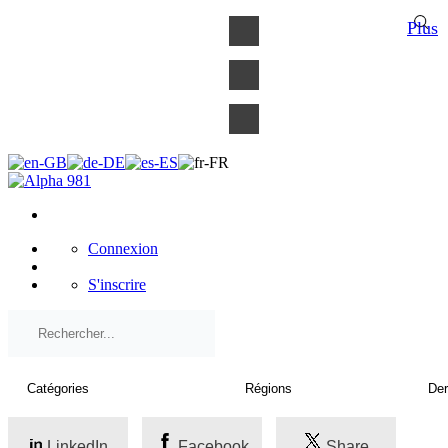
×
Plus
Connexion
S'inscrire
LinkedIn
Facebook
Share