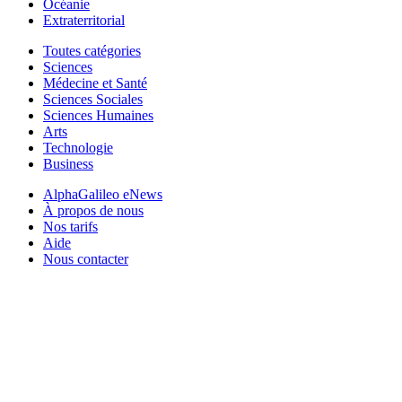
Océanie
Extraterritorial
Toutes catégories
Sciences
Médecine et Santé
Sciences Sociales
Sciences Humaines
Arts
Technologie
Business
AlphaGalileo eNews
À propos de nous
Nos tarifs
Aide
Nous contacter