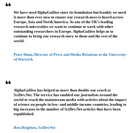
We have used AlphaGalileo since its foundation but frankly we need
it more than ever now to ensure our research news is heard across
Europe, Asia and North America. As one of the UK’s leading
research universities we want to continue to work with other
outstanding researchers in Europe. AlphaGalileo helps us to
continue to bring our research story to them and the rest of the
world.
Peter Dunn, Director of Press and Media Relations at the University
of Warwick
AlphaGalileo has helped us more than double our reach at
SciDev.Net. The service has enabled our journalists around the
world to reach the mainstream media with articles about the impact
of science on people in low- and middle-income countries, leading to
big increases in the number of SciDev.Net articles that have been
republished.
Ben Deighton, SciDevNet