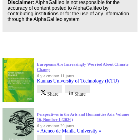
Disclaimer:
AlphaGalileo is not responsible for the
accuracy of content posted to AlphaGalileo by
Business
contributing institutions or for the use of any information
through the AlphaGalileo system.
Dernières publications
Europeans Are Increasingly Worried About Climate
Change
il y a environ 11 jours
Kaunas University of Technology (KTU)
Share
Share
Perspectives in the Arts and Humanities Asia Volume
16, Number 1 (2026)
il y a environ 29 jours
« Ateneo de Manila University »