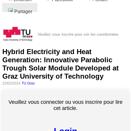
Partager
Veuillez vous inscrire pour voir les coordonnées
Hybrid Electricity and Heat
Generation: Innovative Parabolic
Trough Solar Module Developed at
Graz University of Technology
22/02/2024
TU Graz
Veuillez vous connecter ou vous inscrire pour lire
cet article.