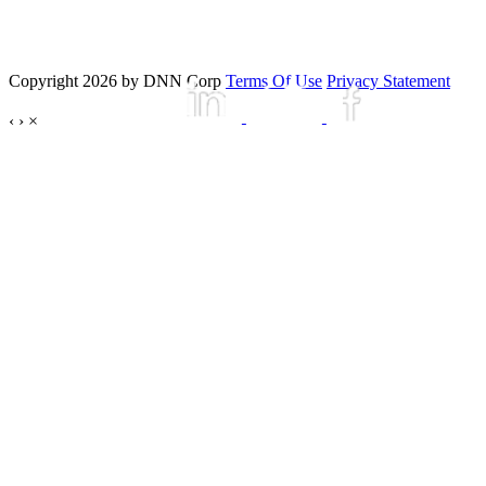
Copyright 2026 by DNN Corp
Terms Of Use
Privacy Statement
‹
›
×