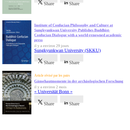
Share
Share
Institute of Confucian Philosophy and Culture at
Sungkyunkwan University Publishes Buddhist-
Confucian Dialogue with a world-renowned academic
press
il y a environ 29 jours
Sungkyunkwan University (SKKU)
Share
Share
Article révisé par les pairs
Gänsehautmomente in der archäologischen Forschung
il y a environ 2 mois
« Universität Bonn »
Share
Share
Témoignages