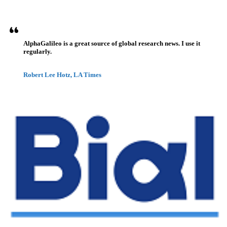
AlphaGalileo is a great source of global research news. I use it
regularly.
Robert Lee Hotz, LA Times