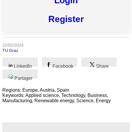
Login
Register
Toutes
catégories
22/02/2024
Sciences
TU Graz
Médecine
et
LinkedIn
Facebook
Share
Santé
Partager
Sciences
Sociales
Regions: Europe, Austria, Spain
Keywords: Applied science, Technology, Business,
Sciences
Manufacturing, Renewable energy, Science, Energy
Humaines
Arts
Technologie