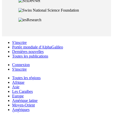
S'inscrire
Portée mondiale d'AlphaGalileo
Dernières nouvelles
Toutes les publications
Connexion
S'inscrire
Toutes les régions
Afrique
Asie
Les Caraïbes
Europe
Amérique latine
Moyen-Orient
Amériques