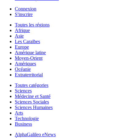
Connexion
S'inscrire
Toutes les régions
Afrique
Asie
Les Caraïbes
Europe
Amérique latine
Moyen-Orient
Amériques
Océanie
Extraterritorial
Toutes catégories
Sciences
Médecine et Santé
Sciences Sociales
Sciences Humaines
Arts
Technologie
Business
AlphaGalileo eNews