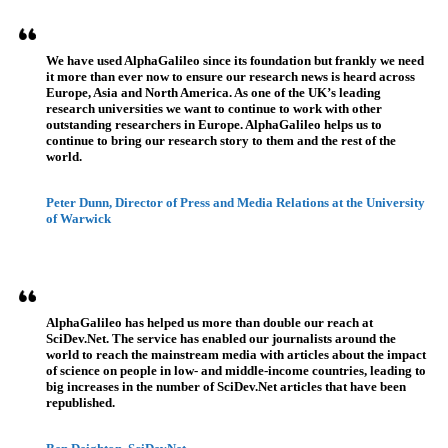
We have used AlphaGalileo since its foundation but frankly we need
it more than ever now to ensure our research news is heard across
Europe, Asia and North America. As one of the UK’s leading
research universities we want to continue to work with other
outstanding researchers in Europe. AlphaGalileo helps us to
continue to bring our research story to them and the rest of the
world.
Peter Dunn, Director of Press and Media Relations at the University
of Warwick
AlphaGalileo has helped us more than double our reach at
SciDev.Net. The service has enabled our journalists around the
world to reach the mainstream media with articles about the impact
of science on people in low- and middle-income countries, leading to
big increases in the number of SciDev.Net articles that have been
republished.