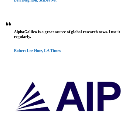
Ben Deighton, SciDevNet
AlphaGalileo is a great source of global research news. I use it
regularly.
Robert Lee Hotz, LA Times