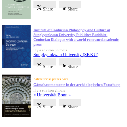
Share
Share
Institute of Confucian Philosophy and Culture at
Sungkyunkwan University Publishes Buddhist-
Confucian Dialogue with a world-renowned academic
press
il y a environ un mois
Sungkyunkwan University (SKKU)
Share
Share
Article révisé par les pairs
Gänsehautmomente in der archäologischen Forschung
il y a environ 2 mois
« Universität Bonn »
Share
Share
Témoignages