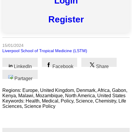
Login
Toutes
Register
catégories
Sciences
15/01/2024
Médecine
Liverpool School of Tropical Medicine (LSTM)
et
Santé
LinkedIn
Facebook
Share
Sciences
Sociales
Partager
Regions: Europe, United Kingdom, Denmark, Africa, Gabon,
Sciences
Kenya, Malawi, Mozambique, North America, United States
Humaines
Keywords: Health, Medical, Policy, Science, Chemistry, Life
Sciences, Science Policy
Arts
Technologie