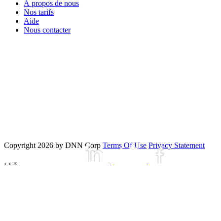
À propos de nous
Nos tarifs
Aide
Nous contacter
Copyright 2026 by DNN Corp
Terms Of Use
Privacy Statement
‹
›
×