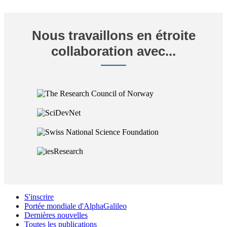
Nous travaillons en étroite
collaboration avec...
S'inscrire
Portée mondiale d'AlphaGalileo
Dernières nouvelles
Toutes les publications