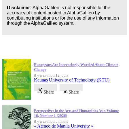
Business
Disclaimer:
AlphaGalileo is not responsible for the
accuracy of content posted to AlphaGalileo by
contributing institutions or for the use of any information
through the AlphaGalileo system.
Dernières publications
Europeans Are Increasingly Worried About Climate
Change
il y a environ 12 jours
Kaunas University of Technology (KTU)
Share
Share
Perspectives in the Arts and Humanities Asia Volume
16, Number 1 (2026)
il y a environ un mois
« Ateneo de Manila University »