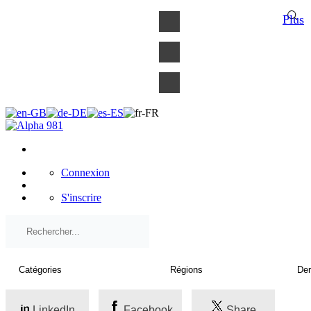
×
Plus
Connexion
S'inscrire
LinkedIn
Facebook
Share