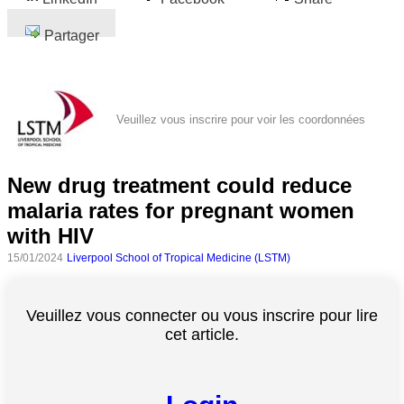
Partager
Veuillez vous inscrire pour voir les coordonnées
New drug treatment could reduce
malaria rates for pregnant women
with HIV
15/01/2024
Liverpool School of Tropical Medicine (LSTM)
Veuillez vous connecter ou vous inscrire pour lire
cet article.