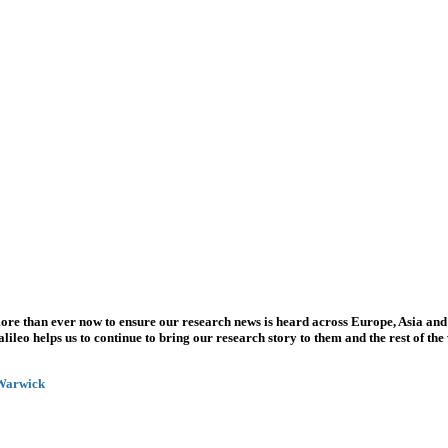
more than ever now to ensure our research news is heard across Europe, Asia and
leo helps us to continue to bring our research story to them and the rest of the
 Warwick