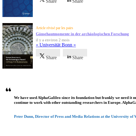
Share
Share
Article révisé par les pairs
Gänsehautmomente in der archäologischen Forschung
il y a environ 2 mois
« Universität Bonn »
Share
Share
Témoignages
We have used AlphaGalileo since its foundation but frankly we need it 
continue to work with other outstanding researchers in Europe. AlphaGali
Peter Dunn, Director of Press and Media Relations at the University of