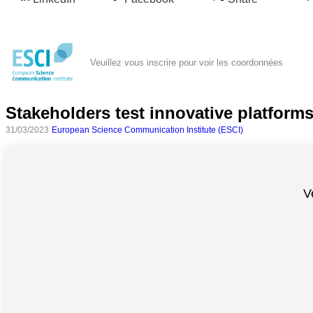
Veuillez vous inscrire pour voir les coordonnées
Stakeholders test innovative platforms
31/03/2023
European Science Communication Institute (ESCI)
Toutes
catégories
V
Sciences
Médecine
et
Santé
Sciences