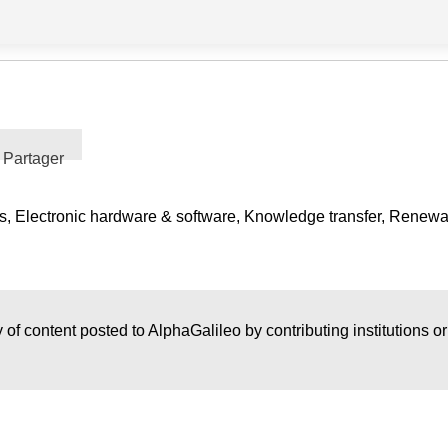
Partager
s, Electronic hardware & software, Knowledge transfer, Renew
 of content posted to AlphaGalileo by contributing institutions o