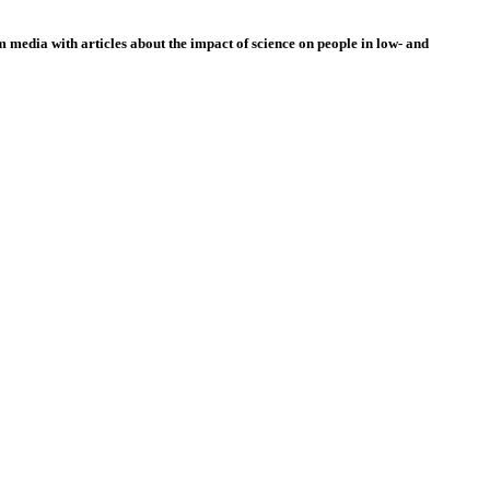
 media with articles about the impact of science on people in low- and