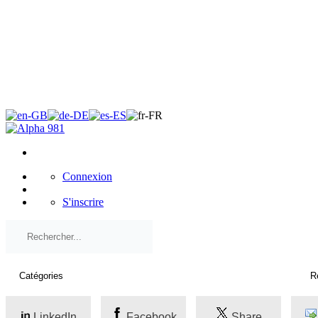
×
Connexion
S'inscrire
LinkedIn
Facebook
Share