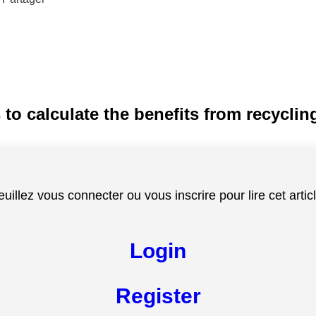
 to calculate the benefits from recycli
euillez vous connecter ou vous inscrire pour lire cet articl
Login
Register