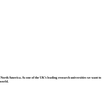
 North America. As one of the UK’s leading research universities we want to
 world.