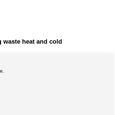
ng waste heat and cold
e.