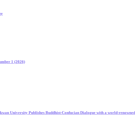
ge
Number 1 (2026)
unkwan University Publishes Buddhist-Confucian Dialogue with a world-renowne