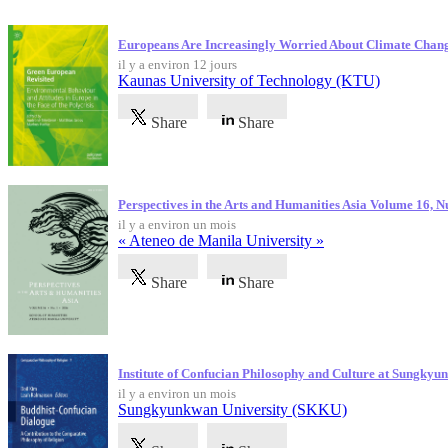
Dernières publications
Europeans Are Increasingly Worried About Climate Chan
il y a environ 12 jours
Kaunas University of Technology (KTU)
Share
Share
Perspectives in the Arts and Humanities Asia Volume 16, 
il y a environ un mois
« Ateneo de Manila University »
Share
Share
Institute of Confucian Philosophy and Culture at Sungky
il y a environ un mois
Sungkyunkwan University (SKKU)