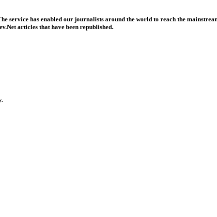
he service has enabled our journalists around the world to reach the mainstream
v.Net articles that have been republished.
y.