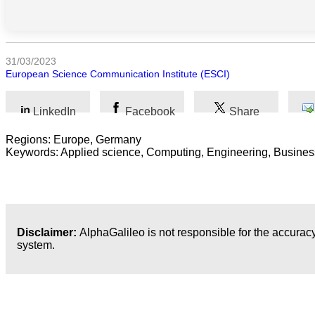
Sociales
Sciences
Humaines
31/03/2023
European Science Communication Institute (ESCI)
Arts
Technologie
LinkedIn
Facebook
Share
Regions: Europe, Germany
Business
Keywords: Applied science, Computing, Engineering, Busines
Disclaimer:
AlphaGalileo is not responsible for the accuracy
system.