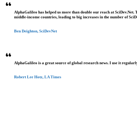
AlphaGalileo has helped us more than double our reach at SciDev.Net. T
middle-income countries, leading to big increases in the number of SciDe
Ben Deighton, SciDevNet
AlphaGalileo is a great source of global research news. I use it regularl
Robert Lee Hotz, LA Times