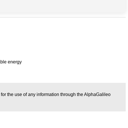
able energy
r for the use of any information through the AlphaGalileo