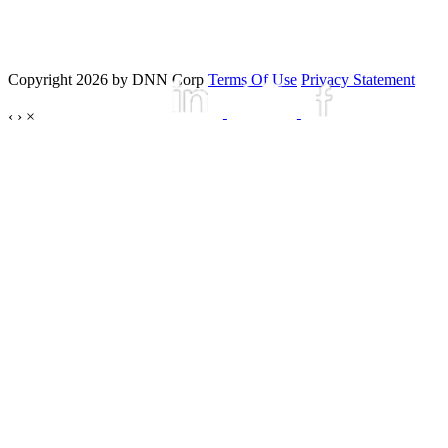
Copyright 2026 by DNN Corp
Terms Of Use
Privacy Statement
‹
›
×