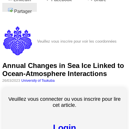
Partager
Veuillez vous inscrire pour voir les coordonnées
Annual Changes in Sea Ice Linked to
Ocean-Atmosphere Interactions
26/03/2023
University of Tsukuba
Veuillez vous connecter ou vous inscrire pour lire
cet article.
Login