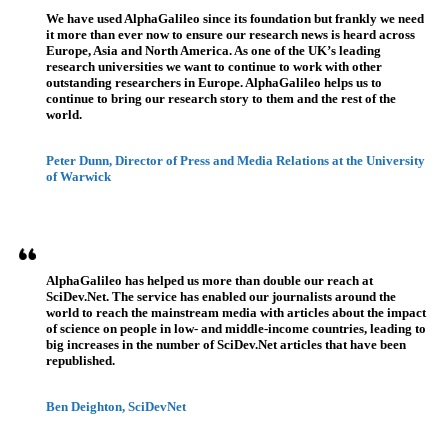
We have used AlphaGalileo since its foundation but frankly we need
it more than ever now to ensure our research news is heard across
Europe, Asia and North America. As one of the UK’s leading
research universities we want to continue to work with other
outstanding researchers in Europe. AlphaGalileo helps us to
continue to bring our research story to them and the rest of the
world.
Peter Dunn, Director of Press and Media Relations at the University
of Warwick
AlphaGalileo has helped us more than double our reach at
SciDev.Net. The service has enabled our journalists around the
world to reach the mainstream media with articles about the impact
of science on people in low- and middle-income countries, leading to
big increases in the number of SciDev.Net articles that have been
republished.
Ben Deighton, SciDevNet