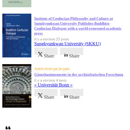
Institute of Confucian Philosophy and Culture at
Sungkyunkwan University Publishes Buddhist-
Confucian Dialogue with a world-renowned academic
press
il y a environ 25 jours
Sungkyunkwan University (SKKU)
Share
Share
Article révisé par les pairs
Gänsehautmomente in der archäologischen Forschung
il y a environ 4 mois
« Universität Bonn »
Share
Share
Témoignages