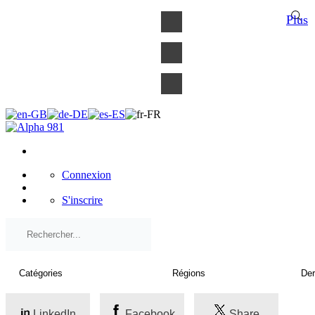
×
Plus
Connexion
S'inscrire
LinkedIn
Facebook
Share