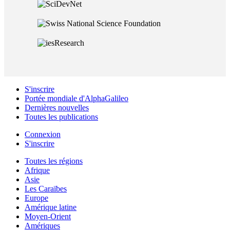
S'inscrire
Portée mondiale d'AlphaGalileo
Dernières nouvelles
Toutes les publications
Connexion
S'inscrire
Toutes les régions
Afrique
Asie
Les Caraïbes
Europe
Amérique latine
Moyen-Orient
Amériques