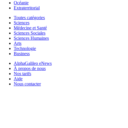
Océanie
Extraterritorial
Toutes catégories
Sciences
Médecine et Santé
Sciences Sociales
Sciences Humaines
Arts
Technologie
Business
AlphaGalileo eNews
À propos de nous
Nos tarifs
Aide
Nous contacter