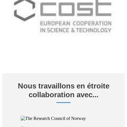
Nous travaillons en étroite
collaboration avec...