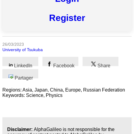
Toutes
catégories
Register
Sciences
Médecine
26/03/2023
et
University of Tsukuba
Santé
Sciences
LinkedIn
Facebook
Share
Sociales
Partager
Sciences
Humaines
Regions: Asia, Japan, China, Europe, Russian Federation
Keywords: Science, Physics
Arts
Technologie
Business
Disclaimer:
AlphaGalileo is not responsible for the