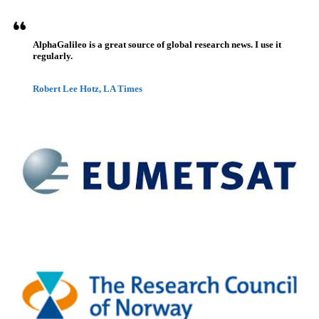
AlphaGalileo is a great source of global research news. I use it
regularly.
Robert Lee Hotz, LA Times