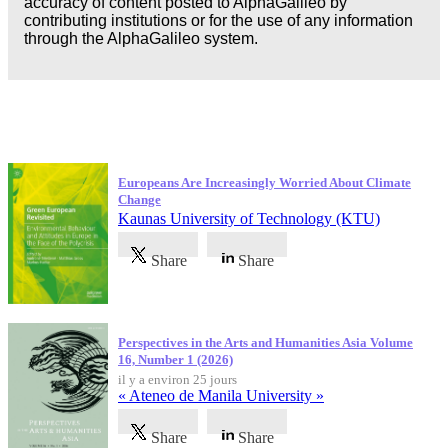
accuracy of content posted to AlphaGalileo by
contributing institutions or for the use of any information
through the AlphaGalileo system.
Dernières publications
Europeans Are Increasingly Worried About Climate
Change
Kaunas University of Technology (KTU)
Share
Share
Perspectives in the Arts and Humanities Asia Volume
16, Number 1 (2026)
il y a environ 25 jours
« Ateneo de Manila University »
Share
Share