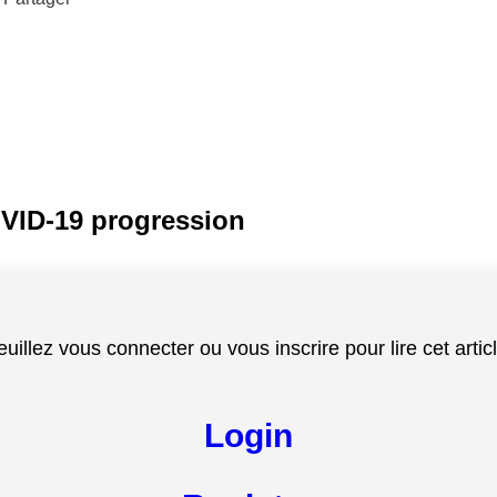
OVID-19 progression
euillez vous connecter ou vous inscrire pour lire cet articl
Login