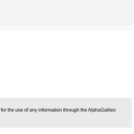
r for the use of any information through the AlphaGalileo