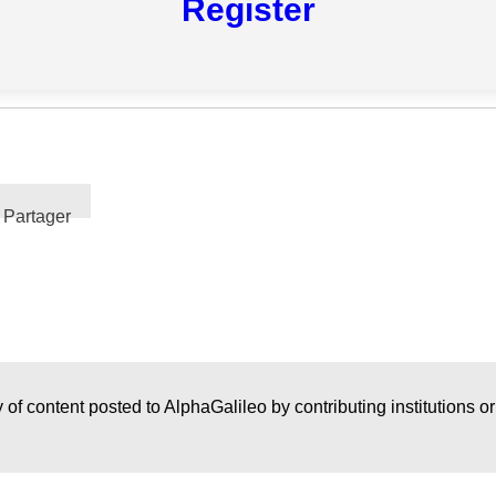
Register
Partager
 of content posted to AlphaGalileo by contributing institutions o