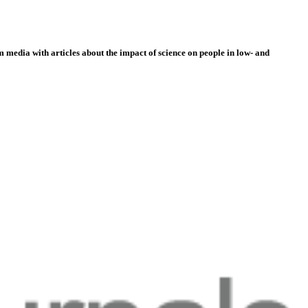
 media with articles about the impact of science on people in low- and