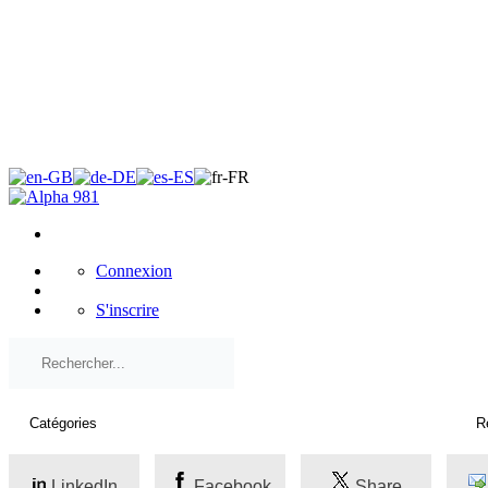
×
Connexion
S'inscrire
LinkedIn
Facebook
Share