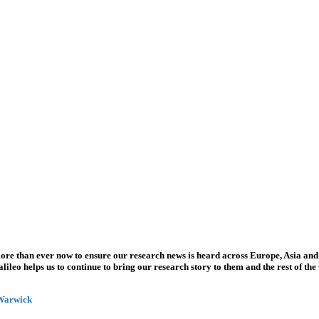
more than ever now to ensure our research news is heard across Europe, Asia and
leo helps us to continue to bring our research story to them and the rest of the
 Warwick