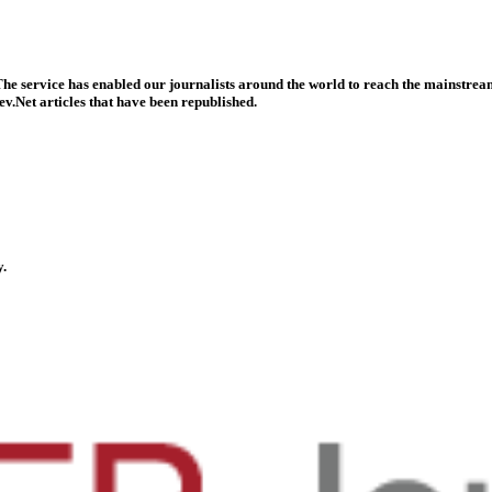
he service has enabled our journalists around the world to reach the mainstream
v.Net articles that have been republished.
y.