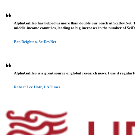
AlphaGalileo has helped us more than double our reach at SciDev.Net. T
middle-income countries, leading to big increases in the number of SciDe
Ben Deighton, SciDevNet
AlphaGalileo is a great source of global research news. I use it regularl
Robert Lee Hotz, LA Times