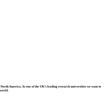
 North America. As one of the UK’s leading research universities we want to
 world.