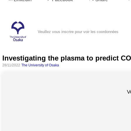
Veuillez vous inscrire pour voir les coordonnées
Investigating the plasma to predict C
28/11/2022
The University of Osaka
Toutes
catégories
V
Sciences
Médecine
et
Santé
Sciences