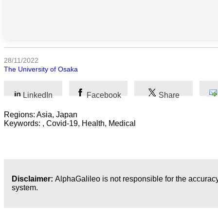
Sociales
Sciences
Humaines
Arts
28/11/2022
The University of Osaka
Technologie
LinkedIn
Facebook
Share
Business
Regions: Asia, Japan
Keywords: , Covid-19, Health, Medical
Disclaimer:
AlphaGalileo is not responsible for the accuracy
system.