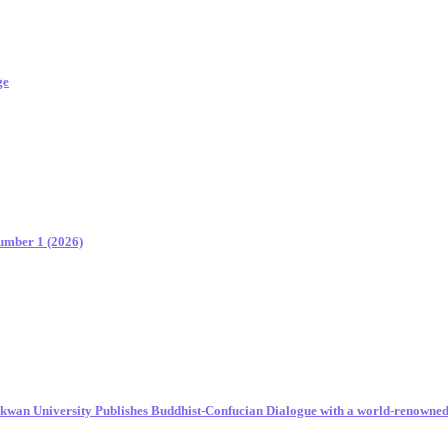
ge
Number 1 (2026)
unkwan University Publishes Buddhist-Confucian Dialogue with a world-renowne