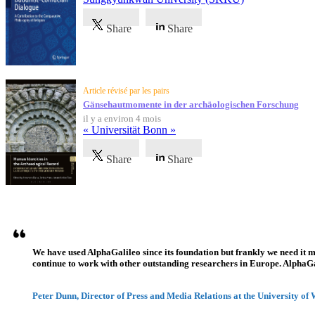
Share
Share
Article révisé par les pairs
Gänsehautmomente in der archäologischen Forschung
il y a environ 4 mois
« Universität Bonn »
Share
Share
Témoignages
We have used AlphaGalileo since its foundation but frankly we need it 
continue to work with other outstanding researchers in Europe. AlphaGali
Peter Dunn, Director of Press and Media Relations at the University of