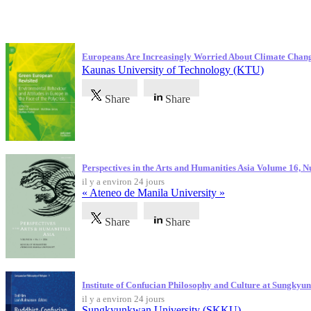
Dernières publications
Europeans Are Increasingly Worried About Climate Chan
Kaunas University of Technology (KTU)
Share
Share
Perspectives in the Arts and Humanities Asia Volume 16, 
il y a environ 24 jours
« Ateneo de Manila University »
Share
Share
Institute of Confucian Philosophy and Culture at Sungky
il y a environ 24 jours
Sungkyunkwan University (SKKU)