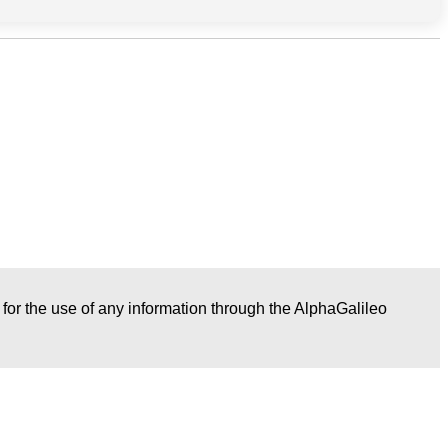
r for the use of any information through the AlphaGalileo