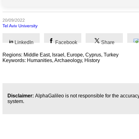
Sociales
Sciences
20/09/2022
Humaines
Tel Aviv University
Arts
LinkedIn
Facebook
Share
Technologie
Regions: Middle East, Israel, Europe, Cyprus, Turkey
Keywords: Humanities, Archaeology, History
Business
Disclaimer:
AlphaGalileo is not responsible for the accuracy
system.
Dernières publications