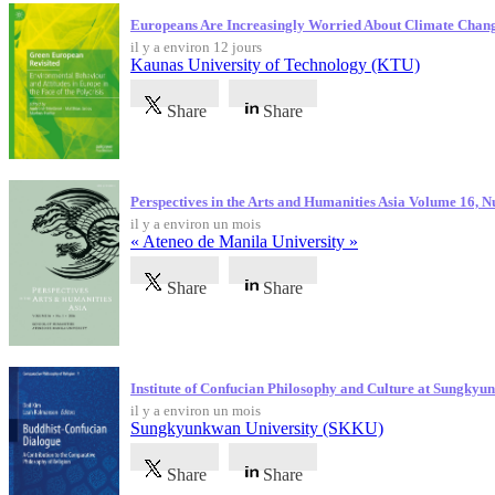
Europeans Are Increasingly Worried About Climate Chan
il y a environ 12 jours
Kaunas University of Technology (KTU)
Share
Share
Perspectives in the Arts and Humanities Asia Volume 16, 
il y a environ un mois
« Ateneo de Manila University »
Share
Share
Institute of Confucian Philosophy and Culture at Sungky
il y a environ un mois
Sungkyunkwan University (SKKU)
Share
Share