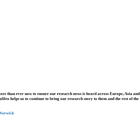
more than ever now to ensure our research news is heard across Europe, Asia and
leo helps us to continue to bring our research story to them and the rest of the
 Warwick