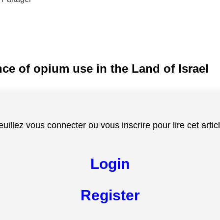
nce of opium use in the Land of Israel
euillez vous connecter ou vous inscrire pour lire cet articl
Login
Register