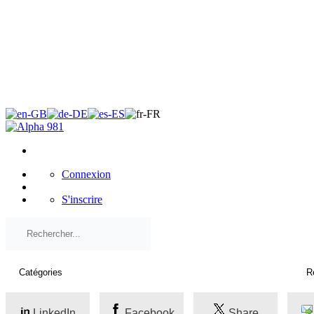
×
Connexion
S'inscrire
LinkedIn
Facebook
Share