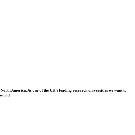
 North America. As one of the UK’s leading research universities we want to
 world.