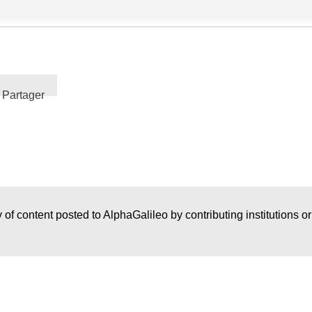
Partager
 of content posted to AlphaGalileo by contributing institutions o