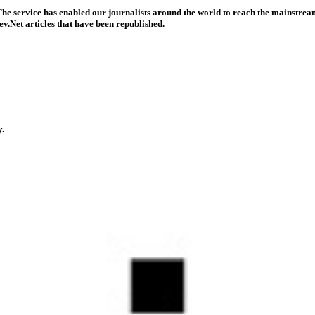
he service has enabled our journalists around the world to reach the mainstream
v.Net articles that have been republished.
y.