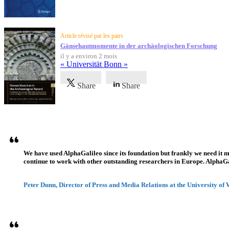
Article révisé par les pairs
Gänsehautmomente in der archäologischen Forschung
il y a environ 2 mois
« Universität Bonn »
Share
Share
Témoignages
We have used AlphaGalileo since its foundation but frankly we need it 
continue to work with other outstanding researchers in Europe. AlphaGali
Peter Dunn, Director of Press and Media Relations at the University of