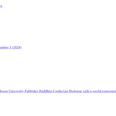
ge
Number 1 (2026)
unkwan University Publishes Buddhist-Confucian Dialogue with a world-renowne