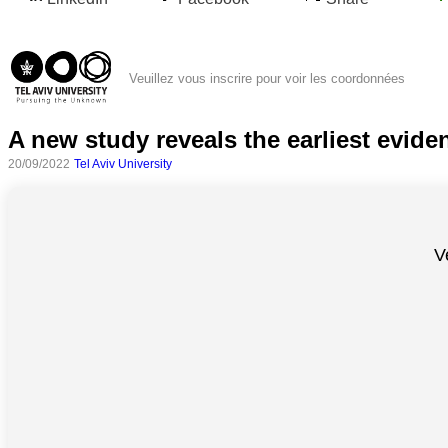
Veuillez vous inscrire pour voir les coordonnées
A new study reveals the earliest evide
20/09/2022
Tel Aviv University
Toutes
V
catégories
Sciences
Médecine
et
Santé
Sciences