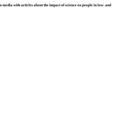
 media with articles about the impact of science on people in low- and