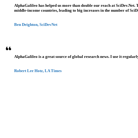
AlphaGalileo has helped us more than double our reach at SciDev.Net. T
middle-income countries, leading to big increases in the number of SciDe
Ben Deighton, SciDevNet
AlphaGalileo is a great source of global research news. I use it regularl
Robert Lee Hotz, LA Times