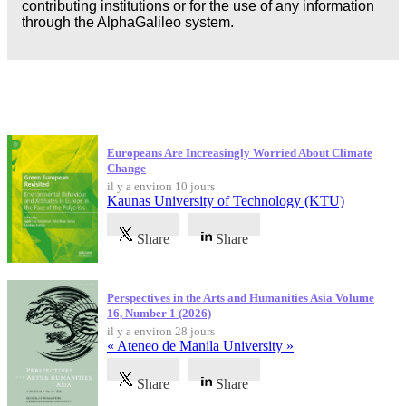
contributing institutions or for the use of any information
through the AlphaGalileo system.
Dernières publications
Europeans Are Increasingly Worried About Climate
Change
il y a environ 10 jours
Kaunas University of Technology (KTU)
Share
Share
Perspectives in the Arts and Humanities Asia Volume
16, Number 1 (2026)
il y a environ 28 jours
« Ateneo de Manila University »
Share
Share