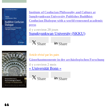
Institute of Confucian Philosophy and Culture at
Sungkyunkwan University Publishes Buddhist-
Confucian Dialogue with a world-renowned academic
press
il y a environ 28 jours
Sungkyunkwan University (SKKU)
Share
Share
Article révisé par les pairs
Gänsehautmomente in der archäologischen Forschung
il y a environ 2 mois
« Universität Bonn »
Share
Share
Témoignages