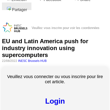
Partager
Veuillez vous inscrire pour voir les coordonnées
EU and Latin America push for
industry innovation using
supercomputers
22/08/2022
INESC Brussels HUB
Veuillez vous connecter ou vous inscrire pour lire
cet article.
Login
Toutes
catégories