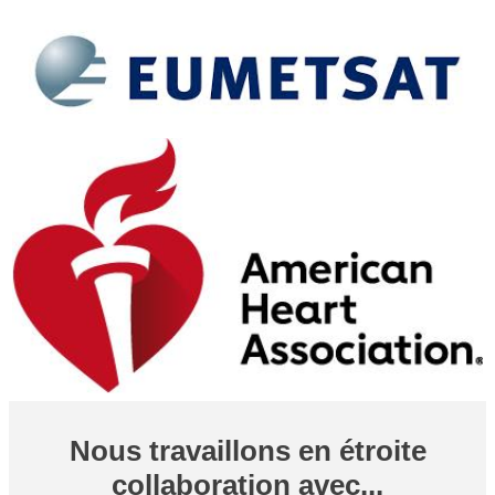
Nous travaillons en étroite
collaboration avec...