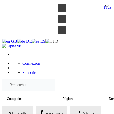
×
Plus
Connexion
S'inscrire
LinkedIn
Facebook
Share