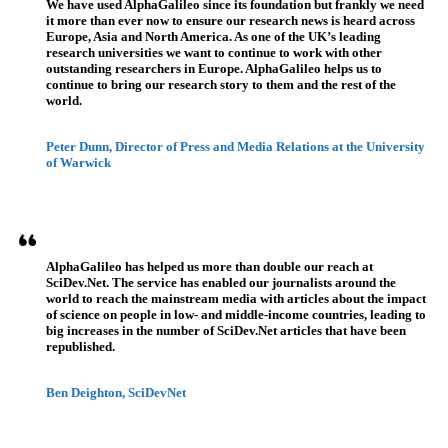
We have used AlphaGalileo since its foundation but frankly we need
it more than ever now to ensure our research news is heard across
Europe, Asia and North America. As one of the UK’s leading
research universities we want to continue to work with other
outstanding researchers in Europe. AlphaGalileo helps us to
continue to bring our research story to them and the rest of the
world.
Peter Dunn, Director of Press and Media Relations at the University
of Warwick
AlphaGalileo has helped us more than double our reach at
SciDev.Net. The service has enabled our journalists around the
world to reach the mainstream media with articles about the impact
of science on people in low- and middle-income countries, leading to
big increases in the number of SciDev.Net articles that have been
republished.
Ben Deighton, SciDevNet