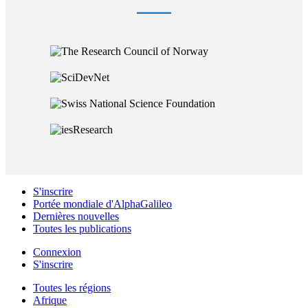
S'inscrire
Portée mondiale d'AlphaGalileo
Dernières nouvelles
Toutes les publications
Connexion
S'inscrire
Toutes les régions
Afrique