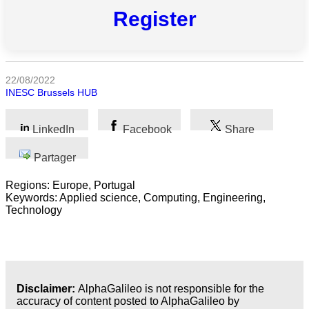
Register
Sciences
Médecine
et
22/08/2022
Santé
INESC Brussels HUB
Sciences
Sociales
LinkedIn
Facebook
Share
Sciences
Partager
Humaines
Regions: Europe, Portugal
Arts
Keywords: Applied science, Computing, Engineering,
Technology
Technologie
Business
Disclaimer:
AlphaGalileo is not responsible for the
accuracy of content posted to AlphaGalileo by