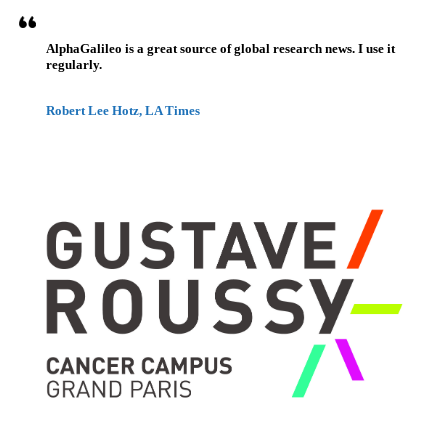
AlphaGalileo is a great source of global research news. I use it
regularly.
Robert Lee Hotz, LA Times