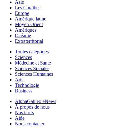
Asie
Les Caraïbes
Europe
Amérique latine
Moyen-Orient
Amériques
Océanie
Extraterritorial
Toutes catégories
Sciences
Médecine et Santé
Sciences Sociales
Sciences Humaines
Arts
Technologie
Business
AlphaGalileo eNews
À propos de nous
Nos tarifs
Aide
Nous contacter