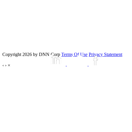
Copyright 2026 by DNN Corp
Terms Of Use
Privacy Statement
‹
›
×