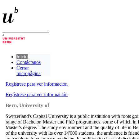
Inicio
Contáctanos
Cerrar
micropágina
Regístrese para ver información
Regístrese para ver información
Bern, University of
Switzerland's Capital University is a public institution with roots go
range of Bachelor, Master and PhD programmes, some of which in En
Master's degree. The study environment and the quality of life in Bern
of the university with its over 14'000 students, the ambience is fri
archaeology to veterinary medicine. In addition to classical discipli