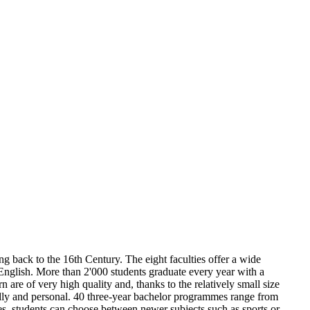
ing back to the 16th Century. The eight faculties offer a wide
glish. More than 2'000 students graduate every year with a
 are of very high quality and, thanks to the relatively small size
endly and personal. 40 three-year bachelor programmes range from
nes, students can choose between newer subjects such as sports or