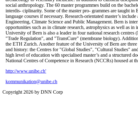
social anthropology. The 60 master programmes build on the bachelor
interdis- ciplinarity. Some of the master pro- grammes are taught in 
language courses if necessary. Research-orientated master’s includ
Engineering, Climate Science and Public Management. Bern is intern
opportunities such as in climate research, astrophysics as well as in
University of Bern is also a leader in four national research centr
"Trade Regulation", and "TransCure" (membrane biology). Additio
the ETH Zurich. Another feature of the University of Bern are three i
and history: the Centres for "Global Studies", "Cultural Studies" a
high level of education with specialised master’s and a structured d
National Centres of Competence in Research (NCCRs) housed at the 
http://www.unibe.ch'
kommunikation@unibe.ch
Copyright 2026 by DNN Corp