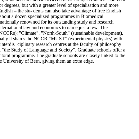
 degrees, but with a greater level of specialisation and more
English – the stu- dents can also take advantage of free English
e about a dozen specialized programmes in Biomedical
ationally renowned for its outstanding study and research
 international law and economics to name just a few. The
es (NCCRs): "Climate", "North-South" (sustainable development),
nally it shares the NCCR "MUST" (experimental physics) with
nterdis- ciplinary research centres at the faculty of philosophy
nd "the Study of Language and Society". Graduate schools offer a
octoral programme. The graduate schools are closely linked to the
University of Bern, giving them an extra edge.