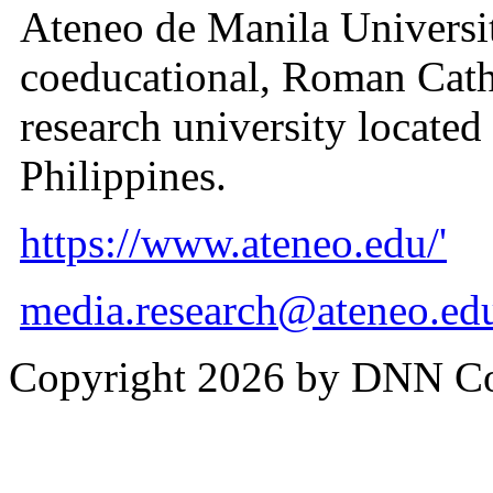
Ateneo de Manila University
coeducational, Roman Cath
research university located
Philippines.
https://www.ateneo.edu/'
media.research@ateneo.ed
Copyright 2026 by DNN C