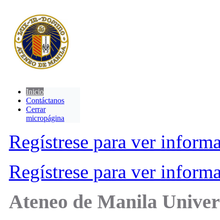
Inicio
Contáctanos
Cerrar
micropágina
Regístrese para ver inform
Regístrese para ver inform
Ateneo de Manila Univer